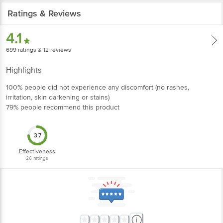
Ratings & Reviews
4.1
699
ratings
& 12 reviews
Highlights
100% people did not experience any discomfort (no rashes,
irritation, skin darkening or stains)
79% people recommend this product
3.7
Effectiveness
26
ratings