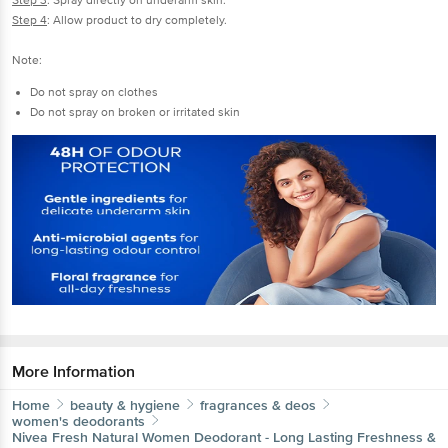
Step 3
: Spray directly on underarm skin.
Step 4
: Allow product to dry completely.
Note:
Do not spray on clothes
Do not spray on broken or irritated skin
More Information
Home
beauty & hygiene
fragrances & deos
women's deodorants
Nivea
Fresh Natural Women Deodorant - Long Lasting Freshness &