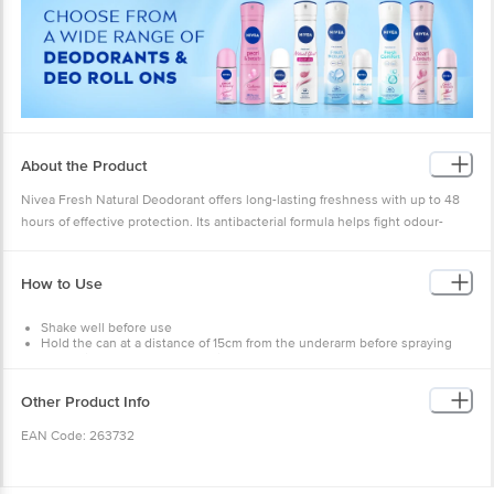
About the Product
Nivea Fresh Natural Deodorant offers long-lasting freshness with up to 48
hours of effective protection. Its antibacterial formula helps fight odour-
causing bacteria, keeping you feeling clean and confident all day. Gentle on
the skin, it’s the perfect choice for daily freshness and reliable odour
How to Use
control.
Shake well before use
Hold the can at a distance of 15cm from the underarm before spraying
Spray directly on underarm skin
Do not spray on clothes
Do not spray on broken or irritated skin
Other Product Info
Allow product to dry completely
EAN Code: 263732
Country of Origin: India