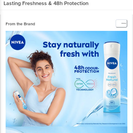
Lasting Freshness & 48h Protection
From the Brand