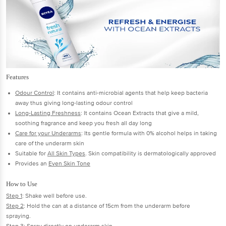
Features
Odour Control
: It contains anti-microbial agents that help keep bacteria
away thus giving long-lasting odour control
Long-Lasting Freshness
: It contains Ocean Extracts that give a mild,
soothing fragrance and keep you fresh all day long
Care for your Underarms
: Its gentle formula with 0% alcohol helps in taking
care of the underarm skin
Suitable for
All Skin Types
. Skin compatibility is dermatologically approved
Provides an
Even Skin Tone
How to Use
Step 1
: Shake well before use.
Step 2
: Hold the can at a distance of 15cm from the underarm before
spraying.