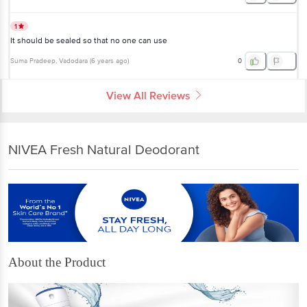
1
It should be sealed so that no one can use
Suma Pradeep
, Vadodara
(
6 years ago
)
0
View All Reviews
NIVEA Fresh Natural Deodorant
About the Product