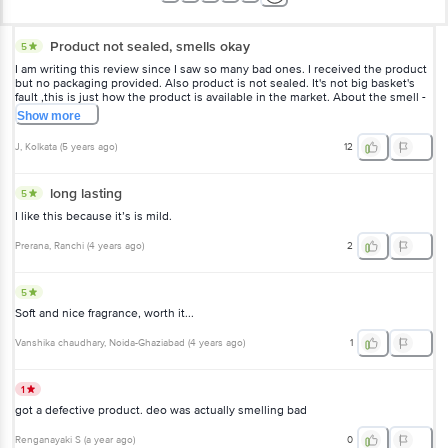
Product not sealed, smells okay
5
I am writing this review since I saw so many bad ones. I received the product
but no packaging provided. Also product is not sealed. It's not big basket's
fault ,this is just how the product is available in the market. About the smell -
it smells refreshing but if you are familiar with stayfree sanitary napkins you
Show
more
will realise the smell is similar. I realised this a very long time after using. Not
saying it smells bad, it's good but maybe look out for other options. Smell
J
, Kolkata
(
5 years ago
)
12
stays for a while if you apply on clothes. Does not stay 48 hours. But
satisfactory product.
long lasting
5
I like this because it’s is mild.
Prerana
, Ranchi
(
4 years ago
)
2
5
Soft and nice fragrance, worth it...
Vanshika chaudhary
, Noida-Ghaziabad
(
4 years ago
)
1
1
got a defective product. deo was actually smelling bad
Renganayaki S
(
a year ago
)
0