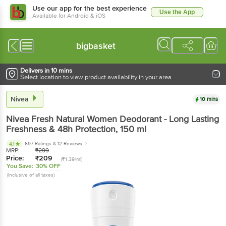
Use our app for the best experience
Use the App
Available for Android & iOS
bigbasket
Delivers in 10 mins
Select location to view product availability in your area
Nivea
10 mins
Nivea
Fresh Natural Women Deodorant - Long Lasting
Freshness & 48h Protection
, 150 ml
697 Ratings
& 12 Reviews
4.1
MRP:
₹
299
Price:
₹
209
(₹1.39/ml)
You Save:
30% OFF
(Inclusive of all taxes)