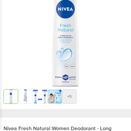
+5
Nivea
Fresh Natural Women Deodorant - Long