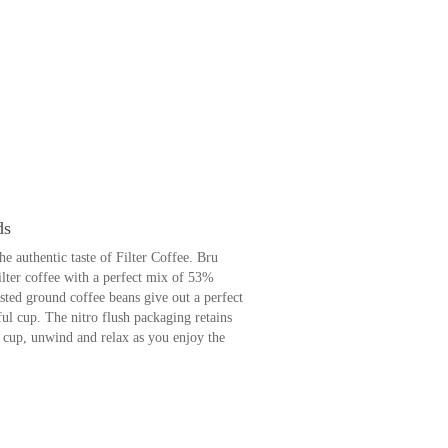
ds
 authentic taste of Filter Coffee. Bru
filter coffee with a perfect mix of 53%
asted ground coffee beans give out a perfect
ul cup. The nitro flush packaging retains
 a cup, unwind and relax as you enjoy the