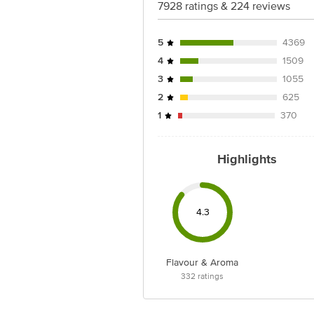
7928 ratings & 224 reviews
5
4369
4
1509
3
1055
2
625
1
370
Highlights
4.3
Flavour & Aroma
332
ratings