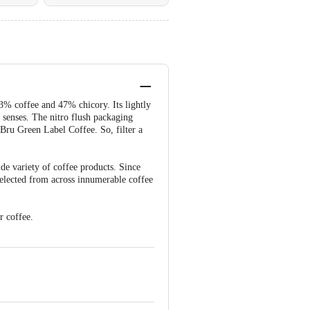
53% coffee and 47% chicory. Its lightly
 senses. The nitro flush packaging
 Bru Green Label Coffee. So, filter a
ide variety of coffee products. Since
selected from across innumerable coffee
r coffee.