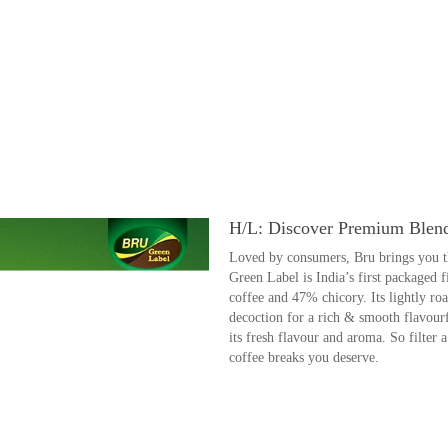
H/L: Discover Premium Blen
Loved by consumers, Bru brings you the
Green Label is India’s first packaged 
coffee and 47% chicory. Its lightly ro
decoction for a rich & smooth flavourf
its fresh flavour and aroma. So filter
coffee breaks you deserve.