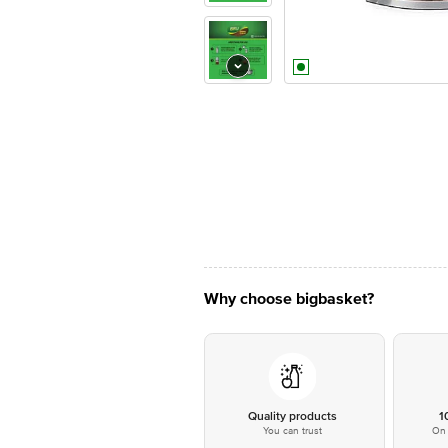
Why choose bigbasket?
Quality products
1
You can trust
On 