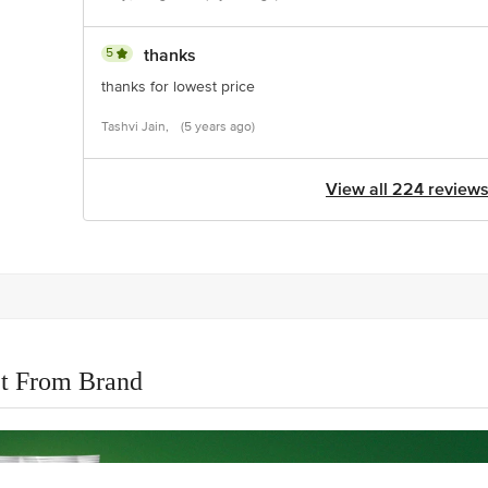
5
thanks
thanks for lowest price
Tashvi Jain,
(5 years ago)
View all 224 review
t From Brand