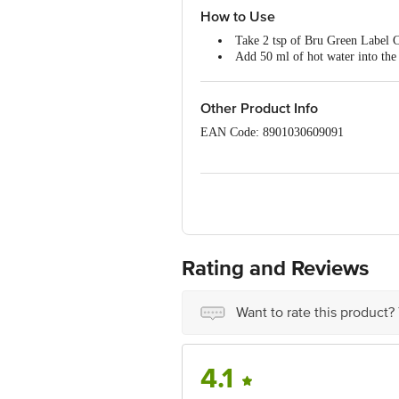
How to Use
Take 2 tsp of Bru Green Label Co
Add 50 ml of hot water into the 
Wait 15 mins for decoction
Mix with hot milk and sugar to t
Other Product Info
EAN Code: 8901030609091
Country Of Origin: India
Manufacturer Name & Address: Hindus
Best before __PSL__ days from the del
Disclaimer: The expiry date shown here 
Rating and Reviews
for the actual expiry date.
For Queries/Feedback/Complaints, conta
Want to rate this product?
Junction 4th Floor, Tin Factory Bus 
4.1