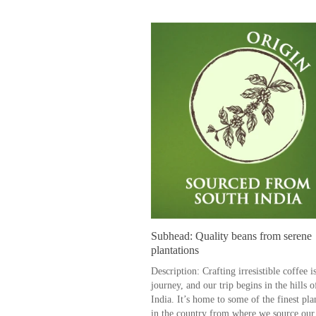
Subhead: Quality beans from serene
plantations
Description: Crafting irresistible coffee i
journey, and our trip begins in the hills 
India. It’s home to some of the finest pla
in the country from where we source our