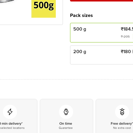
Pack sizes
500 g
₹
184.
₹
205
200 g
₹
180
0 min delivery*
On time
Free delivery
selected locations
Guarantee
No extra cost