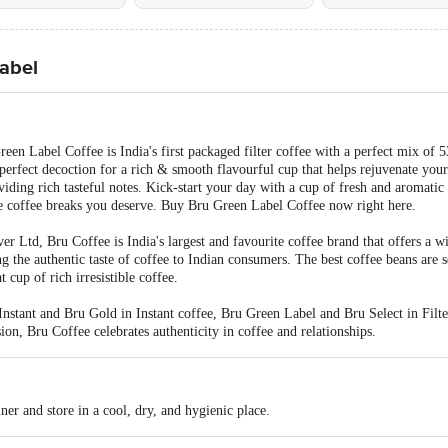
Label
en Label Coffee is India's first packaged filter coffee with a perfect mix of 
perfect decoction for a rich & smooth flavourful cup that helps rejuvenate your
oviding rich tasteful notes. Kick-start your day with a cup of fresh and aromatic
e coffee breaks you deserve. Buy Bru Green Label Coffee now right here.
r Ltd, Bru Coffee is India's largest and favourite coffee brand that offers a w
g the authentic taste of coffee to Indian consumers. The best coffee beans are 
t cup of rich irresistible coffee.
nstant and Bru Gold in Instant coffee, Bru Green Label and Bru Select in Filte
on, Bru Coffee celebrates authenticity in coffee and relationships.
iner and store in a cool, dry, and hygienic place.