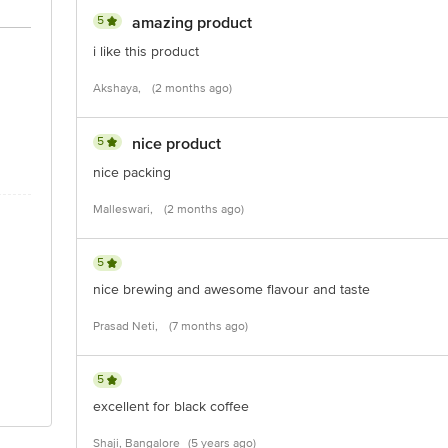
5
amazing product
i like this product
Akshaya,
(2 months ago)
5
nice product
nice packing
Malleswari,
(2 months ago)
5
nice brewing and awesome flavour and taste
Prasad Neti,
(7 months ago)
5
excellent for black coffee
Shaji, Bangalore
(5 years ago)