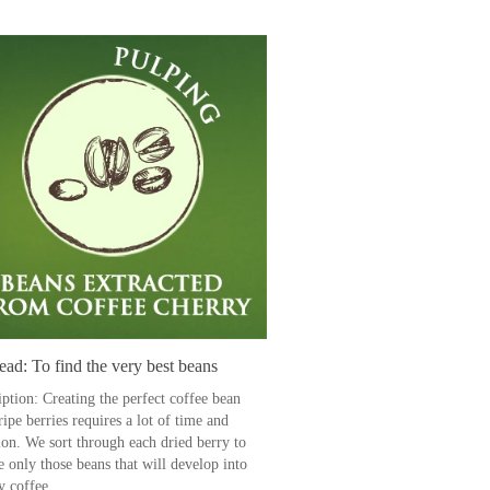
ad: To find the very best beans
iption: Creating the perfect coffee bean
ipe berries requires a lot of time and
ion. We sort through each dried berry to
e only those beans that will develop into
y coffee.