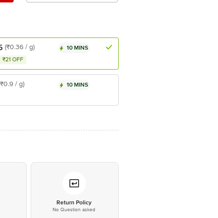
5
(₹0.36 / g)
10 MINS
₹21 OFF
(₹0.9 / g)
10 MINS
*
Return Policy
No Question asked