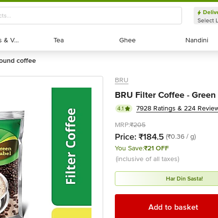
Deliv
Select 
Exotic Fruits & Veggies
Exotic Fruits & Veggies
Tea
Tea
Ghee
Ghee
Nandini
Nandini
round coffee
BRU
BRU Filter Coffee - Green
7928 Ratings & 224 Revie
4.1
MRP:
₹205
Price:
₹184.5
(₹0.36 / g)
You Save:
₹21 OFF
(inclusive of all taxes)
Har Din Sasta!
Add to basket