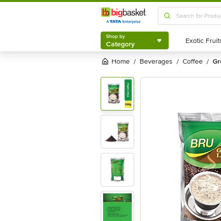
Shop by
Category
Shop by
Category
Home
beverages
coffee
g
/
/
/