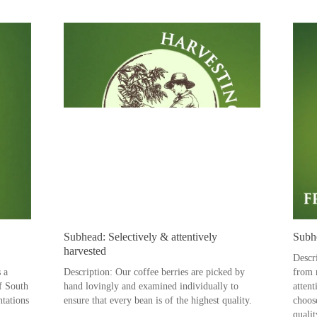
Subhead: Selectively & attentively
Subhe
harvested
Descr
s a
Description: Our coffee berries are picked by
from r
of South
hand lovingly and examined individually to
attent
ntations
ensure that every bean is of the highest quality.
choos
qualit