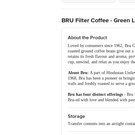
BRU Filter Coffee - Green 
About the Product
Loved by consumers since 1962, Bru Gre
roasted ground coffee beans give out a 
retains its fresh flavour and aroma, pr
cup, unwind, and relax as you enjoy th
About Bru:
A part of Hindustan Unileve
1968, Bru has been a pioneer in bringin
trails and freshly roasted to serve a grea
Bru has four distinct offerings -
Bru I
Bru-ed with love and blended with passi
Storage
Transfer contents into an airtight conta