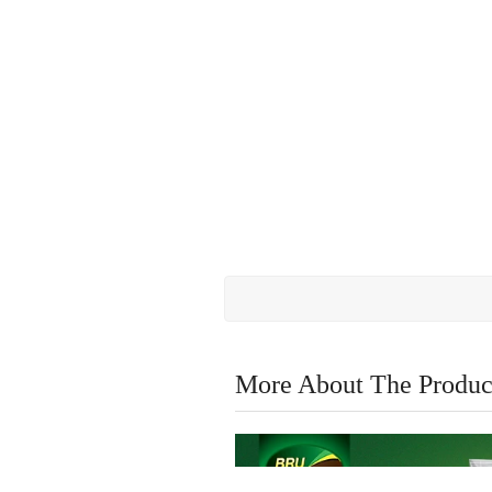
More About The Produc