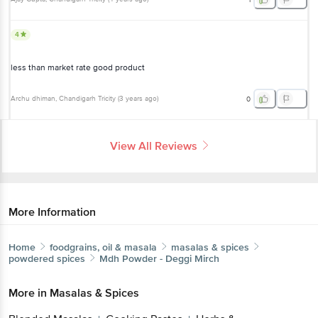
4
less than market rate good product
Archu dhiman
, Chandigarh Tricity
(
3 years ago
)
0
View All Reviews
More Information
Home
foodgrains, oil & masala
masalas & spices
powdered spices
Mdh
Powder - Deggi Mirch
More in
Masalas & Spices