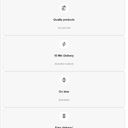
Quality products
You can trust
10 Min Delivery
Selected locations
On time
Guarantee
Free delivery*