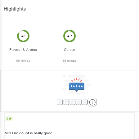
Highlights
4.1
4.7
Flavour & Aroma
Colour
69
ratings
58
ratings
5
MDH no doubt is really good