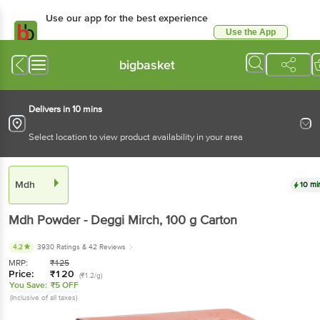
Use our app for the best experience
Use the App
Available for Android & iOS
bigbasket
Delivers in 10 mins
Select location to view product availability in your area
Mdh
10 mi
Mdh
Powder - Deggi Mirch
, 100 g
Carton
4.2
3930 Ratings
& 42 Reviews
MRP:
₹
125
Price:
₹
120
(₹1.2/g)
You Save:
₹5 OFF
(Inclusive of all taxes)