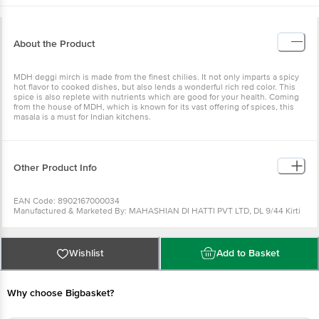
About the Product
MDH deggi mirch is made from the finest chilies. It not only imparts a spicy
hot flavor to cooked dishes, but also lends a wonderful rich red color. This
spice is also replete with nutrients which are good for your health. Coming
from the house of MDH, which is known for its vast offering of spices, this
masala is a must for Indian kitchens.
Other Product Info
EAN Code: 8902167000034
Manufactured & Marketed By: MAHASHIAN DI HATTI PVT LTD, DL 9/44 Kirti
nagar industrial Area New Delhi 110015
Country of origin: India
FSSAI Number :
Best before 06-02-2027
Wishlist
Add to Basket
For Queries/Feedback/Complaints, Contact our Customer Care Executive
at: Phone: 1860 123 1000 | Address: Innovative Retail Concepts Private
Limited, Ranka Junction 4th Floor, Tin Factory bus stop. KR Puram,
Bangalore - 560016 Email:customerservice@bigbasket.com
Why choose Bigbasket?