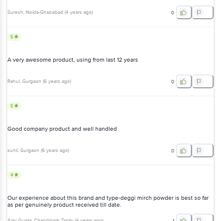
Suresh
, Noida-Ghaziabad
(
4 years ago
)
0
5
A very awesome product, using from last 12 years
Rahul
, Gurgaon
(
6 years ago
)
0
5
Good company product and well handled
sunil
, Gurgaon
(
6 years ago
)
0
4
Our experience about this brand and type-deggi mirch powder is best so far
as per genuinely product received till date.
Ajay Gupta
, Chandigarh Tricity
(
4 years ago
)
1