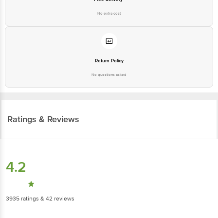
No extra cost
Return Policy
No questions asked
Ratings & Reviews
4.2
3935
ratings
& 42 reviews