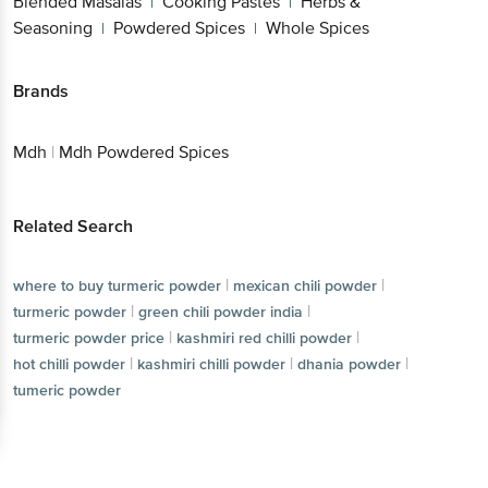
Blended Masalas
Cooking Pastes
Herbs &
|
|
Seasoning
Powdered Spices
Whole Spices
|
|
Brands
Mdh
|
Mdh Powdered Spices
Related Search
|
|
where to buy turmeric powder
mexican chili powder
|
|
turmeric powder
green chili powder india
|
|
turmeric powder price
kashmiri red chilli powder
|
|
|
hot chilli powder
kashmiri chilli powder
dhania powder
tumeric powder