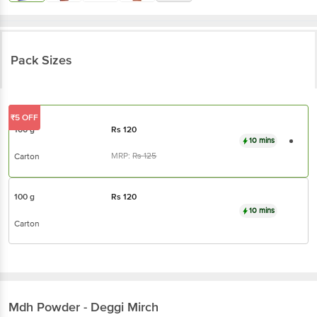
Pack Sizes
₹5 OFF
100 g
Rs
120
10 mins
MRP:
Rs
125
Carton
100 g
Rs
120
10 mins
Carton
Mdh
Powder - Deggi Mirch