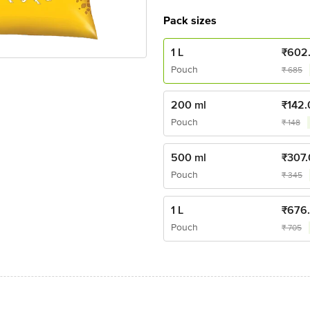
Pack sizes
1 L
₹
602
Pouch
₹
685
200 ml
₹
142.
Pouch
₹
148
500 ml
₹
307
Pouch
₹
345
1 L
₹
676
Pouch
₹
705