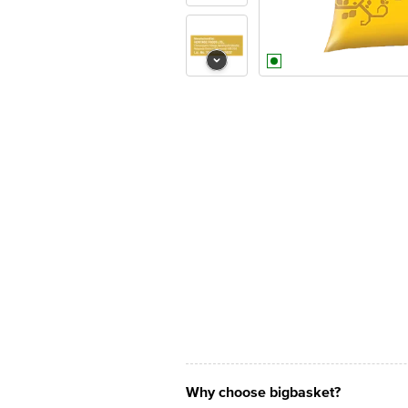
Why choose bigbasket?