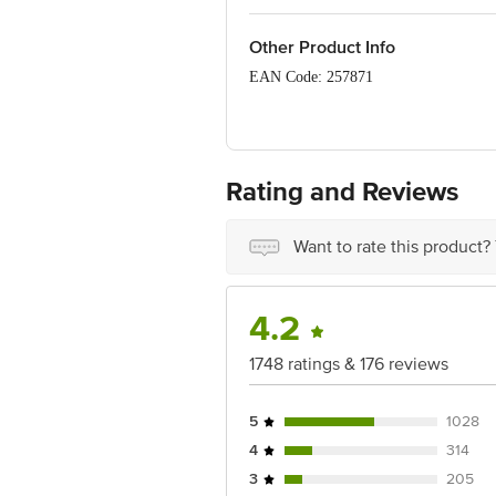
Other Product Info
EAN Code: 257871
Manufactured & Marketed By: Heritag
Country of Origin: India
Rating and Reviews
FSSAI Number:
Best before __PSL__ days from the del
Want to rate this product?
Disclaimer: The expiry date shown here 
for the actual expiry date.
4.2
For Queries/Feedback/Complaints, conta
Junction 4th Floor, Tin Factory Bus 
1748 ratings & 176 reviews
5
1028
4
314
3
205