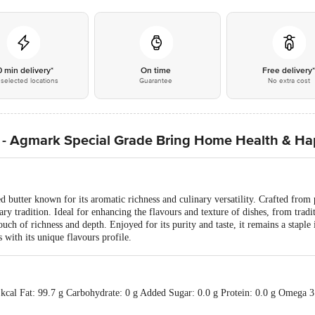
0 min delivery*
On time
Free delivery
selected locations
Guarantee
No extra cost
- Agmark Special Grade Bring Home Health & Ha
d butter known for its aromatic richness and culinary versatility. Crafted from 
ry tradition. Ideal for enhancing the flavours and texture of dishes, from tradi
ch of richness and depth. Enjoyed for its purity and taste, it remains a staple 
 with its unique flavours profile.
 kcal Fat: 99.7 g Carbohydrate: 0 g Added Sugar: 0.0 g Protein: 0.0 g Omega 