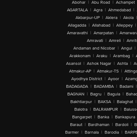
Abohar
|
Abu Road
|
Achampet
AGARTALA
|
Agra
|
Ahmedabad
|
Akbarpur-UP
|
Aklera
|
Akola
|
Allagadda
|
Allahabad
|
Alleppey
|
Amaravathi
|
Amarpatan
|
Amarwar
Amravati
|
Amreli
|
Amrit
Andaman and Nicobar
|
Angul
|
Arakkonam
|
Araku
|
Arambag
|
Asansol
|
Ashok Nagar
|
Ashta
|
A
Atmakur-AP
|
Atmakur-TS
|
Attinga
Ayodhya District
|
Ayoor
|
Azamg
BADAGADA
|
BADAMBA
|
Badami
|
BAGNAN
|
Bagru
|
Bagula
|
Bahad
Bakhtiarpur
|
BAKSA
|
Balaghat
|
Balotra
|
BALRAMPUR
|
Baluss
Bangarpet
|
Banka
|
Bankapura
Baraut
|
Bardhaman
|
Bardoli
|
B
Barmer
|
Barnala
|
Barodia
|
BARP