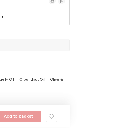
gelly Oil
|
Groundnut Oil
|
Olive &
Add to basket