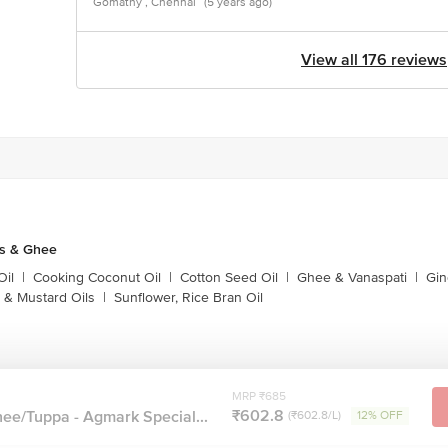
Gomathy , Chennai
(5 years ago)
View all 176 reviews
ls & Ghee
Oil
|
Cooking Coconut Oil
|
Cotton Seed Oil
|
Ghee & Vanaspati
|
Gin
 & Mustard Oils
|
Sunflower, Rice Bran Oil
MRP ₹685
₹602.8
ee/Tuppa - Agmark Special...
(₹602.8/L)
12% OFF