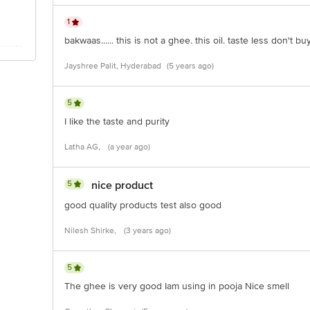
1
bakwaas...... this is not a ghee. this oil. taste less don't buy
Jayshree Palit, Hyderabad
(5 years ago)
5
I like the taste and purity
Latha AG,
(a year ago)
5
nice product
good quality products test also good
Nilesh Shirke,
(3 years ago)
5
The ghee is very good Iam using in pooja Nice smell