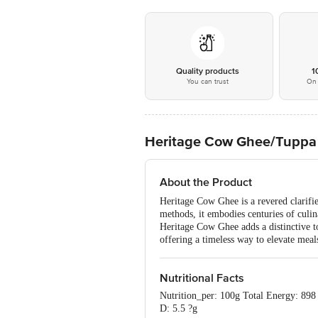
Quality products
1
You can trust
On 
Heritage Cow Ghee/Tuppa 
About the Product
Heritage Cow Ghee is a revered clarifie
methods, it embodies centuries of culina
Heritage Cow Ghee adds a distinctive tou
offering a timeless way to elevate meals
Nutritional Facts
Nutrition_per: 100g Total Energy: 898
D: 5.5 ?g