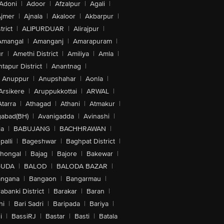
Adoni
|
Adoor
|
Afzalpur
|
Agali
|
jmer
|
Ajnala
|
Akaloor
|
Akbarpur
|
trict
|
ALIPURDUAR
|
Alirajpur
|
Amangal
|
Amanganj
|
Amarapuram
|
r
|
Amethi District
|
Amiliya
|
Amla
|
tapur District
|
Anantnag
|
Anuppur
|
Anupshahar
|
Aonla
|
Arsikere
|
Aruppukkottai
|
ARWAL
|
Atarra
|
Athagad
|
Athani
|
Atmakur
|
abad(BH)
|
Avanigadda
|
Avinashi
|
la
|
BABUJANG
|
BACHHRAWAN
|
alli
|
Bageshwar
|
Baghpat District
|
lhongal
|
Bajag
|
Bajore
|
Bakewar
|
GUDA
|
BALOD
|
BALODA BAZAR
|
angana
|
Bangaon
|
Bangarmau
|
abanki District
|
Barakar
|
Baran
|
hi
|
Bari Sadri
|
Baripada
|
Bariya
|
i
|
BassiRJ
|
Bastar
|
Basti
|
Batala