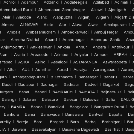
|
Achrol
|
Adampur
|
Addanki
|
Addateegala
|
Adilabad
|
Adimali
|
Ahmedabad Rural
|
Ahmedabad-Gandhinagar
|
Aizawl
|
Ajeetgarh
|
A
Alair
|
Alakode
|
Aland
|
Alappuzha
|
Aliganj
|
Aligarh
|
Aligarh Dis
Almora
|
ALNAVAR
|
Alote
|
Alur
|
Aluva
|
Alwar
|
Amalapuram
|
a
|
Ambala
|
Ambasamudram
|
Ambedkarwadi
|
Ambuj Nagar
|
Ambu
sar
|
Amroha District
|
Anand
|
Anandnagar
|
Anandpur Sahib
|
Anan
Anjumoorthy
|
Ankleshwar
|
Ankola
|
Annur
|
Anpara
|
Anthiyour
|
Arani
|
Araria
|
Areacode
|
Arimbur
|
Ariyalur
|
Armoor
|
ARRAH
|
sifabad
|
ASIKA
|
Asind
|
Assaigoli
|
ASTARANGA
|
Aswaraopeta
|
l
|
Attur
|
AUL
|
Aunrihar
|
Aurad
|
Auraiya
|
Aurangabad
|
Aurang
arh
|
Azhagappapuram
|
B Kothakota
|
Babasagar
|
Baberu
|
Babra
Baddi
|
Badlapur
|
Badnagar
|
Badnaur
|
Badvel
|
Bagalkot
|
Bagep
urgarh
|
Bahal
|
Baheri
|
BAHRAICH
|
BAIHATA
|
Baijnath-UK
|
Bai
Balangir
|
Balaran
|
Balasore
|
Balesar
|
Baleswar
|
Ballia
|
BALLI
ery
|
BAMRA
|
Banda
|
Bandikui
|
Bangalore
|
Bangalore Rural
|
B
|
Bankura
|
Bansi
|
Banswada
|
Banswara
|
Bantwal
|
Bapatla
|
Bar
areilly
|
Bareja
|
Bareli
|
Bargarh
|
Barh
|
Barhaj
|
Barhalganj
|
Bar
ETA
|
Barwani
|
Basavakalyan
|
Basavana Bagewadi
|
Basirhat
|
Bass