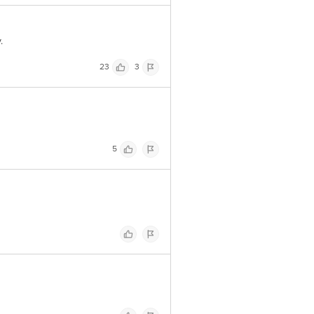
.
23
3
5