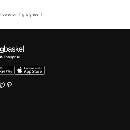
flower oil
|
grb ghee
|