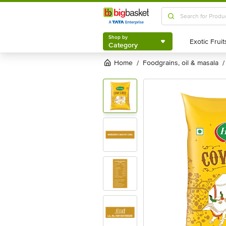
Shop by
Category
Shop by
Category
Home
foodgrains, oil & masala
/
/