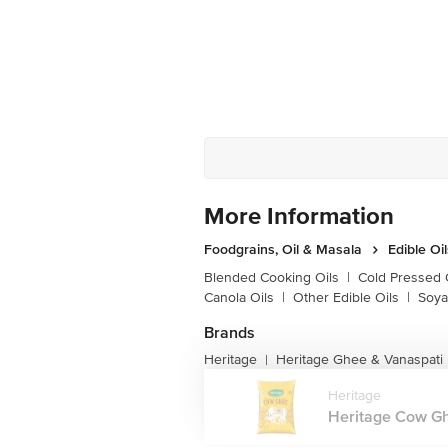
More Information
Foodgrains, Oil & Masala
Edible Oi
Blended Cooking Oils
|
Cold Pressed 
Canola Oils
|
Other Edible Oils
|
Soya
Brands
Heritage
Heritage Ghee & Vanaspati
|
Heritage
Heritage Cow Gh