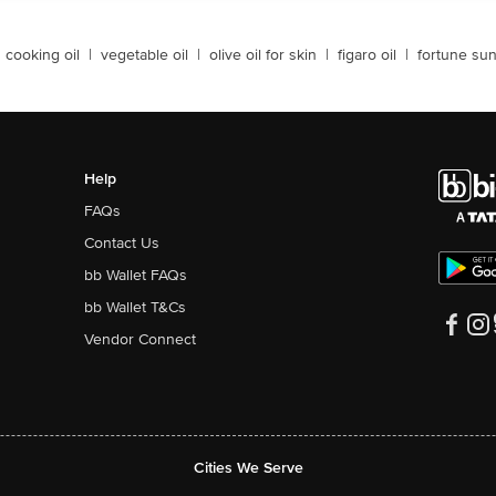
cooking oil
|
vegetable oil
|
olive oil for skin
|
figaro oil
|
fortune sun
Help
FAQs
Contact Us
bb Wallet FAQs
bb Wallet T&Cs
Vendor Connect
Cities We Serve