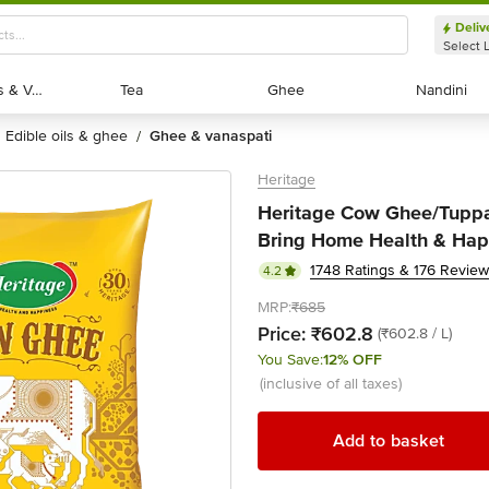
Deliv
Select 
Exotic Fruits & Veggies
Exotic Fruits & Veggies
Tea
Tea
Ghee
Ghee
Nandini
Nandini
edible oils & ghee
ghee & vanaspati
/
Heritage
Heritage Cow Ghee/Tuppa
Bring Home Health & Happ
1748 Ratings & 176 Revie
4.2
MRP:
₹685
Price:
₹602.8
(₹602.8 / L)
You Save:
12% OFF
(inclusive of all taxes)
Add to basket