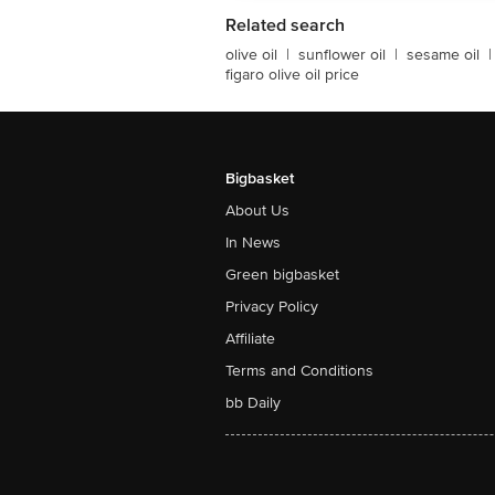
Related search
olive oil
|
sunflower oil
|
sesame oil
|
figaro olive oil price
Bigbasket
About Us
In News
Green bigbasket
Privacy Policy
Affiliate
Terms and Conditions
bb Daily