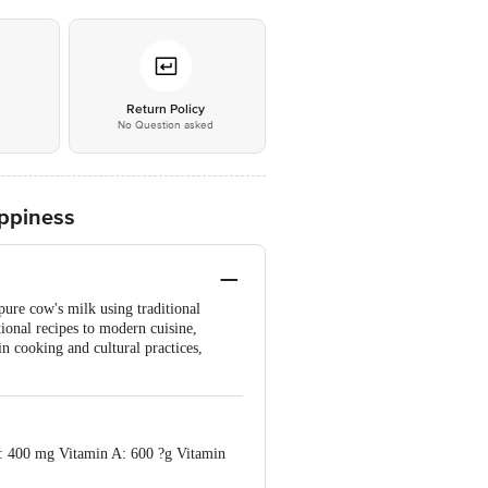
*
Return Policy
No Question asked
ppiness
pure cow's milk using traditional
tional recipes to modern cuisine,
in cooking and cultural practices,
3: 400 mg Vitamin A: 600 ?g Vitamin