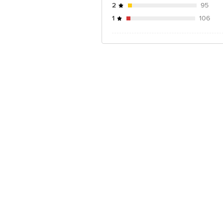
2
95
1
106