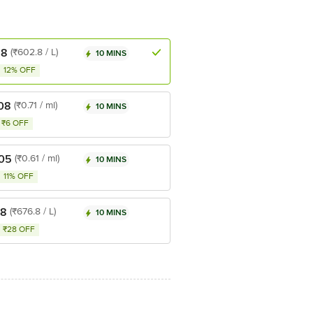
.8
(₹602.8 / L)
10 MINS
12% OFF
08
(₹0.71 / ml)
10 MINS
₹6 OFF
.05
(₹0.61 / ml)
10 MINS
11% OFF
.8
(₹676.8 / L)
10 MINS
₹28 OFF