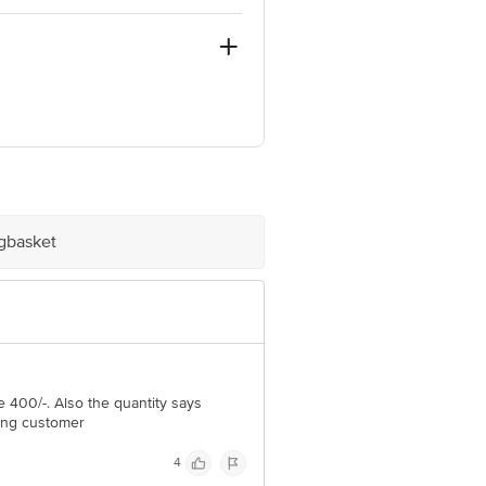
igbasket
e product package received at delivery
 Concepts Private Limited, Ranka
400/-. Also the quantity says
ling customer
4