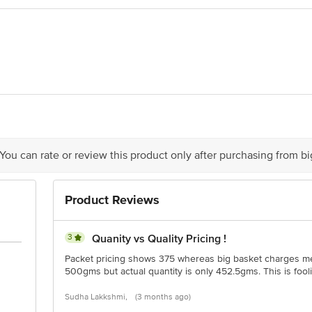
e Foods Ltd, 6-3-541/C, Panjagutta, Hyderabad 500082, Telangana
ivery date.
 You can rate or review this product only after purchasing from b
is for indicative purposes only. Please refer to the information provided on th
Product Reviews
ct our customer care executive at 1860 123 1000 | Address: Innovative Retail
Stop. KR Puram, Bangalore - 560016 Email: customerservice@bigbasket.com
3
Quanity vs Quality Pricing !
Packet pricing shows 375 whereas big basket charges me 
500gms but actual quantity is only 452.5gms. This is foo
Sudha Lakkshmi,
(3 months ago)