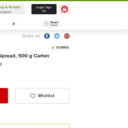
ery in 10 mins
Delivery in 10 mins
Login/ Sign
Up
Location
Select Location
Share on
10 MINS
 Spread, 500 g Carton
ws
Wishlist