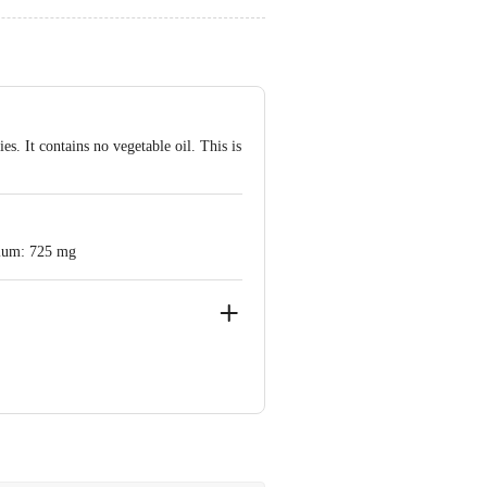
s. It contains no vegetable oil. This is
dium: 725 mg
x Mogar, Mogar