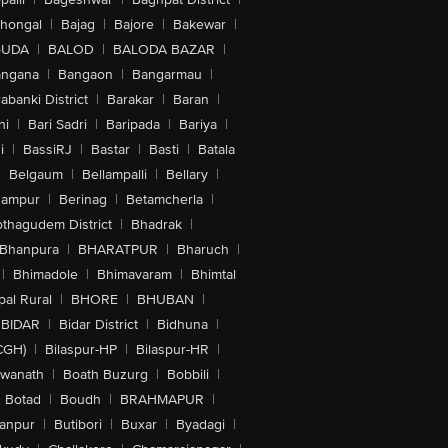
lhongal
|
Bajag
|
Bajore
|
Bakewar
|
GUDA
|
BALOD
|
BALODA BAZAR
|
angana
|
Bangaon
|
Bangarmau
|
abanki District
|
Barakar
|
Baran
|
hi
|
Bari Sadri
|
Baripada
|
Bariya
|
i
|
BassiRJ
|
Bastar
|
Basti
|
Batala
|
Belgaum
|
Bellampalli
|
Bellary
|
hampur
|
Berinag
|
Betamcherla
|
othagudem District
|
Bhadrak
|
Bhanpura
|
BHARATPUR
|
Bharuch
|
|
Bhimadole
|
Bhimavaram
|
Bhimtal
al Rural
|
BHORE
|
BHUBAN
|
BIDAR
|
Bidar District
|
Bidhuna
|
CGH)
|
Bilaspur-HP
|
Bilaspur-HR
|
swanath
|
Boath Buzurg
|
Bobbili
|
Botad
|
Boudh
|
BRAHMAPUR
|
anpur
|
Butibori
|
Buxar
|
Byadagi
|