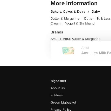
More Information
Bakery, Cakes & Dairy
Dairy
Butter & Margarine
|
Buttermilk & Lass
Cream
|
Yogurt & Shrikhand
Brands
Amul
Amul Butter & Margarine
|
Amul
Amul Lite Milk F
Bigbasket
About Us
In News
Green bigbasket
Privacy Policy