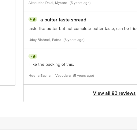
Akanksha Dalal, Mysore
(5 years ago)
4
a butter taste spread
taste like butter but not complete butter taste, can be tri
Uday Bishnoi, Patna
(6 years ago)
5
I like the packing of this.
Heena Bachani, Vadodara
(5 years ago)
View all 83 reviews