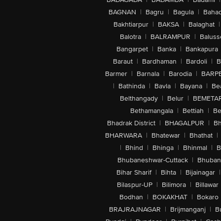
BAGNAN
|
Bagru
|
Bagula
|
Bahad
Bakhtiarpur
|
BAKSA
|
Balaghat
|
Balotra
|
BALRAMPUR
|
Baluss
Bangarpet
|
Banka
|
Bankapura
Baraut
|
Bardhaman
|
Bardoli
|
B
Barmer
|
Barnala
|
Barodia
|
BARP
|
Bathinda
|
Bavla
|
Bayana
|
Be
Belthangady
|
Belur
|
BEMETA
Bethamangala
|
Bettiah
|
Be
Bhadrak District
|
BHAGALPUR
|
Bh
BHARWARA
|
Bhatewar
|
Bhathat
|
|
Bhind
|
Bhinga
|
Bhinmal
|
B
Bhubaneshwar-Cuttack
|
Bhuban
Bihar Sharif
|
Bihta
|
Bijainagar
|
Bilaspur-UP
|
Bilimora
|
Billawar
Bodhan
|
BOKAKHAT
|
Bokaro
BRAJRAJNAGAR
|
Brijmanganj
|
B