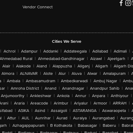
Vendor Connect
Cities We Serve
|
Achrol
|
Adampur
|
Addanki
|
Addateegala
|
Adilabad
|
Adimali
|
Ahmedabad Rural
|
Ahmedabad-Gandhinagar
|
Aizawl
|
Ajeetgarh
|
A
Alair
|
Alakode
|
Aland
|
Alappuzha
|
Aliganj
|
Aligarh
|
Aligarh Dis
Almora
|
ALNAVAR
|
Alote
|
Alur
|
Aluva
|
Alwar
|
Amalapuram
|
a
|
Ambala
|
Ambasamudram
|
Ambedkarwadi
|
Ambuj Nagar
|
Ambu
sar
|
Amroha District
|
Anand
|
Anandnagar
|
Anandpur Sahib
|
Anan
Anjumoorthy
|
Ankleshwar
|
Ankola
|
Annur
|
Anpara
|
Anthiyour
|
Arani
|
Araria
|
Areacode
|
Arimbur
|
Ariyalur
|
Armoor
|
ARRAH
|
sifabad
|
ASIKA
|
Asind
|
Assaigoli
|
ASTARANGA
|
Aswaraopeta
|
l
|
Attur
|
AUL
|
Aunrihar
|
Aurad
|
Auraiya
|
Aurangabad
|
Aurang
arh
|
Azhagappapuram
|
B Kothakota
|
Babasagar
|
Baberu
|
Babra
Baddi
|
Badlapur
|
Badnagar
|
Badnaur
|
Badvel
|
Bagalkot
|
Bagep