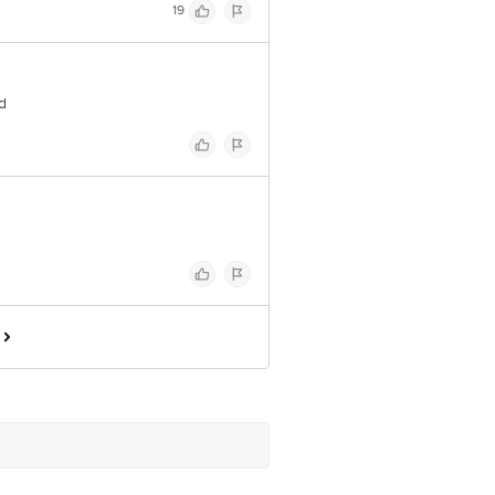
19
ed