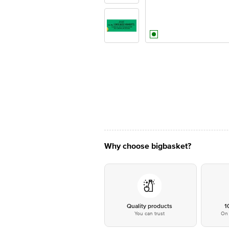
Why choose bigbasket?
Quality products
1
You can trust
On 