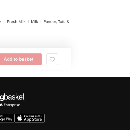
k
|
Fresh Milk
|
Milk
|
Paneer, Tofu &
Add to basket