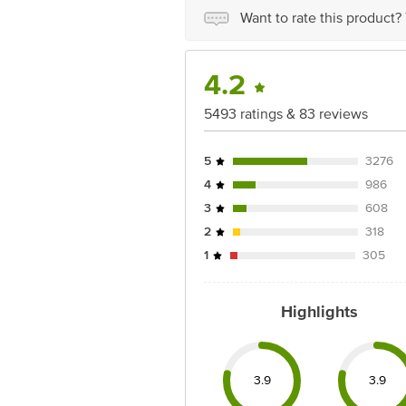
Best before 19-12-2026
Want to rate this product?
Disclaimer: The expiry date shown here 
for the actual expiry date
4.2
For Queries/Feedback/Complaints, conta
Junction 4th Floor, Tin Factory Bus 
5493 ratings & 83 reviews
5
3276
4
986
3
608
2
318
1
305
Highlights
3.9
3.9