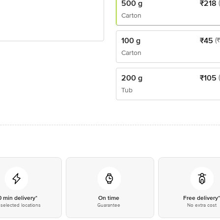
500 g
₹
218
Carton
100 g
₹
45
(
Carton
200 g
₹
105
Tub
0 min delivery*
On time
Free delivery
selected locations
Guarantee
No extra cost