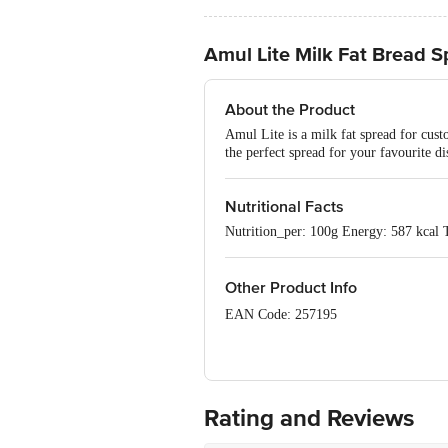
Amul Lite Milk Fat Bread 
About the Product
Amul Lite is a milk fat spread for cust
the perfect spread for your favourite di
Nutritional Facts
Nutrition_per: 100g Energy: 587 kcal 
Other Product Info
EAN Code: 257195
FSSAI Number: 10012021000071
Manufacturer Name & Address: Kaira D
Rating and Reviews
Marketed by: Gujarat Co-operative Mil