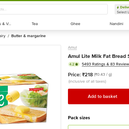
Deliv
Select 
Exotic Fruits & Veggies
Exotic Fruits & Veggies
Tea
Tea
Ghee
Ghee
Nandini
Nandini
dairy
butter & margarine
/
Amul
Amul Lite Milk Fat Bread
5493 Ratings & 83 Revie
4.2
Price:
₹218
(₹0.43 / g)
(inclusive of all taxes)
Add to basket
Pack sizes