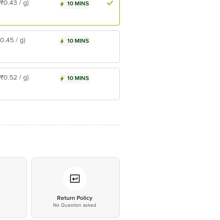
(₹0.43 / g)
10 MINS
₹0.45 / g)
10 MINS
(₹0.52 / g)
10 MINS
*
Return Policy
No Question asked