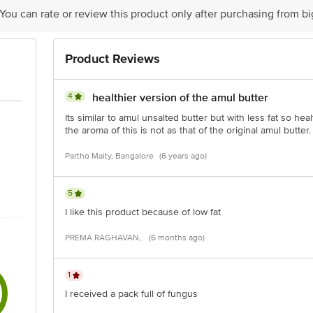
 You can rate or review this product only after purchasing from b
is for indicative purposes only. Please refer to the information provided on th
Product Reviews
ct our customer care executive at 1860 123 1000 | Address: Innovative Retail
Stop. KR Puram, Bangalore - 560016 Email: customerservice@bigbasket.com
4
healthier version of the amul butter
Its similar to amul unsalted butter but with less fat so he
the aroma of this is not as that of the original amul butter.
Partho Maity, Bangalore
(6 years ago)
5
I like this product because of low fat
PREMA RAGHAVAN,
(6 months ago)
1
I received a pack full of fungus