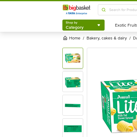
Shop by
Category
Shop by
Category
Home
bakery, cakes & dairy
/
/