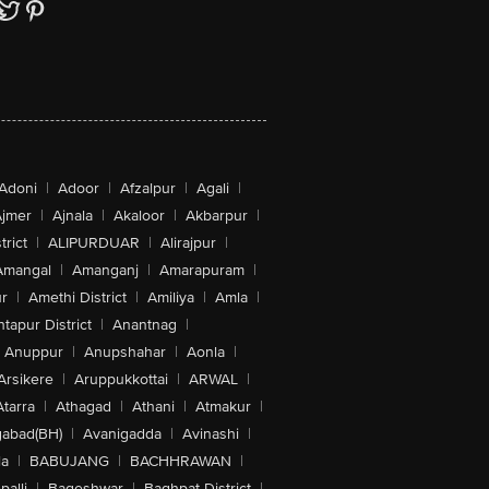
Adoni
|
Adoor
|
Afzalpur
|
Agali
|
jmer
|
Ajnala
|
Akaloor
|
Akbarpur
|
trict
|
ALIPURDUAR
|
Alirajpur
|
Amangal
|
Amanganj
|
Amarapuram
|
r
|
Amethi District
|
Amiliya
|
Amla
|
tapur District
|
Anantnag
|
Anuppur
|
Anupshahar
|
Aonla
|
Arsikere
|
Aruppukkottai
|
ARWAL
|
Atarra
|
Athagad
|
Athani
|
Atmakur
|
abad(BH)
|
Avanigadda
|
Avinashi
|
la
|
BABUJANG
|
BACHHRAWAN
|
alli
|
Bageshwar
|
Baghpat District
|