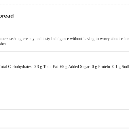
Spread
omers seeking creamy and tasty indulgence without having to worry about calorie
shes.
Total Carbohydrates: 0.3 g Total Fat: 65 g Added Sugar: 0 g Protein: 0.1 g So
istrict Co-operative Milk Producers Union Limited, Anand. At Food Comple
k Marketing Federation Limited, Anand - 388001, Gujarat, India.