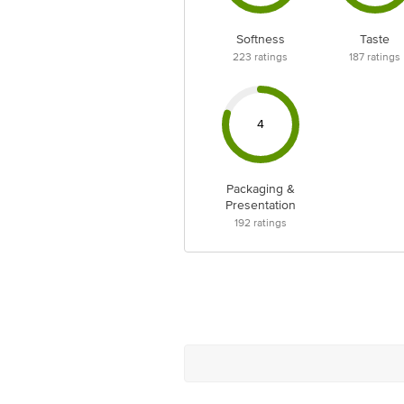
Softness
Taste
223
ratings
187
ratings
4
Packaging &
Presentation
192
ratings