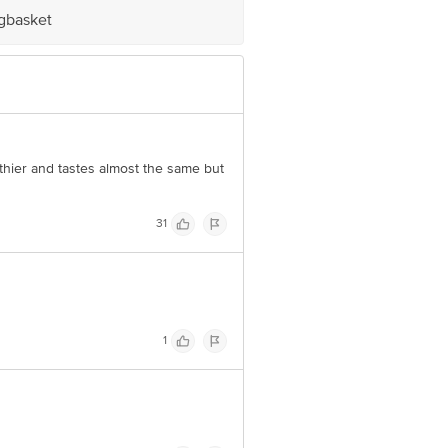
igbasket
e product package received at delivery
 Concepts Private Limited, Ranka
althier and tastes almost the same but
31
1