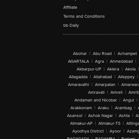
Affiliate
Terms and Conditions
bb Daily
Abohar
|
Abu Road
|
Achampet
AGARTALA
|
Agra
|
Ahmedabad
|
Akbarpur-UP
|
Aklera
|
Akola
|
Allagadda
|
Allahabad
|
Alleppey
|
Amaravathi
|
Amarpatan
|
Amarwar
Amravati
|
Amreli
|
Amrit
Andaman and Nicobar
|
Angul
|
Arakkonam
|
Araku
|
Arambag
|
Asansol
|
Ashok Nagar
|
Ashta
|
A
Atmakur-AP
|
Atmakur-TS
|
Attinga
Ayodhya District
|
Ayoor
|
Azamg
BADAGADA
|
BADAMBA
|
Badami
|