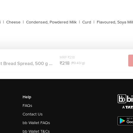
i
|
Cheese
|
Condensed, Powdered Milk
|
Curd
|
Flavoured, Soya Mil
MRP ₹218
₹218
at Bread Spread, 500 g ...
(₹0.43/g)
Help
FAQs
Contact Us
bb Wallet FAQs
bb Wallet T&Cs