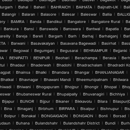
urgarh
|
Bahal
|
Baheri
|
BAHRAICH
|
BAIHATA
|
Baijnath-UK
|
Bai
Balangir
|
Balaran
|
Balasore
|
Balesar
|
Baleswar
|
Ballia
|
BALLI
ery
|
BAMRA
|
Banda
|
Bandikui
|
Bangalore
|
Bangalore Rural
|
B
|
Bankura
|
Bansi
|
Banswada
|
Banswara
|
Bantwal
|
Bapatla
|
Bar
areilly
|
Bareja
|
Bareli
|
Bargarh
|
Barh
|
Barhaj
|
Barhalganj
|
Bar
ETA
|
Barwani
|
Basavakalyan
|
Basavana Bagewadi
|
Basirhat
|
Bass
awar
|
Begowal
|
Begumganj
|
Begusarai
|
BEHRAMPUR
|
Bejjanki
RA
|
BENIPATTI
|
BENIPUR
|
Beohari
|
Berachampa
|
Berasia
|
Ber
tul
|
Bhadaur
|
Bhaderwah
|
Bhadohi
|
Bhadrachalam
|
Bhadradri K
agpat
|
Bhainsa
|
Bhalki
|
Bhandara
|
Bhangar
|
BHANJANAGAR
|
Bhatkal
|
Bhavnagar
|
Bhawani Mandi
|
Bheemunipatnam
|
Bhilwara
hiwadi
|
Bhiwani
|
Bhogapuram
|
Bhojpur
|
Bhongir
|
Bhopal
|
Bhop
eswar
|
Bhubaneswar Rural
|
Bhupalpally
|
Bhuvanagiri
|
Bichhiya
|
Bijapur
|
BIJNOR
|
Bijpur
|
Bikaner
|
Bikkavolu
|
Bilara
|
Bilaspur(
|
Bina
|
Binaganj
|
Birbhum
|
BIRPARA
|
Bisalpur
|
Bishnupur
|
Bi
|
Bolpur
|
Bonakal
|
BONGAIGAON
|
BONGAON
|
Bonli
|
Borsad
|
udaun
|
Buhana
|
Bulandshahr
|
Bulandshahr District
|
Bundi
|
Burh