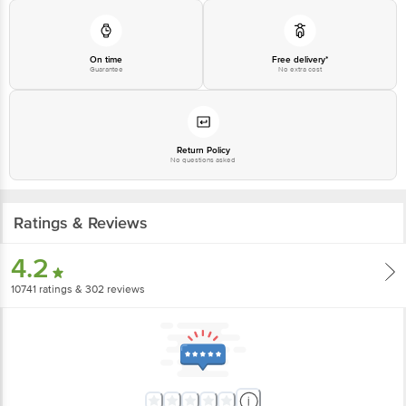
On time
Free delivery*
Guarantee
No extra cost
Return Policy
No questions asked
Ratings & Reviews
4.2
10741
ratings
& 302 reviews