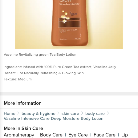
Vaseline Revitalizing green Tea Body Lotion
Ingredient: Infused with 100% Pure Green Tea extract, Vaseline Jelly
Benefit: For Naturally Refreshing & Glowing Skin
Texture: Medium
More Information
Home
beauty & hygiene
skin care
body care
Vaseline
Intensive Care Deep Moisture Body Lotion
More in
Skin Care
Aromatherapy
Body Care
Eye Care
Face Care
Lip
|
|
|
|