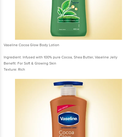
Vaseline Cocoa Glow Body Lotion
Ingredient: Infused with 100% pure Cocoa, Shea Butter, Vaseline Jelly
Benefit: For Soft & Glowing Skin
Texture: Rich