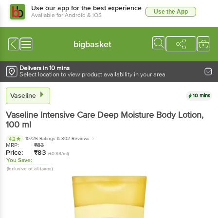
Use our app for the best experience
Use the App
Available for Android & iOS
bigbasket
Delivers in 10 mins
Select location to view product availability in your area
Vaseline
10 mins
Vaseline
Intensive Care Deep Moisture Body Lotion
,
100 ml
10726 Ratings
& 302 Reviews
4.2
MRP:
₹
83
Price:
₹
83
(₹0.83/ml)
You Save:
(Inclusive of all taxes)