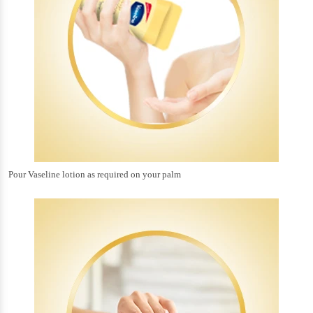
Pour Vaseline lotion as required on your palm