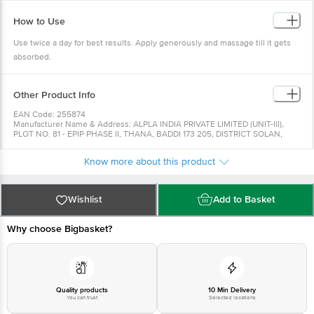
How to Use
Use twice a day for best results. Apply generously and massage till it gets
absorbed.
Other Product Info
EAN Code: 255874
Manufacturer Name & Address: ALPLA INDIA PRIVATE LIMITED (UNIT-III),
PLOT NO. 81 - EPIP PHASE II, THANA, BADDI 173 205, DISTRICT SOLAN,
HIMACHAL PRADESH
Marketed By: Hindustan Unilever Ltd., Unilever House, B D Sawant Marg,
Know more about this product
Chakala Andheri East - 400099
Country of Origin: India
Best Before 07-02-2028
For Queries/Feedback/Complaints, Contact our Customer Care Executive
Wishlist
Add to Basket
at:Phone:1860 123 1000 | Address:Innovative Retail Concepts Private
Limited, Ranka Junction 4th Floor, Tin Factory bus stop. KR Puram,
Bangalore-560016, Email:customerservice@bigbasket.com
Why choose Bigbasket?
Quality products
10 Min Delivery
You can trust
Selected locations