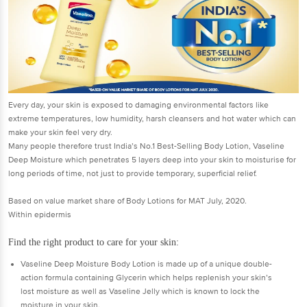
Every day, your skin is exposed to damaging environmental factors like
extreme temperatures, low humidity, harsh cleansers and hot water which can
make your skin feel very dry.
Many people therefore trust India’s No.1 Best-Selling Body Lotion, Vaseline
Deep Moisture which penetrates 5 layers deep into your skin to moisturise for
long periods of time, not just to provide temporary, superficial relief.
Based on value market share of Body Lotions for MAT July, 2020.
Within epidermis
Find the right product to care for your skin:
Vaseline Deep Moisture Body Lotion is made up of a unique double-
action formula containing Glycerin which helps replenish your skin’s
lost moisture as well as Vaseline Jelly which is known to lock the
moisture in your skin.