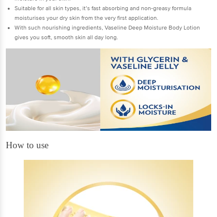
Suitable for all skin types, it’s fast absorbing and non-greasy formula
moisturises your dry skin from the very first application.
With such nourishing ingredients, Vaseline Deep Moisture Body Lotion
gives you soft, smooth skin all day long.
How to use