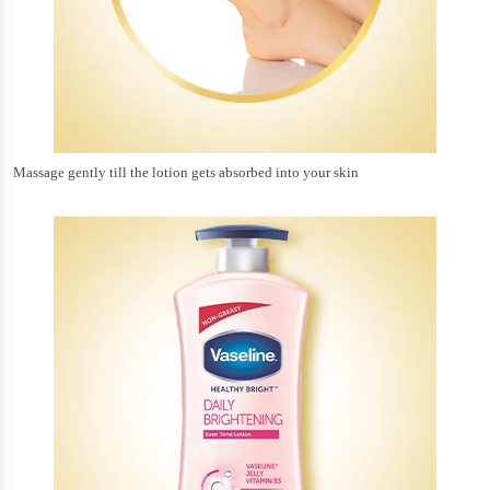
Massage gently till the lotion gets absorbed into your skin