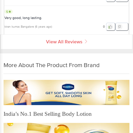
5
Very good, long lasting.
kiran kumar
, Bangalore
(
6 years ago
)
0
View All Reviews
More About The Product From Brand
India’s No.1 Best Selling Body Lotion