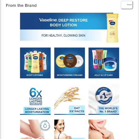
From the Brand