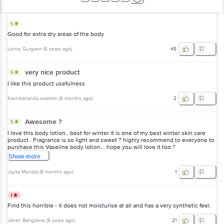
5
Good for extra dry areas of the body
Lorna
, Gurgaon
(
5 years ago
)
45
very nice product
5
I like this product usefulness
Kashikananda swamini
(
9 months ago
)
2
Awesome ?
5
I love this body lotion.. best for winter it is one of my best winter skin care
product . Fragrance is so light and sweet ? highly recommend to everyone to
purchase this Vaseline body lotion... hope you will love it too ?
Show
more
Jayita Mondal
(
9 months ago
)
1
1
Find this horrible - it does not moisturise at all and has a very synthetic feel.
Janet
, Bangalore
(
5 years ago
)
21