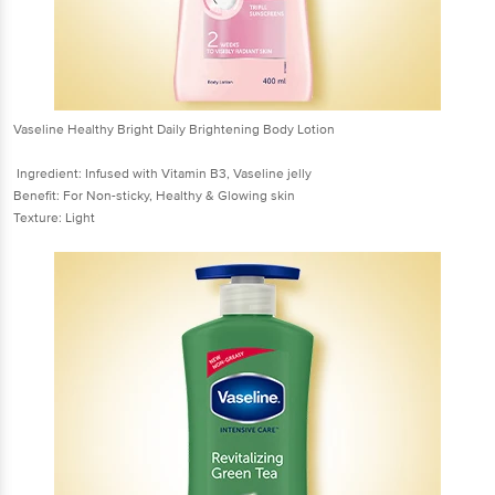
Vaseline Healthy Bright Daily Brightening Body Lotion
Ingredient: Infused with Vitamin B3, Vaseline jelly
Benefit: For Non-sticky, Healthy & Glowing skin
Texture: Light