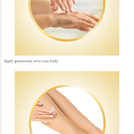
Apply generously over your body