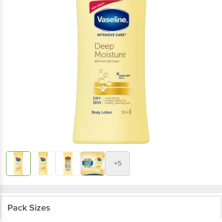
+5
Pack Sizes