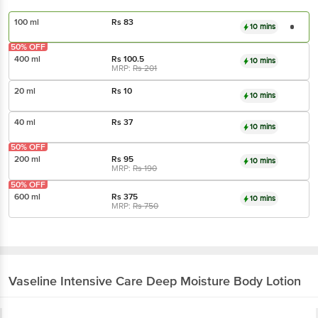
100 ml
Rs
83
10 mins
50% OFF
400 ml
Rs
100.5
10 mins
MRP:
Rs
201
20 ml
Rs
10
10 mins
40 ml
Rs
37
10 mins
50% OFF
200 ml
Rs
95
10 mins
MRP:
Rs
190
50% OFF
600 ml
Rs
375
10 mins
MRP:
Rs
750
Vaseline
Intensive Care Deep Moisture Body Lotion