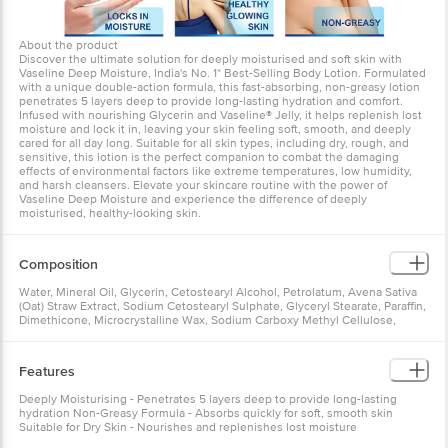
About the product
Discover the ultimate solution for deeply moisturised and soft skin with
Vaseline Deep Moisture, India's No. 1* Best-Selling Body Lotion. Formulated
with a unique double-action formula, this fast-absorbing, non-greasy lotion
penetrates 5 layers deep to provide long-lasting hydration and comfort.
Infused with nourishing Glycerin and Vaseline® Jelly, it helps replenish lost
moisture and lock it in, leaving your skin feeling soft, smooth, and deeply
cared for all day long. Suitable for all skin types, including dry, rough, and
sensitive, this lotion is the perfect companion to combat the damaging
effects of environmental factors like extreme temperatures, low humidity,
and harsh cleansers. Elevate your skincare routine with the power of
Vaseline Deep Moisture and experience the difference of deeply
moisturised, healthy-looking skin.
Composition
Water, Mineral Oil, Glycerin, Cetostearyl Alcohol, Petrolatum, Avena Sativa
(Oat) Straw Extract, Sodium Cetostearyl Sulphate, Glyceryl Stearate, Paraffin,
Dimethicone, Microcrystalline Wax, Sodium Carboxy Methyl Cellulose,
Methyl Paraben, Dmdm Hydantoin, Propyl Paraben, Simethicone, Disodium
Edta, Soyabean Oil, Bht, Perfume, Alpha-Isomethyl Ionone, Amyl Cinnamal,
Butylphenyl Methylpropional, Citronellol, Geraniol, Hexyl Cinnamal,
Features
Limonene, Linalool
Deeply Moisturising - Penetrates 5 layers deep to provide long-lasting
hydration Non-Greasy Formula - Absorbs quickly for soft, smooth skin
Suitable for Dry Skin - Nourishes and replenishes lost moisture