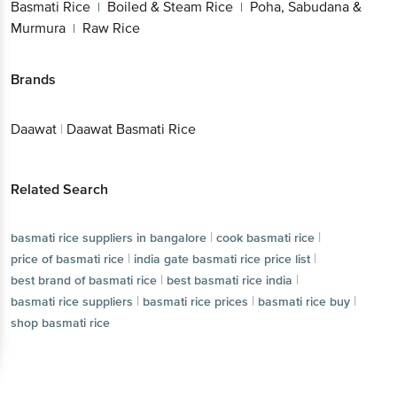
Basmati Rice
Boiled & Steam Rice
Poha, Sabudana &
|
|
Murmura
Raw Rice
|
Brands
Daawat
|
Daawat Basmati Rice
Related Search
|
|
basmati rice suppliers in bangalore
cook basmati rice
|
|
price of basmati rice
india gate basmati rice price list
|
|
best brand of basmati rice
best basmati rice india
|
|
|
basmati rice suppliers
basmati rice prices
basmati rice buy
shop basmati rice