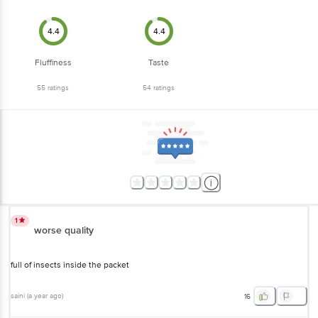
4.4
4.4
Fluffiness
Taste
55
ratings
54
ratings
1
worse quality
full of insects inside the packet
saini
(
a year ago
)
16