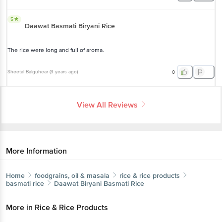
5
Daawat Basmati Biryani Rice
The rice were long and full of aroma.
Sheetal Balguhear
(
3 years ago
)
0
View All Reviews
More Information
Home
foodgrains, oil & masala
rice & rice products
basmati rice
Daawat
Biryani Basmati Rice
More in
Rice & Rice Products