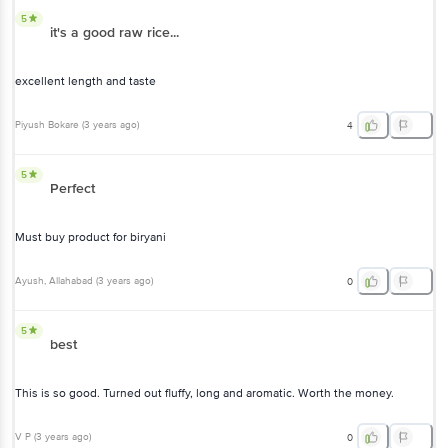
5
it's a good raw rice...
excellent length and taste
Piyush Bokare
(
3 years ago
)
4
5
Perfect
Must buy product for biryani
Ayush
, Allahabad
(
3 years ago
)
0
5
best
This is so good. Turned out fluffy, long and aromatic. Worth the money.
V P
(
3 years ago
)
0