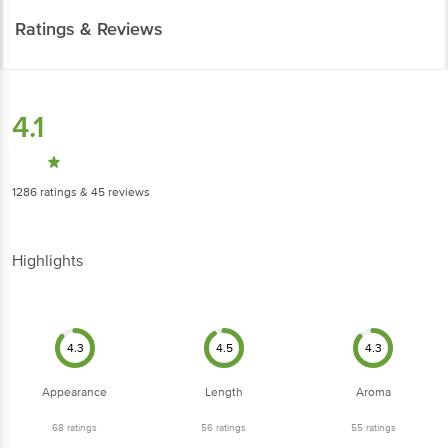
Ratings & Reviews
4.1
1286
ratings
& 45 reviews
Highlights
4.3
4.5
4.3
Appearance
Length
Aroma
68
ratings
56
ratings
55
ratings