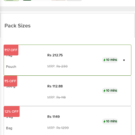
Pack Sizes
₹17 OFF
1 kg
Rs
212.75
10 mins
MRP:
Rs
230
Pouch
₹5 OFF
500 g
Rs
112.88
10 mins
MRP:
Rs
118
12% OFF
5 kg
Rs
1149
10 mins
MRP:
Rs
1299
Bag