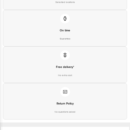
Selected locations
On time
Guarantee
Free delivery*
No extra cost
Return Policy
No questions asked