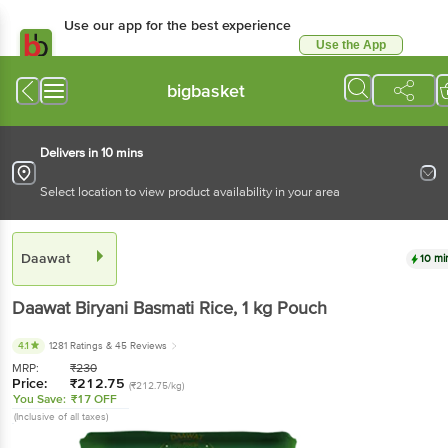
Use our app for the best experience
Use the App
Available for Android & iOS
bigbasket
Delivers in 10 mins
Select location to view product availability in your area
Daawat
10 mi
Daawat
Biryani Basmati Rice
, 1 kg
Pouch
4.1
1281 Ratings
& 45 Reviews
MRP:
₹
230
Price:
₹
212.75
(₹212.75/kg)
You Save:
₹17 OFF
(Inclusive of all taxes)