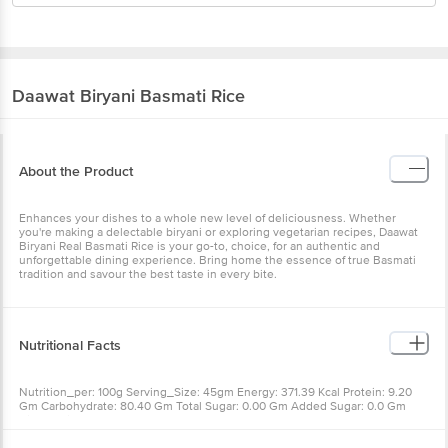
Daawat
Biryani Basmati Rice
About the Product
Enhances your dishes to a whole new level of deliciousness. Whether
you're making a delectable biryani or exploring vegetarian recipes, Daawat
Biryani Real Basmati Rice is your go-to, choice, for an authentic and
unforgettable dining experience. Bring home the essence of true Basmati
tradition and savour the best taste in every bite.
Nutritional Facts
Nutrition_per: 100g Serving_Size: 45gm Energy: 371.39 Kcal Protein: 9.20
Gm Carbohydrate: 80.40 Gm Total Sugar: 0.00 Gm Added Sugar: 0.0 Gm
Dietary Fibre: 3.03 Gm Total Fat: 0.77 Gm Saturated Fat: 0.19 Gm Trans Fat: 0
Gm Cholesterol: 0 Mg Sodium: 2 Mg Iron: 1.08 Mg Calcium: 5.90 Mg Energy