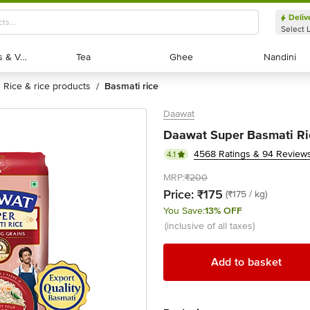
Deliv
Select 
Exotic Fruits & Veggies
Exotic Fruits & Veggies
Tea
Tea
Ghee
Ghee
Nandini
Nandini
rice & rice products
basmati rice
/
Daawat
Daawat Super Basmati Ri
4568 Ratings & 94 Review
4.1
MRP:
₹200
Price:
₹175
(₹175 / kg)
You Save:
13% OFF
(inclusive of all taxes)
Add to basket