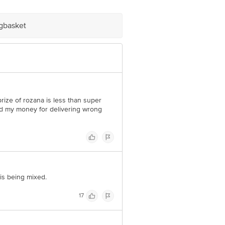
igbasket
e product package received at delivery
 Concepts Private Limited, Ranka
rize of rozana is less than super
ed my money for delivering wrong
is being mixed.
17