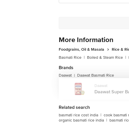
More Information
Foodgrains, Oil & Masala
Rice & Ri
Basmati Rice
|
Boiled & Steam Rice
|
Brands
Daawat
Daawat Basmati Rice
|
Daawat
Daawat Super Bas
Related search
basmati rice cost india
|
cook basmati 
organic basmati rice india
|
basmati ric