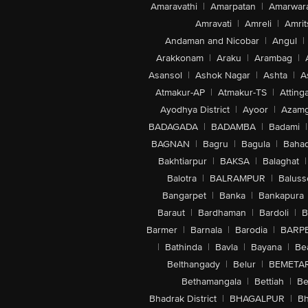
Amaravathi
|
Amarpatan
|
Amarwar
Amravati
|
Amreli
|
Amrit
Andaman and Nicobar
|
Angul
|
Arakkonam
|
Araku
|
Arambag
|
Asansol
|
Ashok Nagar
|
Ashta
|
A
Atmakur-AP
|
Atmakur-TS
|
Attinga
Ayodhya District
|
Ayoor
|
Azamg
BADAGADA
|
BADAMBA
|
Badami
|
BAGNAN
|
Bagru
|
Bagula
|
Bahad
Bakhtiarpur
|
BAKSA
|
Balaghat
|
Balotra
|
BALRAMPUR
|
Baluss
Bangarpet
|
Banka
|
Bankapura
Baraut
|
Bardhaman
|
Bardoli
|
B
Barmer
|
Barnala
|
Barodia
|
BARP
|
Bathinda
|
Bavla
|
Bayana
|
Be
Belthangady
|
Belur
|
BEMETA
Bethamangala
|
Bettiah
|
Be
Bhadrak District
|
BHAGALPUR
|
Bh