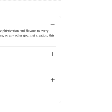
sophistication and flavour to every
ice, or any other gourmet creation, this