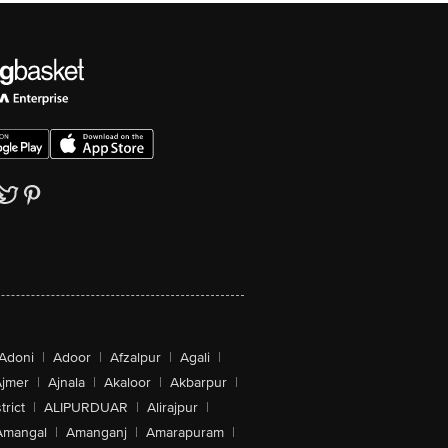
Adoni
|
Adoor
|
Afzalpur
|
Agali
|
jmer
|
Ajnala
|
Akaloor
|
Akbarpur
|
trict
|
ALIPURDUAR
|
Alirajpur
|
Amangal
|
Amanganj
|
Amarapuram
|