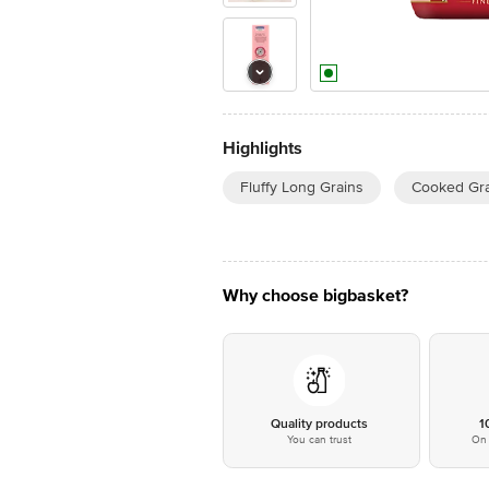
Highlights
Fluffy Long Grains
Cooked Gr
Why choose bigbasket?
Quality products
1
You can trust
On 