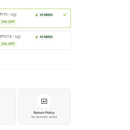
(₹175 / kg)
10 MINS
13% OFF
(₹157.8 / kg)
10 MINS
21% OFF
*
Return Policy
No Question asked