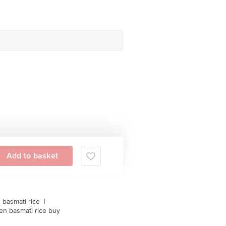
Add to basket
 basmati rice
|
en basmati rice buy