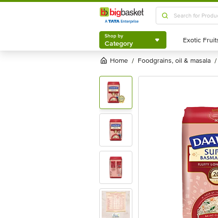
Shop by
Category
Shop by
Category
Home
foodgrains, oil & masala
/
/