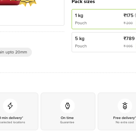
Pack sizes
1 kg
₹
175
Pouch
₹
200
5 kg
₹
789
Pouch
₹
995
ain upto 20mm
0 min delivery*
On time
Free delivery
selected locations
Guarantee
No extra cost