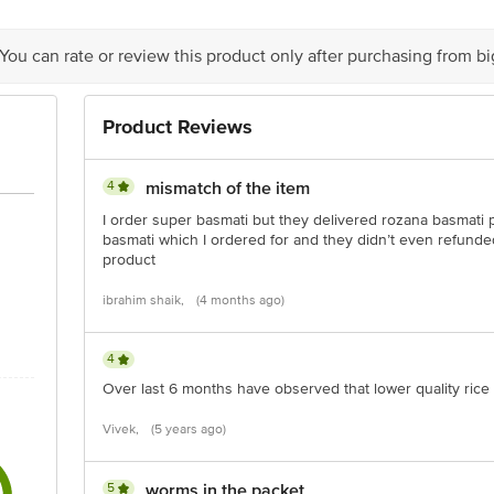
 You can rate or review this product only after purchasing from b
is for indicative purposes only. Please refer to the information provided on th
Product Reviews
act our customer care executive at 1860 123 1000 | Address: Innovative Retail
Stop. KR Puram, Bangalore-560016, Email: customerservice@bigbasket.com
4
mismatch of the item
I order super basmati but they delivered rozana basmati p
basmati which I ordered for and they didn’t even refund
product
ibrahim shaik,
(4 months ago)
4
Over last 6 months have observed that lower quality rice 
Vivek,
(5 years ago)
5
worms in the packet