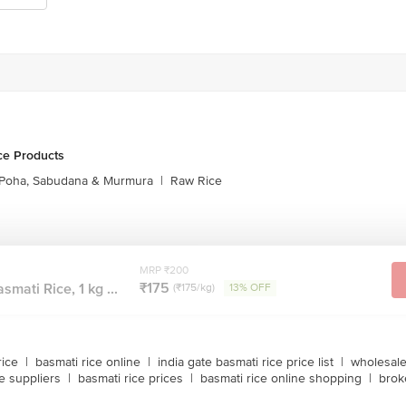
ce Products
Poha, Sabudana & Murmura
|
Raw Rice
MRP ₹200
₹175
mati Rice, 1 kg ...
(₹175/kg)
13% OFF
rice
|
basmati rice online
|
india gate basmati rice price list
|
wholesale
e suppliers
|
basmati rice prices
|
basmati rice online shopping
|
brok