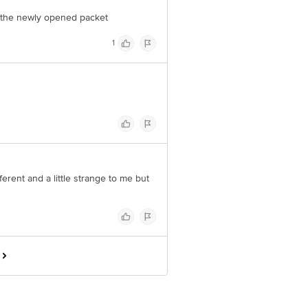
y the newly opened packet
1
fferent and a little strange to me but