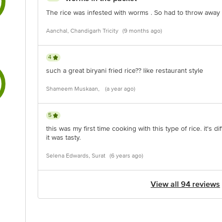
The rice was infested with worms . So had to throw awa
Aanchal, Chandigarh Tricity
(9 months ago)
4
such a great biryani fried rice?? like restaurant style
Shameem Muskaan,
(a year ago)
5
this was my first time cooking with this type of rice. it's di
it was tasty.
Selena Edwards, Surat
(6 years ago)
View all 94 reviews