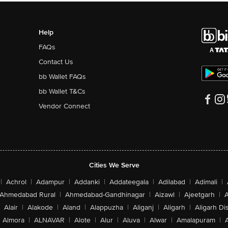
Help
FAQs
Contact Us
bb Wallet FAQs
bb Wallet T&Cs
Vendor Connect
Cities We Serve
|
Achrol
|
Adampur
|
Addanki
|
Addateegala
|
Adilabad
|
Adimali
|
Ahmedabad Rural
|
Ahmedabad-Gandhinagar
|
Aizawl
|
Ajeetgarh
|
A
Alair
|
Alakode
|
Aland
|
Alappuzha
|
Aliganj
|
Aligarh
|
Aligarh Dis
Almora
|
ALNAVAR
|
Alote
|
Alur
|
Aluva
|
Alwar
|
Amalapuram
|