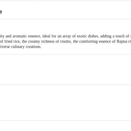
e
ty and aromatic essence, ideal for an array of exotic dishes, adding a touch of 
of fried rice, the creamy richness of risotto, the comforting essence of Rajma r
diverse culinary creations.
foods Ltd #43 milestone, GT road, Nahalgarh, Sonipat, Haryana. 131021