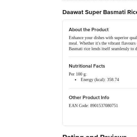
Daawat Super Basmati Ric
About the Product
Enhance your dishes with superior quali
meal. Whether it's the vibrant flavours 
Basmati rice lends itself seamlessly to 
Nutritional Facts
Per 100 g:
Energy (kcal): 358.74
Protein (g): 3.80
Carbohydrate (g): 35.53
Total Sugar (g): 0.00
Other Product Info
Added Sugar (g): 0.00
EAN Code: 8901537080751
Dietary Fibre (g): 1.27
Total Fat (g): 0.23
FSSAI Number: 10014011002041
Saturated Fat (g): 0.05
Trans Fat (g): 0.00
Manufacturer Name & Marketed by: LT 
Cholesterol (mg): 0.00
Sodium (mg): 0.77