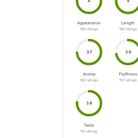
4
4
Appearance
Length
180
ratings
165
ratings
3.7
3.6
Aroma
Fluffiness
162
ratings
157
ratings
3.8
Taste
151
ratings