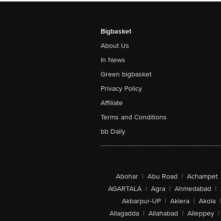
Bigbasket
About Us
In News
Green bigbasket
Privacy Policy
Affiliate
Terms and Conditions
bb Daily
Abohar
|
Abu Road
|
Achampet
AGARTALA
|
Agra
|
Ahmedabad
|
Akbarpur-UP
|
Aklera
|
Akola
|
Allagadda
|
Allahabad
|
Alleppey
|