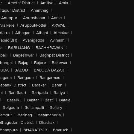
r
|
Amethi District
|
Amiliya
|
Amla
|
tapur District
|
Anantnag
|
Anuppur
|
Anupshahar
|
Aonla
|
Arsikere
|
Aruppukkottai
|
ARWAL
|
Atarra
|
Athagad
|
Athani
|
Atmakur
|
abad(BH)
|
Avanigadda
|
Avinashi
|
la
|
BABUJANG
|
BACHHRAWAN
|
alli
|
Bageshwar
|
Baghpat District
|
lhongal
|
Bajag
|
Bajore
|
Bakewar
|
GUDA
|
BALOD
|
BALODA BAZAR
|
angana
|
Bangaon
|
Bangarmau
|
abanki District
|
Barakar
|
Baran
|
hi
|
Bari Sadri
|
Baripada
|
Bariya
|
i
|
BassiRJ
|
Bastar
|
Basti
|
Batala
|
Belgaum
|
Bellampalli
|
Bellary
|
hampur
|
Berinag
|
Betamcherla
|
othagudem District
|
Bhadrak
|
Bhanpura
|
BHARATPUR
|
Bharuch
|