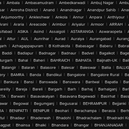
a
|
Ambala
|
Ambasamudram
|
Ambedkarwadi
|
Ambuj Nagar
|
Ambu
sar
|
Amroha District
|
Anand
|
Anandnagar
|
Anandpur Sahib
|
Anan
Anjumoorthy
|
Ankleshwar
|
Ankola
|
Annur
|
Anpara
|
Anthiyour
|
Arani
|
Araria
|
Areacode
|
Arimbur
|
Ariyalur
|
Armoor
|
ARRAH
|
sifabad
|
ASIKA
|
Asind
|
Assaigoli
|
ASTARANGA
|
Aswaraopeta
|
l
|
Attur
|
AUL
|
Aunrihar
|
Aurad
|
Auraiya
|
Aurangabad
|
Aurang
arh
|
Azhagappapuram
|
B Kothakota
|
Babasagar
|
Baberu
|
Babra
Baddi
|
Badlapur
|
Badnagar
|
Badnaur
|
Badvel
|
Bagalkot
|
Bagep
urgarh
|
Bahal
|
Baheri
|
BAHRAICH
|
BAIHATA
|
Baijnath-UK
|
Bai
Balangir
|
Balaran
|
Balasore
|
Balesar
|
Baleswar
|
Ballia
|
BALLI
ery
|
BAMRA
|
Banda
|
Bandikui
|
Bangalore
|
Bangalore Rural
|
B
|
Bankura
|
Bansi
|
Banswada
|
Banswara
|
Bantwal
|
Bapatla
|
Bar
areilly
|
Bareja
|
Bareli
|
Bargarh
|
Barh
|
Barhaj
|
Barhalganj
|
Bar
ETA
|
Barwani
|
Basavakalyan
|
Basavana Bagewadi
|
Basirhat
|
Bass
awar
|
Begowal
|
Begumganj
|
Begusarai
|
BEHRAMPUR
|
Bejjanki
RA
|
BENIPATTI
|
BENIPUR
|
Beohari
|
Berachampa
|
Berasia
|
Ber
tul
|
Bhadaur
|
Bhaderwah
|
Bhadohi
|
Bhadrachalam
|
Bhadradri K
agpat
|
Bhainsa
|
Bhalki
|
Bhandara
|
Bhangar
|
BHANJANAGAR
|