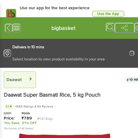
Use our app for the best experience
Use the App
Available for Android & iOS
bigbasket
Delivers in 10 mins
Select location to view product availability in your area
Daawat
10 mi
Daawat
Super Basmati Rice
, 5 kg
Pouch
4.1
4555 Ratings
& 94 Reviews
MRP:
₹
995
Price:
₹
789
(₹157.8/kg)
You Save:
21% OFF
(Inclusive of all taxes)