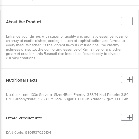
About the Product
Enhance your dishes with superior quality and aromatic essence, ideal for
an array of exotic dishes, adding a touch of sophistication and flavour to
every meal. Whether it's the vibrant flavours of fried rice, the creamy
richness of risotto, the comforting essence of Rajma rice, or any other
gourmet creation, this Basmati rice lends itself seamlessly to diverse
culinary creations.
Nutritional Facts
Nutrition_per: 100g Serving_Size: 45gm Energy: 358.74 Kcal Protein: 3.80
Gm Carbohydrate: 35.53 Gm Total Sugar: 0.00 Gm Added Sugar: 0.00 Gm
Dietary Fibre: 1.27 Gm Total Fat: 0.23 Gm Saturated Fat: 0.05 Gm Trans Fat:
0.00 Gm Cholesterol: 0.00 Mg Sodium: 0.77 Mg Iron: 0.49 Mg Calcium: 3.42
Mg Energy per serving: 8.07 Kcal Protein per serving: 8.45 Gm Carbohydrate
per serving: 78.95 Gm Total Sugar per serving: 0.00 Gm Added Sugar per
Other Product Info
serving: 0.0 Gm Dietary Fibre per serving: 2.82 Gm Total Fat per serving:
0.33 Gm Saturated Fat per serving: 0.20 Gm Trans Fat per serving: 0.0 Gm
Cholesterol per serving: 0 Mg Sodium per serving: 0.03 Mg Iron per serving:
EAN Code: 8901537025134
1.08 Mg Calcium per serving: 7.60 Mg