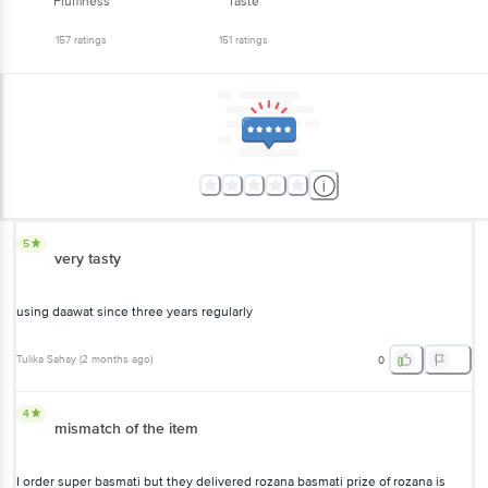
Fluffiness
Taste
157
ratings
151
ratings
5
very tasty
using daawat since three years regularly
Tulika Sahay
(
2 months ago
)
0
4
mismatch of the item
I order super basmati but they delivered rozana basmati prize of rozana is