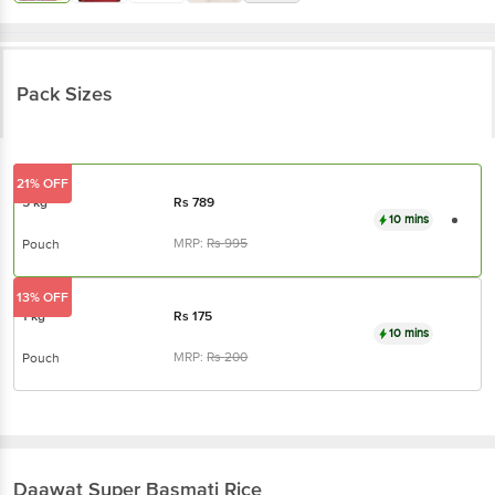
Pack Sizes
21% OFF
5 kg
Rs
789
10 mins
MRP:
Rs
995
Pouch
13% OFF
1 kg
Rs
175
10 mins
MRP:
Rs
200
Pouch
Daawat
Super Basmati Rice