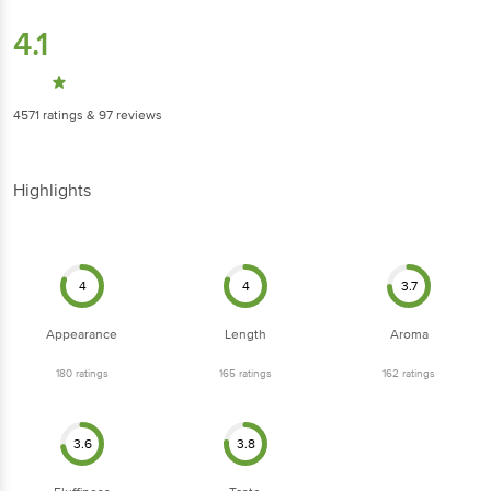
4.1
4571
ratings
& 97 reviews
Highlights
4
4
3.7
Appearance
Length
Aroma
180
ratings
165
ratings
162
ratings
3.6
3.8