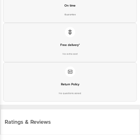
On time
Guarantee
Free delivery*
No extra cost
Return Policy
No questions asked
Ratings & Reviews