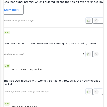
less than super basmati which I ordered for and they didn’t even refunded my
money for delivering wrong product
Show
more
ibrahim shaik
(
4 months ago
)
0
4
Over last 6 months have observed that lower quality rice is being mixed.
Vivek
(
5 years ago
)
17
5
worms in the packet
The rice was infested with worms . So had to throw away the newly opened
packet
Aanchal
, Chandigarh Tricity
(
9 months ago
)
1
5
great quality rice