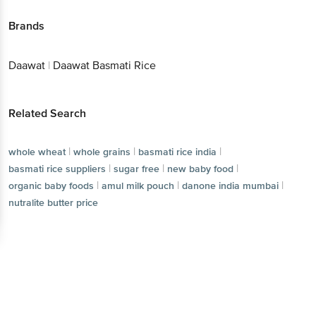
Brands
Daawat
|
Daawat Basmati Rice
Related Search
|
|
|
whole wheat
whole grains
basmati rice india
|
|
|
basmati rice suppliers
sugar free
new baby food
|
|
|
organic baby foods
amul milk pouch
danone india mumbai
nutralite butter price