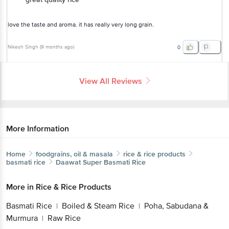
love the taste and aroma. it has really very long grain.
Nikesh Singh
(
9 months ago
)
0
View All Reviews
More Information
Home
foodgrains, oil & masala
rice & rice products
basmati rice
Daawat
Super Basmati Rice
More in
Rice & Rice Products
Basmati Rice
Boiled & Steam Rice
Poha, Sabudana &
|
|
Murmura
Raw Rice
|