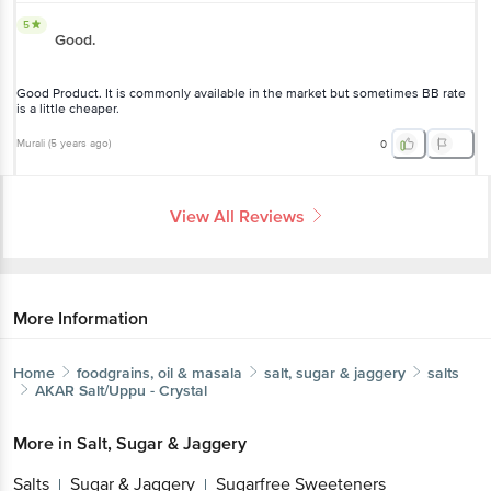
5
Good.
Good Product. It is commonly available in the market but sometimes BB rate
is a little cheaper.
Murali
(
5 years ago
)
0
View All Reviews
More Information
Home
foodgrains, oil & masala
salt, sugar & jaggery
salts
AKAR
Salt/Uppu - Crystal
More in
Salt, Sugar & Jaggery
Salts
Sugar & Jaggery
Sugarfree Sweeteners
|
|