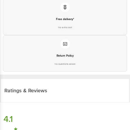
Free delivery*
No extra cost
Return Policy
No questions asked
Ratings & Reviews
4.1