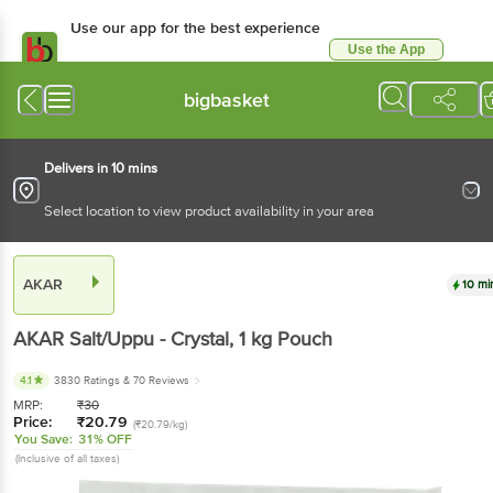
Use our app for the best experience
Use the App
Available for Android & iOS
bigbasket
Delivers in 10 mins
Select location to view product availability in your area
AKAR
10 mi
AKAR
Salt/Uppu - Crystal
, 1 kg
Pouch
4.1
3830 Ratings
& 70 Reviews
MRP:
₹
30
Price:
₹
20.79
(₹20.79/kg)
You Save:
31% OFF
(Inclusive of all taxes)