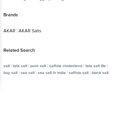
Brands
AKAR
|
AKAR Salts
Related Search
|
|
|
|
|
salt
tata salt
pure salt
saffola cholesterol
tata salt lite
|
|
|
|
buy salt
sea salt
sea salt in india
saffola salt
black salt