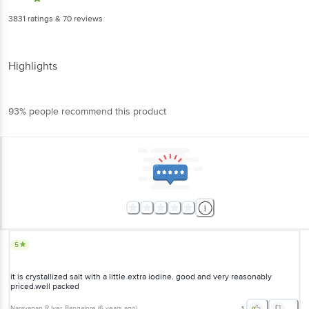
3831
ratings
& 70 reviews
Highlights
93% people recommend this product
5
it is crystallized salt with a little extra iodine. good and very reasonably
priced.well packed
Narayanan R Iyer
, Bangalore
(
6 years ago
)
1