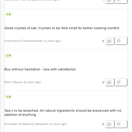
4
Good crystals of salt. Crystals to be little small for better cooking comfort
Krishnamurti Chandrasekaran
(
3 years ago
)
0
5
Buy without hesitation - Use with satisfaction
Rahul
, Mysore
(
6 years ago
)
0
4
See.s to be bleached. All natural ingredients should be preserved with no
addition of anything
Selvarajah Sudalaiandy
, Bangalore
(
4 years ago
)
0