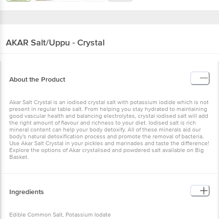
AKAR
Salt/Uppu - Crystal
About the Product
Akar Salt Crystal is an iodised crystal salt with potassium iodide which is not
present in regular table salt. From helping you stay hydrated to maintaining
good vascular health and balancing electrolytes, crystal iodised salt will add
the right amount of flavour and richness to your diet. Iodised salt is rich
mineral content can help your body detoxify. All of these minerals aid our
body's natural detoxification process and promote the removal of bacteria.
Use Akar Salt Crystal in your pickles and marinades and taste the difference!
Explore the options of Akar crystalised and powdered salt available on Big
Basket.
Ingredients
Edible Common Salt, Potassium Iodate