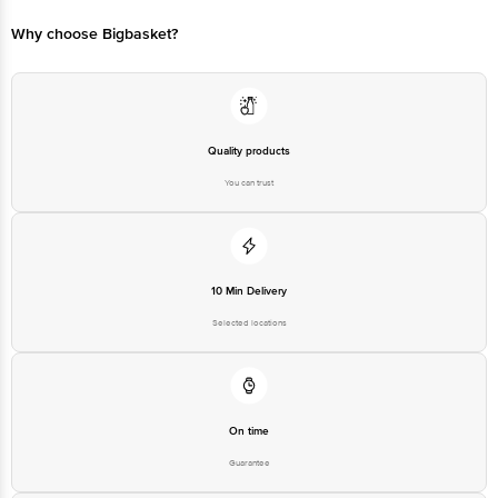
Why choose Bigbasket?
Quality products
You can trust
10 Min Delivery
Selected locations
On time
Guarantee