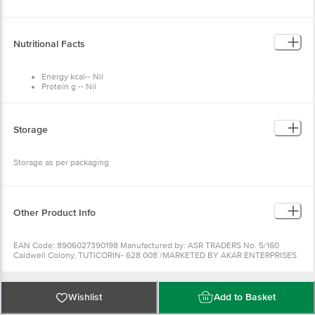
Nutritional Facts
Energy kcal-- Nil
Protein g -- Nil
Carbohydrate g --Nil
Fats g -- Nil
Cholsterol g -- Nil
Sodium g -- 38.00
Storage
Iodine 30 ppm -- 3mgm
Storage as per packaging
Other Product Info
EAN Code: 8906027390198 Manufactured by: ASR TRADERS No. 5/160
Caldwell Colony, TUTICORIN- 628 008 /MARKETED BY AKAR ENTERPRISES
5/17, G N LANE BDA AREA APMC YARD YESHWANTHPUR BANGALORE
560022 Country of origin: India Best before 03-10-2022 For
Queries/Feedback/Complaints, Contact our Customer Care Executive at:
Phone: 1860 123 1000 | Address: Supermarket Grocery Supplies Pvt Ltd. No7,
Wishlist
Add to Basket
Service Road, Domlur 100 Feet Road, Indiranagar, Bangalore 560071. | Email:
customerservice@bigbasket.com