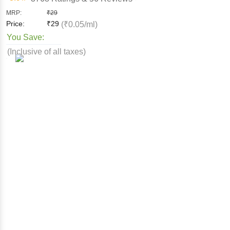
MRP:
₹
29
Price:
₹
29
(₹0.05/ml)
You Save:
(Inclusive of all taxes)