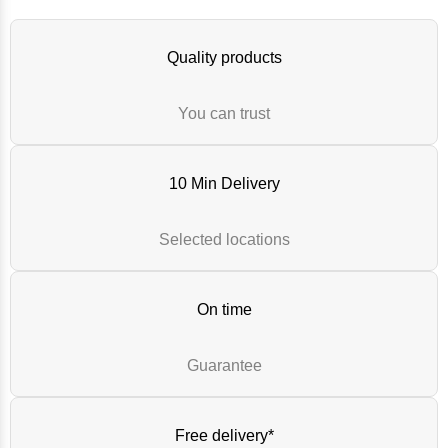
Quality products
You can trust
10 Min Delivery
Selected locations
On time
Guarantee
Free delivery*