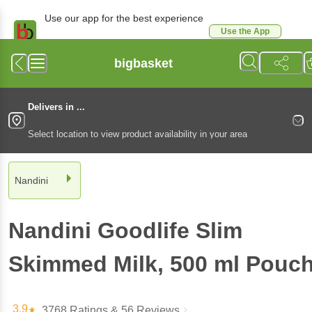
Use our app for the best experience
Use the App
Available for Android & iOS
bigbasket
Delivers in ...
Select location to view product availability in your area
Nandini
Nandini
Goodlife Slim
Skimmed Milk
, 500 ml
Pouc
3.9
3768 Ratings
& 56 Reviews