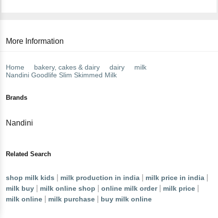
More Information
Home
bakery, cakes & dairy
dairy
milk
Nandini
Goodlife Slim Skimmed Milk
Brands
Nandini
Related Search
|
|
|
shop milk kids
milk production in india
milk price in india
|
|
|
|
milk buy
milk online shop
online milk order
milk price
|
|
milk online
milk purchase
buy milk online