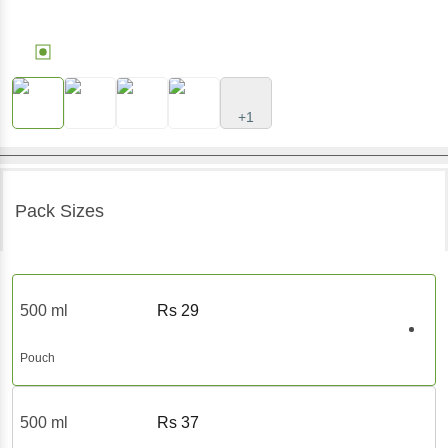
+1
Pack Sizes
500 ml
Rs
29
Pouch
500 ml
Rs
37