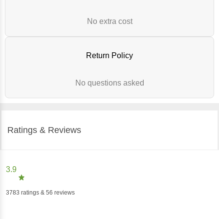
No extra cost
Return Policy
No questions asked
Ratings & Reviews
3.9
3783
ratings
& 56 reviews