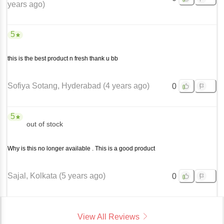
years ago
)
5
this is the best product n fresh thank u bb
Sofiya Sotang
, Hyderabad
(
4 years ago
)
0
5
out of stock
Why is this no longer available . This is a good product
Sajal
, Kolkata
(
5 years ago
)
0
View All Reviews