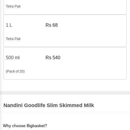
Tetra Pak
1 L
Rs
68
Tetra Pak
500 ml
Rs
540
(Pack of 20)
Nandini
Goodlife Slim Skimmed Milk
Why choose Bigbasket?