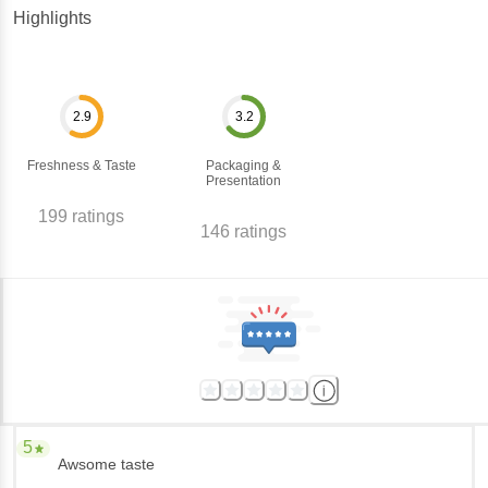
Highlights
2.9
3.2
Freshness & Taste
Packaging &
Presentation
199
ratings
146
ratings
5
Awsome taste