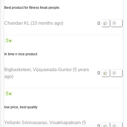
Best product for fitness freak people.
Chandan KL
(
10 months ago
)
0
5
In time n nice product
Bigbasketeer
, Vijayawada-Guntur
(
5 years
0
ago
)
5
low price, best quality
Yellanki Srinivasarao
, Visakhapatnam
(
5
0