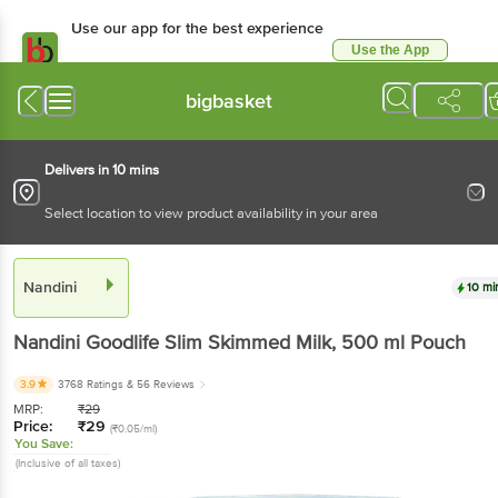
Use our app for the best experience
Use the App
Available for Android & iOS
bigbasket
Delivers in 10 mins
Select location to view product availability in your area
Nandini
10 mi
Nandini
Goodlife Slim Skimmed Milk
, 500 ml
Pouch
3.9
3768 Ratings
& 56 Reviews
MRP:
₹
29
Price:
₹
29
(₹0.05/ml)
You Save:
(Inclusive of all taxes)