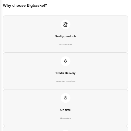
Federation Limited
Why choose Bigbasket?
Best before 09-09-2026
Disclaimer: The expiry date shown here is for indicative purposes only.
Please refer to the information provided on the product package received at
Quality products
delivery for the actual expiry date
You can trust
For Queries/Feedback/Complaints, contact our customer care executive at
1860 123 1000 | Address: Innovative Retail Concepts Private Limited, Ranka
Junction 4th Floor, Tin Factory Bus Stop. KR Puram, Bangalore - 560016
Email: customerservice@bigbasket.com
10 Min Delivery
Selected locations
On time
Guarantee