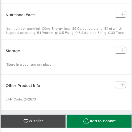
Nutritional Facts
Nutrition per gram/ml: 100ml Energy, kcal: 39 Carbohydrate, g: 5.1 of which
Sugars (Lactose), g: 5.1 Protein, g: 3.5 Fat, g: 0.5 Saturated Fat, g: 0.33 Trans
Fat, g: 0.01 Minerals, g: 0.7 Calcium, mg: 127
Storage
*Store in a cool and dry place
Other Product Info
EAN Code: 242673
Country Of Origin: India
Wishlist
Add to Basket
Manufacturer Name & Address: Karnataka Co-Operative Milk Producer's