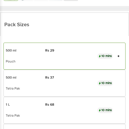
Pack Sizes
500 ml
Rs
29
10 mins
Pouch
500 ml
Rs
37
10 mins
Tetra Pak
1 L
Rs
68
10 mins
Tetra Pak