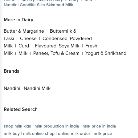
Nandini
Goodlife Slim Skimmed Milk
More in
Dairy
Butter & Margarine
Buttermilk &
|
Lassi
Cheese
Condensed, Powdered
|
|
Milk
Curd
Flavoured, Soya Milk
Fresh
|
|
|
Milk
Milk
Paneer, Tofu & Cream
Yogurt & Shrikhand
|
|
|
Brands
Nandini
|
Nandini Milk
Related Search
|
|
|
shop milk kids
milk production in india
milk price in india
|
|
|
|
milk buy
milk online shop
online milk order
milk price