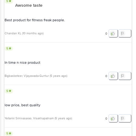
5
Awsome taste
Best product for fitness freak people.
Chandan KL
(
10 months ago
)
0
5
In time n nice product
Bigbasketeer
, Vijayawada-Guntur
(
5 years ago
)
0
5
low price, best quality
Yellanki Srinivasarao
, Visakhapatnam
(
5 years ago
)
0
5