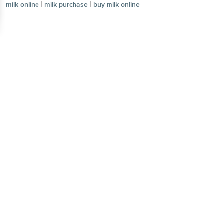
|
|
milk online
milk purchase
buy milk online