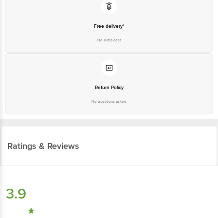
Free delivery*
No extra cost
Return Policy
No questions asked
Ratings & Reviews
3.9