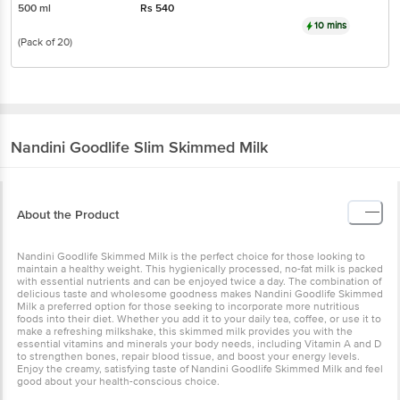
500 ml
Rs
540
10 mins
(Pack of 20)
Nandini
Goodlife Slim Skimmed Milk
About the Product
Nandini Goodlife Skimmed Milk is the perfect choice for those looking to
maintain a healthy weight. This hygienically processed, no-fat milk is packed
with essential nutrients and can be enjoyed twice a day. The combination of
delicious taste and wholesome goodness makes Nandini Goodlife Skimmed
Milk a preferred option for those seeking to incorporate more nutritious
foods into their diet. Whether you add it to your daily tea, coffee, or use it to
make a refreshing milkshake, this skimmed milk provides you with the
essential vitamins and minerals your body needs, including Vitamin A and D
to strengthen bones, repair blood tissue, and boost your energy levels.
Enjoy the creamy, satisfying taste of Nandini Goodlife Skimmed Milk and feel
good about your health-conscious choice.