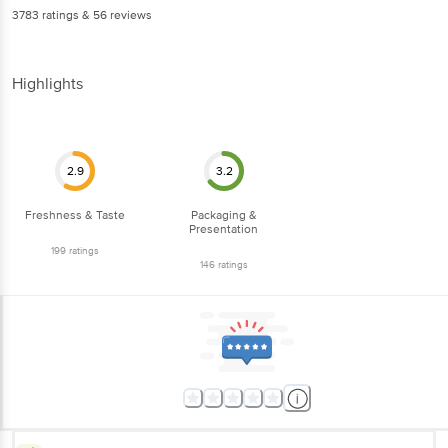
3783
ratings
& 56 reviews
Highlights
2.9
3.2
Freshness & Taste
Packaging &
Presentation
199
ratings
146
ratings