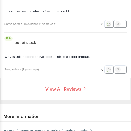
this is the best product n fresh thank u bb
Sofiya Sotang
, Hyderabad
(
4 years ago
)
0
5
out of stock
Why is this no longer available . This is a good product
Sajal
, Kolkata
(
5 years ago
)
0
View All Reviews
More Information
Home
bakery, cakes & dairy
dairy
milk