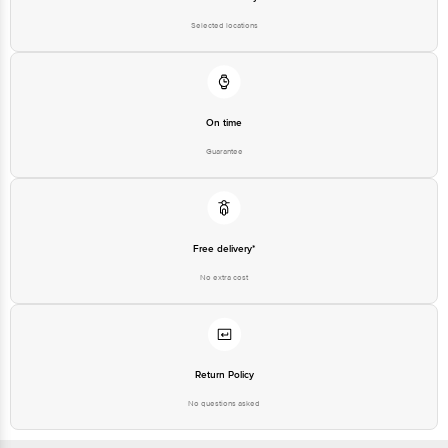
For Queries/Feedback/Complaints, Contact our customer care executive at
1860 123 1000 | Address: Innovative Retail Concepts Private Limited, Ranka
Selected locations
Junction 4th Floor, Tin Factory Bus Stop. KR Puram, Bangalore-560016,
Email:customerservice@bigbasket.com
On time
Guarantee
Free delivery*
No extra cost
Return Policy
No questions asked