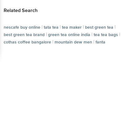
Related Search
|
|
|
|
nescafe buy online
tata tea
tea maker
best green tea
|
|
|
best green tea brand
green tea online india
tea tea bags
|
|
cothas coffee bangalore
mountain dew men
fanta