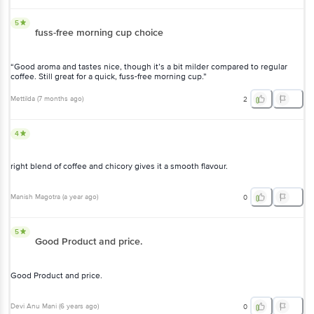
5
fuss-free morning cup choice
“Good aroma and tastes nice, though it’s a bit milder compared to regular
coffee. Still great for a quick, fuss-free morning cup.”
Mettilda
(
7 months ago
)
2
4
right blend of coffee and chicory gives it a smooth flavour.
Manish Magotra
(
a year ago
)
0
5
Good Product and price.
Good Product and price.
Devi Anu Mani
(
6 years ago
)
0