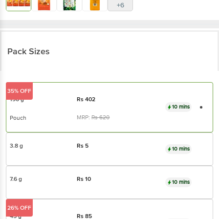
+6
Pack Sizes
35% OFF
190 g
Rs
402
10 mins
MRP:
Rs
620
Pouch
3.8 g
Rs
5
10 mins
7.6 g
Rs
10
10 mins
26% OFF
45 g
Rs
85