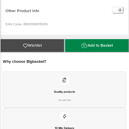
60% coffee & 40% chicory that provides an irresistible experience
Handpicked From The Best Farms: Made with handpicked beans
from coffee farms in South India, Nescafe Sunrise offers an exquisite
Other Product Info
blend of Arabica and Robusta coffee beans
New Strong Taste: Delight your senses every morning with new
strong taste of Nescafe Sunrise Coffee
EAN Code: 8901058015935
Country of Origin: India
Wishlist
Add to Basket
Manufacturer Name & Address: Nestle India Ltd. KIADB Industrial Area,
Nanjangud, Mysore (Kanalaka)-57131
Why choose Bigbasket?
Marketed By: Nestle India Limited, 100/101, World Trade Centre, Barakhamba
Lane, New Delhi- 110001
Best before 06-01-2027
Quality products
You can trust
Disclaimer: The expiry date shown here is for indicative purposes only.
Please refer to the information provided on the product package received at
delivery for the actual expiry date.
10 Min Delivery