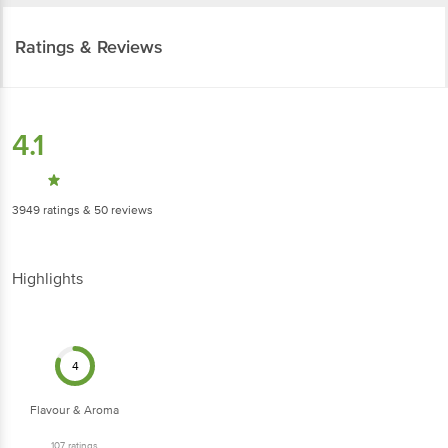
Ratings & Reviews
4.1
3949
ratings
& 50 reviews
Highlights
4
Flavour & Aroma
107
ratings