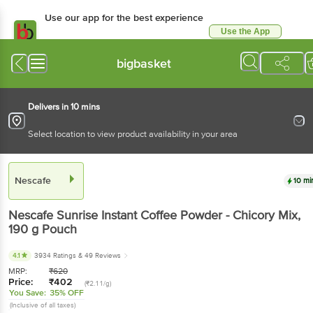
Use our app for the best experience
Use the App
Available for Android & iOS
bigbasket
Delivers in 10 mins
Select location to view product availability in your area
Nescafe
10 mi
Nescafe
Sunrise Instant Coffee Powder - Chicory Mix
,
190 g
Pouch
4.1
3934 Ratings
& 49 Reviews
MRP:
₹
620
Price:
₹
402
(₹2.11/g)
You Save:
35% OFF
(Inclusive of all taxes)