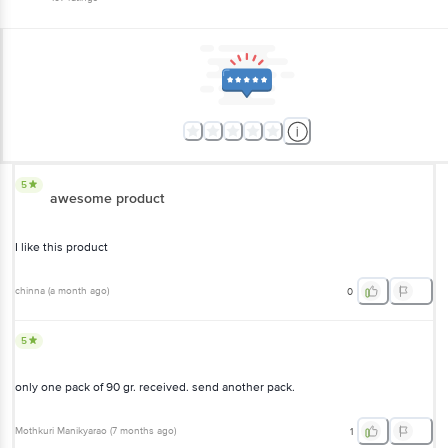
5
awesome product
I like this product
chinna
(
a month ago
)
0
5
only one pack of 90 gr. received. send another pack.
Mothkuri Manikyarao
(
7 months ago
)
1