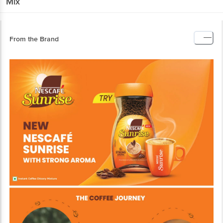
Mix
From the Brand