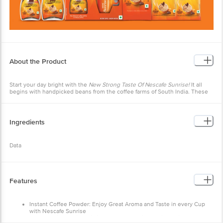
About the Product
Start your day bright with the
New Strong Taste Of Nescafe Sunrise!
It all
begins with handpicked beans from the coffee farms of South India. These
coffee beans are
Slow Roasted
to develop the perfect aroma, which is
retained using our world class expertise and captured in
Rich Aroma
Granules.
Ingredients
Data
Features
Instant Coffee Powder: Enjoy Great Aroma and Taste in every Cup
with Nescafe Sunrise
Coffee-Chicory Mix: This instant coffee-chicory mixture is a blend of