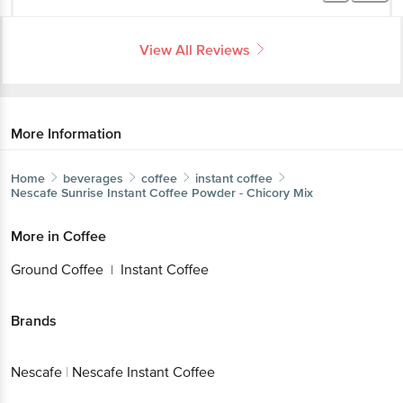
View All Reviews
More Information
Home
beverages
coffee
instant coffee
Nescafe
Sunrise Instant Coffee Powder - Chicory Mix
More in
Coffee
Ground Coffee
Instant Coffee
|
Brands
Nescafe
|
Nescafe Instant Coffee