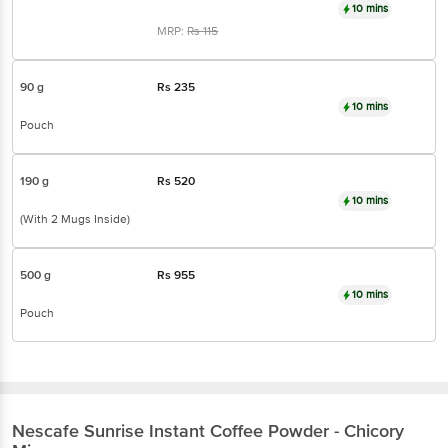
10 mins
MRP:
Rs
115
90 g
Rs
235
10 mins
Pouch
190 g
Rs
520
10 mins
(With 2 Mugs Inside)
500 g
Rs
955
10 mins
Pouch
Nescafe
Sunrise Instant Coffee Powder - Chicory