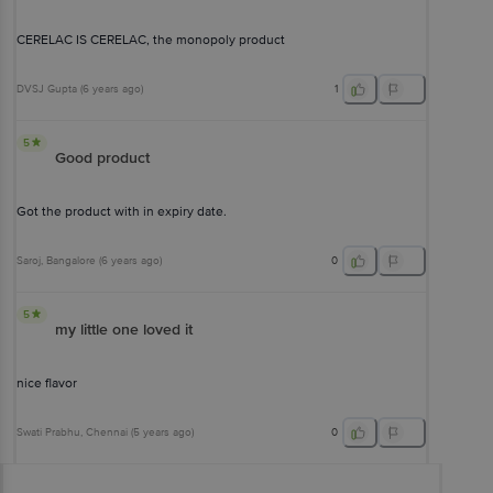
CERELAC IS CERELAC, the monopoly product
DVSJ Gupta
(
6 years ago
)
1
5
Good product
Got the product with in expiry date.
Saroj
, Bangalore
(
6 years ago
)
0
5
my little one loved it
nice flavor
Swati Prabhu
, Chennai
(
5 years ago
)
0