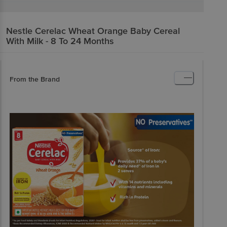
Nestle
Cerelac Wheat Orange Baby Cereal
With Milk - 8 To 24 Months
From the Brand