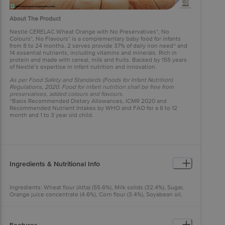
About The Product
Nestlé CERELAC Wheat Orange with No Preservatives*, No
Colours*, No Flavours* is a complementary baby food for infants
from 8 to 24 months. 2 serves provide 37% of daily iron need^ and
14 essential nutrients, including vitamins and minerals. Rich in
protein and made with cereal, milk and fruits. Backed by 155 years
of Nestlé’s expertise in infant nutrition and innovation.
As per Food Safety and Standards (Foods for Infant Nutrition)
Regulations, 2020. Food for infant nutrition shall be free from
preservatives, added colours and flavours.
^Basis Recommended Dietary Allowances, ICMR 2020 and
Recommended Nutrient Intakes by WHO and FAO for a 6 to 12
month and 1 to 3 year old child.
Ingredients & Nutritional Info
Ingredients: Wheat flour (Atta) (55.6%), Milk solids (32.4%), Sugar,
Orange juice concentrate (4.6%), Corn flour (3.4%), Soyabean oil,
Orange puree (0.3%), Glucose syrup, Minerals, Starch, Vitamins,
Rice flour (0.02%), Enzyme (Alpha amylase).
Allergen Note: Contains Wheat and Milk. May contain Barley.