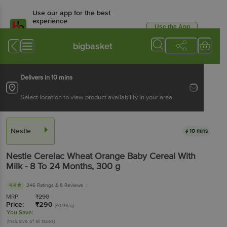
Use our app for the best
experience
Use the App
Available for Android & iOS
bigbasket
Delivers in 10 mins
Select location to view product availability in your area
Nestle
10 mins
Nestle
Cerelac Wheat Orange Baby Cereal With
Milk - 8 To 24 Months
, 300 g
4.4
246 Ratings
& 8 Reviews
MRP:
₹
290
Price:
₹
290
(₹0.96/g)
You Save:
(Inclusive of all taxes)