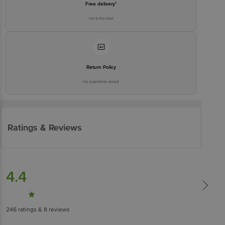
Free delivery*
No extra cost
Return Policy
No questions asked
Ratings & Reviews
4.4
246
ratings
& 8 reviews