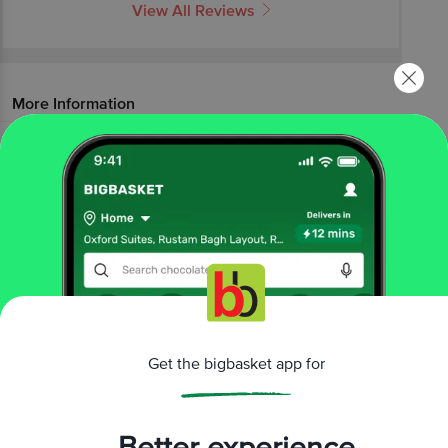
View All Reviews
More Information
Home
baby care
baby food & formula
baby food
Nestle
Cerelac Wheat Orange Baby Cereal With Milk - 8 To
24 Months
More in
Baby Food & Formula
Baby Food
Infant Formula
Lactose Free Baby
|
|
Food & Formula
Organic Baby Food
|
Brands
Get the bigbasket app for
Nestle
|
Nestle Baby Food
Better experience