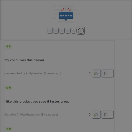
4
my child likes this flavour
pradeep Reddy k
, Hyderabad
(
5 years ago
)
0
5
I like this product because it tastes great
Mounika A
, Visakhapatnam
(
5 years ago
)
0
4