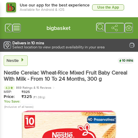
Use our app for the best experience
Use the App
Available for Android & iOS
bigbasket
Delivers in 10 mins
Select location to view product availability in your area
Nestle
10 mins
Nestle
Cerelac Wheat-Rice Mixed Fruit Baby Cereal
With Milk - From 10 To 24 Months
, 300 g
869 Ratings
& 15 Reviews
4.3
MRP:
₹
325
Price:
₹
325
(₹1.08/g)
You Save:
(Inclusive of all taxes)