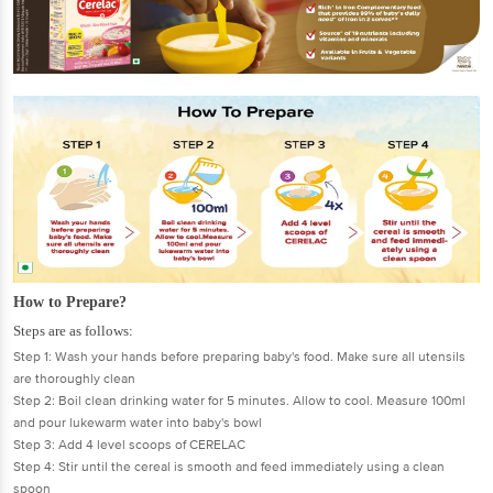
How to Prepare?
Steps are as follows:
Step 1: Wash your hands before preparing baby's food. Make sure all utensils
are thoroughly clean
Step 2: Boil clean drinking water for 5 minutes. Allow to cool. Measure 100ml
and pour lukewarm water into baby's bowl
Step 3: Add 4 level scoops of CERELAC
Step 4: Stir until the cereal is smooth and feed immediately using a clean
spoon