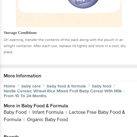
Storage Conditions
On opening, transfer the contents of the pack along with the pouch in an
airtight container. After each use, replace lid tightly and store in a cool, dry
place.
More Information
Home
baby care
baby food & formula
baby food
Nestle
Cerelac Wheat-Rice Mixed Fruit Baby Cereal With Milk -
From 10 To 24 Months
More in
Baby Food & Formula
Baby Food
Infant Formula
Lactose Free Baby Food &
|
|
Formula
Organic Baby Food
|