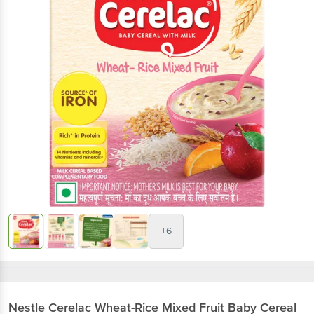
+6
Nestle
Cerelac Wheat-Rice Mixed Fruit Baby Cereal