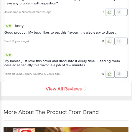
have any problem with ingestion?
Jasika Robin Ninama
(
11 months ago
)
1
tasty
5
Good product. My baby likes to eat this flavour. It is also easy to digest.
Sunil
(
3 years ago
)
0
5
My babies just love this flavor and drool into it every time.. Feeding them
cerelac especially this flavor is a job of few minutes
Tania RoyChoudhury
, Kolkata
(
6 years ago
)
0
View All Reviews
More About The Product From Brand