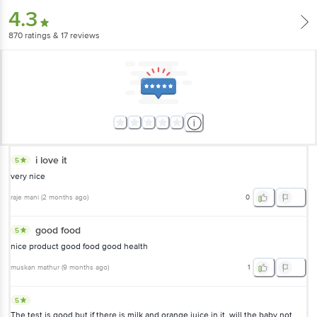
4.3
870
ratings
& 17 reviews
i love it
5
very nice
raje mani
(
2 months ago
)
0
good food
5
nice product good food good health
muskan mathur
(
9 months ago
)
1
5
The test is good but if there is milk and orange juice in it, will the baby not