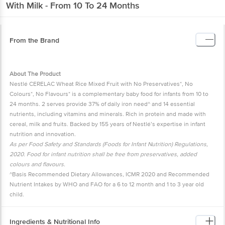
With Milk - From 10 To 24 Months
From the Brand
About The Product
Nestlé CERELAC Wheat Rice Mixed Fruit with No Preservatives*, No
Colours*, No Flavours* is a complementary baby food for infants from 10 to
24 months. 2 serves provide 37% of daily iron need^ and 14 essential
nutrients, including vitamins and minerals. Rich in protein and made with
cereal, milk and fruits. Backed by 155 years of Nestlé’s expertise in infant
nutrition and innovation.
As per Food Safety and Standards (Foods for Infant Nutrition) Regulations,
2020. Food for infant nutrition shall be free from preservatives, added
colours and flavours.
^Basis Recommended Dietary Allowances, ICMR 2020 and Recommended
Nutrient Intakes by WHO and FAO for a 6 to 12 month and 1 to 3 year old
child.
Ingredients & Nutritional Info