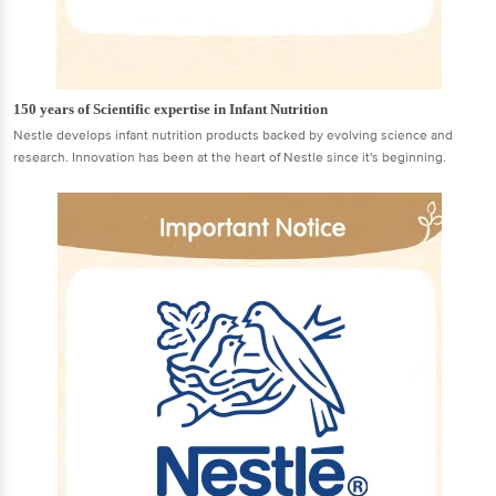
150 years of Scientific expertise in Infant Nutrition
Nestle develops infant nutrition products backed by evolving science and
research. Innovation has been at the heart of Nestle since it's beginning.