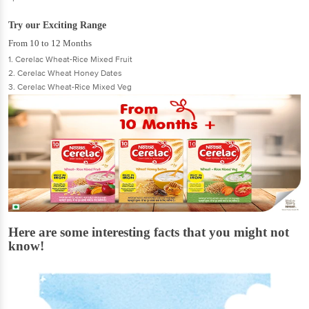
Try our Exciting Range
From 10 to 12 Months
1. Cerelac Wheat-Rice Mixed Fruit
2. Cerelac Wheat Honey Dates
3. Cerelac Wheat-Rice Mixed Veg
Here are some interesting facts that you might not
know!