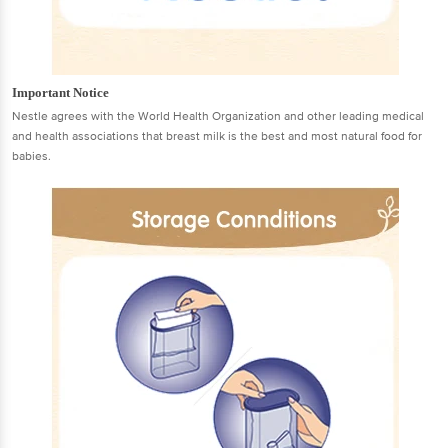
Important Notice
Nestle agrees with the World Health Organization and other leading medical
and health associations that breast milk is the best and most natural food for
babies.