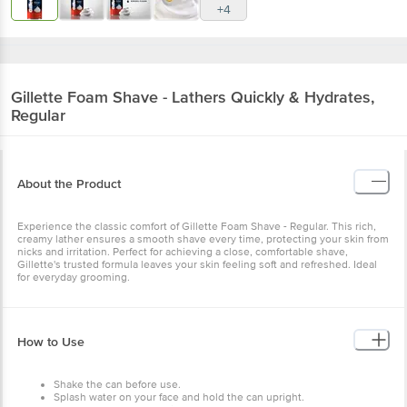
+4
Gillette
Foam Shave - Lathers Quickly & Hydrates,
Regular
About the Product
Experience the classic comfort of Gillette Foam Shave - Regular. This rich,
creamy lather ensures a smooth shave every time, protecting your skin from
nicks and irritation. Perfect for achieving a close, comfortable shave,
Gillette's trusted formula leaves your skin feeling soft and refreshed. Ideal
for everyday grooming.
How to Use
Shake the can before use.
Splash water on your face and hold the can upright.