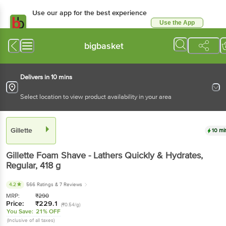
Use our app for the best experience
Use the App
Available for Android & iOS
bigbasket
Delivers in 10 mins
Select location to view product availability in your area
Gillette
10 mi
Gillette
Foam Shave - Lathers Quickly & Hydrates,
Regular
, 418 g
4.2
566 Ratings
& 7 Reviews
MRP:
₹
290
Price:
₹
229.1
(₹0.54/g)
You Save:
21% OFF
(Inclusive of all taxes)