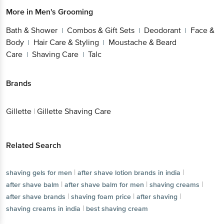
More in
Men's Grooming
Bath & Shower
Combos & Gift Sets
Deodorant
Face &
|
|
|
Body
Hair Care & Styling
Moustache & Beard
|
|
Care
Shaving Care
Talc
|
|
Brands
Gillette
|
Gillette Shaving Care
Related Search
|
|
shaving gels for men
after shave lotion brands in india
|
|
|
after shave balm
after shave balm for men
shaving creams
|
|
|
after shave brands
shaving foam price
after shaving
|
shaving creams in india
best shaving cream