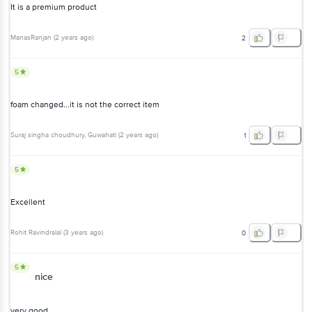
It is a premium product
ManasRanjan
(
2 years ago
)
2
5
foam changed...it is not the correct item
Suraj singha choudhury
, Guwahati
(
2 years ago
)
1
5
Excellent
Rohit Ravindralal
(
3 years ago
)
0
5
nice
very good