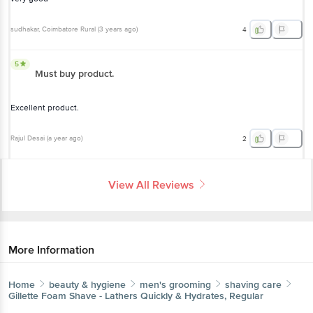
sudhakar
, Coimbatore Rural
(
3 years ago
)
4
5
Must buy product.
Excellent product.
Rajul Desai
(
a year ago
)
2
View All Reviews
More Information
Home
beauty & hygiene
men's grooming
shaving care
Gillette
Foam Shave - Lathers Quickly & Hydrates, Regular