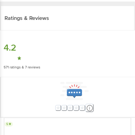
Ratings & Reviews
4.2
571
ratings
& 7 reviews
5