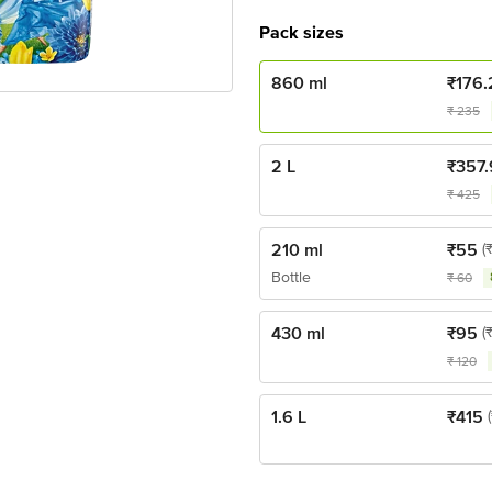
Pack sizes
860 ml
₹
176.
₹
235
2 L
₹
357.
₹
425
210 ml
₹
55
(
Bottle
₹
60
430 ml
₹
95
(
₹
120
1.6 L
₹
415