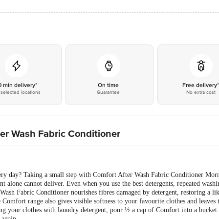
0 min delivery*
On time
Free delivery
selected locations
Guarantee
No extra cost
er Wash Fabric Conditioner
very day? Taking a small step with Comfort After Wash Fabric Conditioner Mor
ent alone cannot deliver. Even when you use the best detergents, repeated washi
 Wash Fabric Conditioner nourishes fibres damaged by detergent, restoring a li
Comfort range also gives visible softness to your favourite clothes and leaves 
 your clothes with laundry detergent, pour ½ a cap of Comfort into a bucket 
 again.