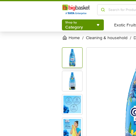
Shop by
Category
Shop by
Category
Home
cleaning & household
/
/