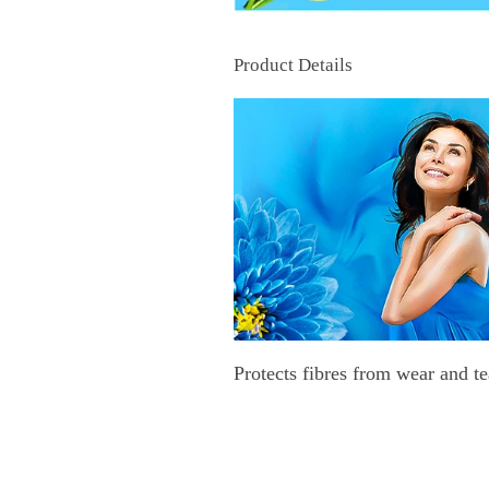
Product Details
Protects fibres from wear and te