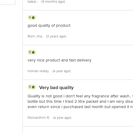
babai ,
(4 months ago)
4
good quality of product
Rishi Jha,
(3 years ago)
5
very nice product and fast delivery
mohan reddy,
(a year ago)
5
Very bad quality
Quality is not good i don't feel any fragrance after wash.
bottle but this time I tried 2 litre packet and I am very di
even return since i purchased last month but opened it 
Nishanthini R,
(a year ago)