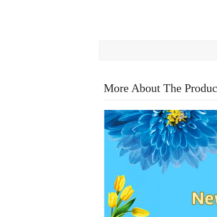
More About The Produc