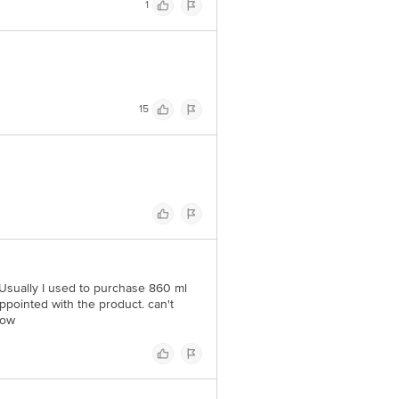
1
15
. Usually I used to purchase 860 ml
sappointed with the product. can't
now