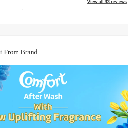
View all 33 reviews
t From Brand