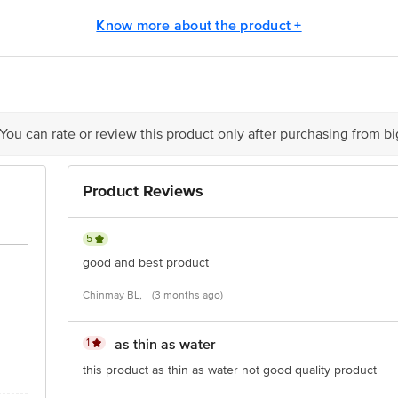
lever Ltd., Amli, Silvassa. D & N.H. Silvassa - 396 230.
Know more about the product +
rgents Factory), Off NH-45-A, Vadamangalam, Puducherry -605 102.
 You can rate or review this product only after purchasing from b
is for indicative purposes only. Please refer to the information provided on th
Product Reviews
act our customer care executive at 1860 123 1000 | Address: Innovative Retail
Stop. KR Puram, Bangalore-560016, Email: customerservice@bigbasket.com
5
good and best product
Chinmay BL,
(3 months ago)
1
as thin as water
this product as thin as water not good quality product