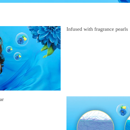
Infused with fragrance pearls
ar