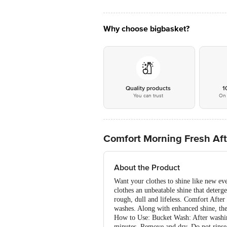
Why choose bigbasket?
Quality products
1
You can trust
On 
Comfort Morning Fresh Aft
About the Product
Want your clothes to shine like new e
clothes an unbeatable shine that deterg
rough, dull and lifeless. Comfort After
washes. Along with enhanced shine, the 
How to Use: Bucket Wash: After washing
minutes. Remove and dry. Do not rinse