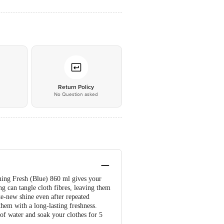
*
Return Policy
No Question asked
ning Fresh (Blue) 860 ml gives your
ng can tangle cloth fibres, leaving them
ke-new shine even after repeated
them with a long-lasting freshness.
of water and soak your clothes for 5