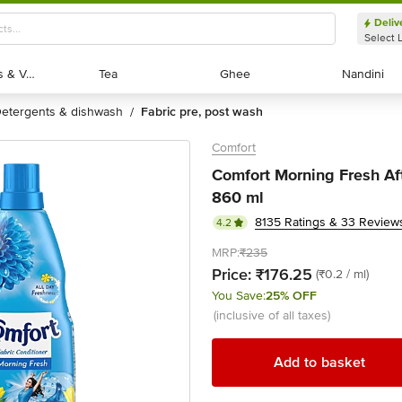
Deliv
Select 
Exotic Fruits & Veggies
Exotic Fruits & Veggies
Tea
Tea
Ghee
Ghee
Nandini
Nandini
detergents & dishwash
fabric pre, post wash
/
Comfort
Comfort Morning Fresh Af
860 ml
8135 Ratings & 33 Review
4.2
MRP:
₹235
Price:
₹176.25
(₹0.2 / ml)
You Save:
25% OFF
(inclusive of all taxes)
Add to basket