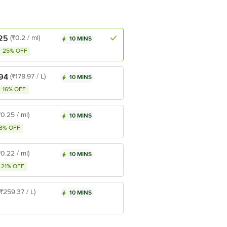
25
(₹0.2 / ml)
10 MINS
25% OFF
94
(₹178.97 / L)
10 MINS
16% OFF
₹0.25 / ml)
10 MINS
8% OFF
₹0.22 / ml)
10 MINS
21% OFF
(₹259.37 / L)
10 MINS