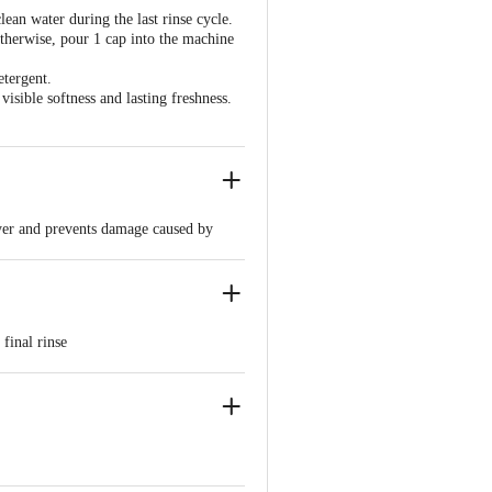
an water during the last rinse cycle.
therwise, pour 1 cap into the machine
etergent.
isible softness and lasting freshness.
layer and prevents damage caused by
vable shine
or 5 minutes. Remove and dry. Do not
final rinse
nce