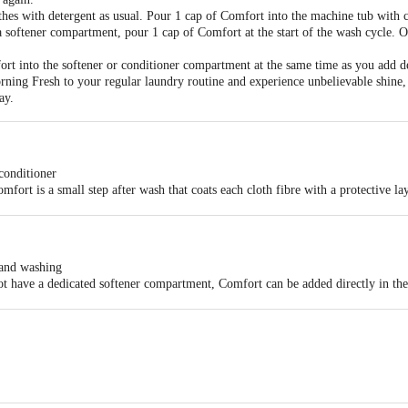
s with detergent as usual. Pour 1 cap of Comfort into the machine tub with cle
 softener compartment, pour 1 cap of Comfort at the start of the wash cycle. O
rt into the softener or conditioner compartment at the same time as you add d
ing Fresh to your regular laundry routine and experience unbelievable shine, v
ay.
conditioner
mfort is a small step after wash that coats each cloth fibre with a protective 
es and untangles cloth fibres damaged by washing and gives clothes an unbelie
 fragrance pearls for long-lasting freshness
hes feeling soft, smooth and great to wear
hand washing
 detergent, pour ½ a cap of Comfort into a bucket of water and soak clothes f
t have a dedicated softener compartment, Comfort can be added directly in the 
 Conditioner in the last rinse to give your clothes unbeatable shine and fragra
 Ltd. (HUL) Mumbai - 400 099.