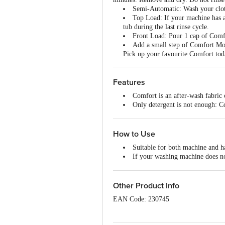
Semi-Automatic: Wash your clothe
Top Load: If your machine has a
tub during the last rinse cycle.
Front Load: Pour 1 cap of Comfo
Add a small step of Comfort Morn
Pick up your favourite Comfort tod
Features
Comfort is an after-wash fabric 
Only detergent is not enough: Co
repeated washing
New-like shine: Comfort nourish
Long-lasting freshness: Now with
How to Use
Visibly soft clothes: Leaves clot
Suitable for both machine and 
Easy to use: After washing with
If your washing machine does no
rinse again
Use one sachet of Comfort Fabric
Other Product Info
EAN Code: 230745
Marketed By: Hindustan Unilever