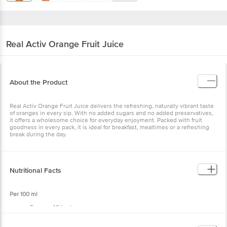
Real Activ
Orange Fruit Juice
About the Product
Real Activ Orange Fruit Juice delivers the refreshing, naturally vibrant taste
of oranges in every sip. With no added sugars and no added preservatives,
it offers a wholesome choice for everyday enjoyment. Packed with fruit
goodness in every pack, it is ideal for breakfast, mealtimes or a refreshing
break during the day.
Nutritional Facts
Per 100 ml
Energy: 48 kcal
Protein: 0 g
Carbohydrate: 12 g