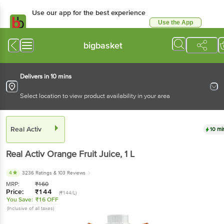
Use our app for the best experience
Use the App
Available for Android & iOS
bigbasket
Delivers in 10 mins
Select location to view product availability in your area
Real Activ
10 mi
Real Activ
Orange Fruit Juice
, 1 L
4
3236 Ratings
& 103 Reviews
MRP:
₹
160
Price:
₹
144
(₹144/L)
You Save:
₹16 OFF
(Inclusive of all taxes)