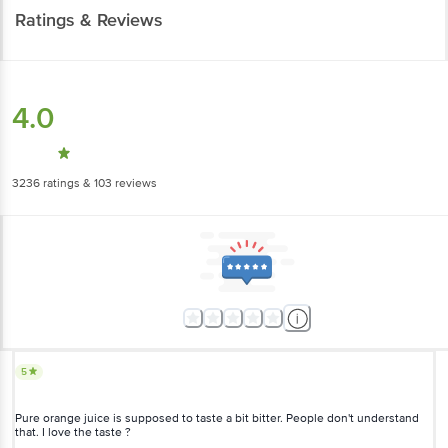
Ratings & Reviews
4.0
3236
ratings
& 103 reviews
5
Pure orange juice is supposed to taste a bit bitter. People don't understand
that. I love the taste ?