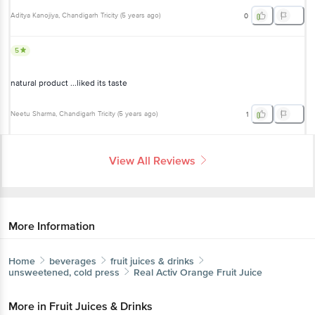
Aditya Kanojiya
, Chandigarh Tricity
(
5 years ago
)
0
5
natural product ...liked its taste
Neetu Sharma
, Chandigarh Tricity
(
5 years ago
)
1
View All Reviews
More Information
Home
beverages
fruit juices & drinks
unsweetened, cold press
Real Activ
Orange Fruit Juice
More in
Fruit Juices & Drinks