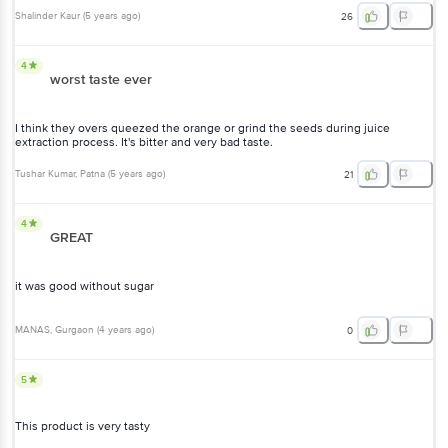
Shalinder Kaur
(
5 years ago
)
26
4
worst taste ever
I think they overs queezed the orange or grind the seeds during juice
extraction process. It's bitter and very bad taste.
Tushar Kumar
, Patna
(
5 years ago
)
21
4
GREAT
it was good without sugar
MANAS
, Gurgaon
(
4 years ago
)
0
5
This product is very tasty