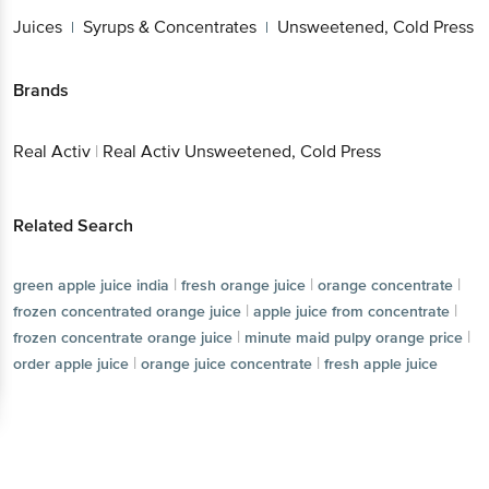
Juices
Syrups & Concentrates
Unsweetened, Cold Press
|
|
Brands
Real Activ
|
Real Activ Unsweetened, Cold Press
Related Search
|
|
|
green apple juice india
fresh orange juice
orange concentrate
|
|
frozen concentrated orange juice
apple juice from concentrate
|
|
frozen concentrate orange juice
minute maid pulpy orange price
|
|
order apple juice
orange juice concentrate
fresh apple juice