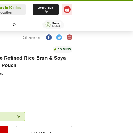
ery in 10 mins
Delivery in 10 mins
Login/ Sign
Up
Location
Select Location
Share on
10 MINS
ce Refined Rice Bran & Soya
l Pouch
ws