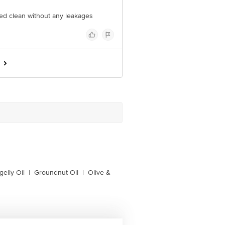
ered clean without any leakages
gelly Oil
|
Groundnut Oil
|
Olive &