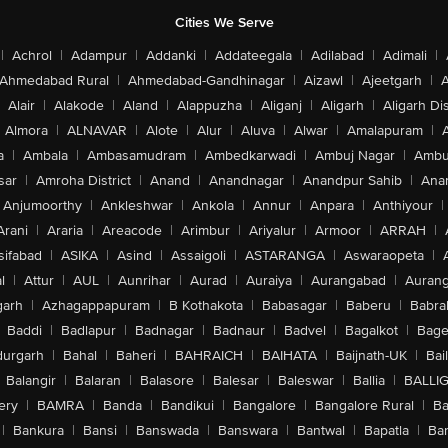
Cities We Serve
|
Achrol
|
Adampur
|
Addanki
|
Addateegala
|
Adilabad
|
Adimali
|
Ahmedabad Rural
|
Ahmedabad-Gandhinagar
|
Aizawl
|
Ajeetgarh
|
A
Alair
|
Alakode
|
Aland
|
Alappuzha
|
Aliganj
|
Aligarh
|
Aligarh Dis
Almora
|
ALNAVAR
|
Alote
|
Alur
|
Aluva
|
Alwar
|
Amalapuram
|
a
|
Ambala
|
Ambasamudram
|
Ambedkarwadi
|
Ambuj Nagar
|
Ambu
sar
|
Amroha District
|
Anand
|
Anandnagar
|
Anandpur Sahib
|
Anan
Anjumoorthy
|
Ankleshwar
|
Ankola
|
Annur
|
Anpara
|
Anthiyour
|
Arani
|
Araria
|
Areacode
|
Arimbur
|
Ariyalur
|
Armoor
|
ARRAH
|
sifabad
|
ASIKA
|
Asind
|
Assaigoli
|
ASTARANGA
|
Aswaraopeta
|
l
|
Attur
|
AUL
|
Aunrihar
|
Aurad
|
Auraiya
|
Aurangabad
|
Aurang
arh
|
Azhagappapuram
|
B Kothakota
|
Babasagar
|
Baberu
|
Babra
Baddi
|
Badlapur
|
Badnagar
|
Badnaur
|
Badvel
|
Bagalkot
|
Bagep
urgarh
|
Bahal
|
Baheri
|
BAHRAICH
|
BAIHATA
|
Baijnath-UK
|
Bai
Balangir
|
Balaran
|
Balasore
|
Balesar
|
Baleswar
|
Ballia
|
BALLI
ery
|
BAMRA
|
Banda
|
Bandikui
|
Bangalore
|
Bangalore Rural
|
B
|
Bankura
|
Bansi
|
Banswada
|
Banswara
|
Bantwal
|
Bapatla
|
Bar