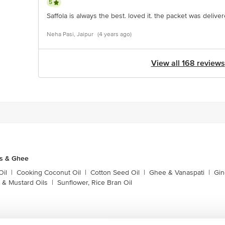
5
Saffola is always the best. loved it. the packet was deliv
Neha Pasi, Jaipur
(4 years ago)
View all 168 reviews
ls & Ghee
Oil
|
Cooking Coconut Oil
|
Cotton Seed Oil
|
Ghee & Vanaspati
|
Gin
 & Mustard Oils
|
Sunflower, Rice Bran Oil