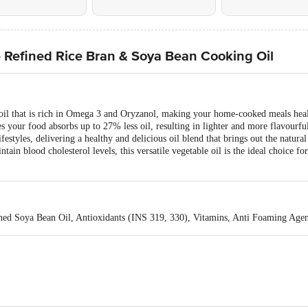
e Refined Rice Bran & Soya Bean Cooking Oil
e oil that is rich in Omega 3 and Oryzanol, making your home-cooked meals heal
our food absorbs up to 27% less oil, resulting in lighter and more flavourful
lifestyles, delivering a healthy and delicious oil blend that brings out the natur
aintain blood cholesterol levels, this versatile vegetable oil is the ideal choice f
ined Soya Bean Oil, Antioxidants (INS 319, 330), Vitamins, Anti Foaming Age