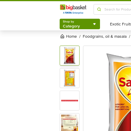
Shop by
Category
Shop by
Category
Home
foodgrains, oil & masala
/
/