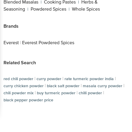
Blended Masalas
Cooking Pastes
Herbs &
|
|
Seasoning
Powdered Spices
Whole Spices
|
|
Brands
Everest
|
Everest Powdered Spices
Related Search
|
|
|
red chili powder
curry powder
rate turmeric powder india
|
|
|
curry chicken powder
black salt powder
masala curry powder
|
|
|
chili powder mix
buy turmeric powder
chilli powder
black pepper powder price