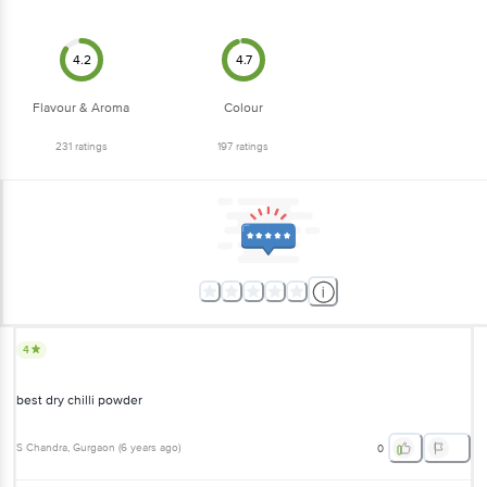
4.2
4.7
Flavour & Aroma
Colour
231
ratings
197
ratings
4
best dry chilli powder
S Chandra
, Gurgaon
(
6 years ago
)
0