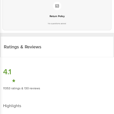
Return Policy
No questions asked
Ratings & Reviews
4.1
11353
ratings
& 130 reviews
Highlights