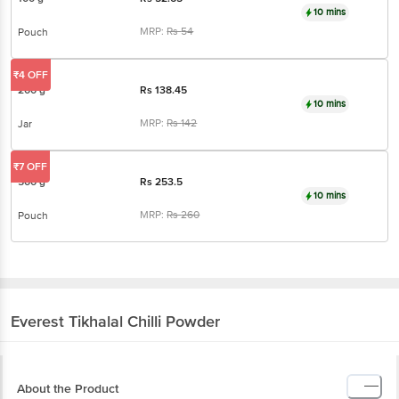
10 mins
MRP:
Rs
54
Pouch
₹4 OFF
200 g
Rs
138.45
10 mins
MRP:
Rs
142
Jar
₹7 OFF
500 g
Rs
253.5
10 mins
MRP:
Rs
260
Pouch
Everest
Tikhalal Chilli Powder
About the Product