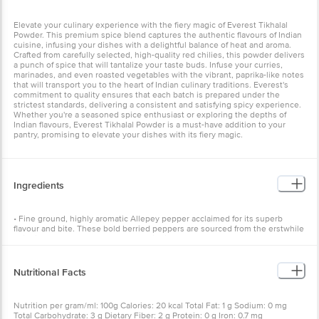
Elevate your culinary experience with the fiery magic of Everest Tikhalal
Powder. This premium spice blend captures the authentic flavours of Indian
cuisine, infusing your dishes with a delightful balance of heat and aroma.
Crafted from carefully selected, high-quality red chilies, this powder delivers
a punch of spice that will tantalize your taste buds. Infuse your curries,
marinades, and even roasted vegetables with the vibrant, paprika-like notes
that will transport you to the heart of Indian culinary traditions. Everest's
commitment to quality ensures that each batch is prepared under the
strictest standards, delivering a consistent and satisfying spicy experience.
Whether you're a seasoned spice enthusiast or exploring the depths of
Indian flavours, Everest Tikhalal Powder is a must-have addition to your
pantry, promising to elevate your dishes with its fiery magic.
Ingredients
• Fine ground, highly aromatic Allepey pepper acclaimed for its superb
flavour and bite. These bold berried peppers are sourced from the erstwhile
shipping port Allepey - a Southern district of Kerala. • Pepper has a sharp,
hot and biting taste. Its a warming spice. It is one of the oldest and
important spices in the world. So important, that in ancient times it was
used to pay taxes. In 410 A.D, when the Huns lay seige of Rome, 3000
Nutritional Facts
pounds of pepper was demanded as ransom. • India holds a supreme
position in the production of pepper. Two of its celebrated varieties are
Malabar Garbled and Tellichery Extra bold. The finest Indian pepper is grown
Nutrition per gram/ml: 100g Calories: 20 kcal Total Fat: 1 g Sodium: 0 mg
in the monsoon forests of the Malabar coast in Kerala.
Total Carbohydrate: 3 g Dietary Fiber: 2 g Protein: 0 g Iron: 0.7 mg