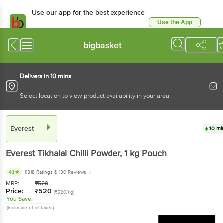
Use our app for the best experience
Use the App
Available for Android & iOS
bigbasket
Delivers in 10 mins
Select location to view product availability in your area
Everest
10 mi
Everest
Tikhalal Chilli Powder
, 1 kg
Pouch
4.1
11318 Ratings
& 130 Reviews
MRP:
₹
520
Price:
₹
520
(₹520/kg)
You Save:
(Inclusive of all taxes)