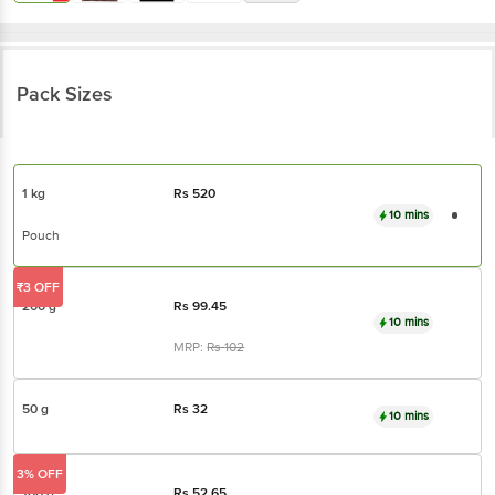
Pack Sizes
1 kg
Rs
520
10 mins
Pouch
₹3 OFF
200 g
Rs
99.45
10 mins
MRP:
Rs
102
50 g
Rs
32
10 mins
3% OFF
100 g
Rs
52.65