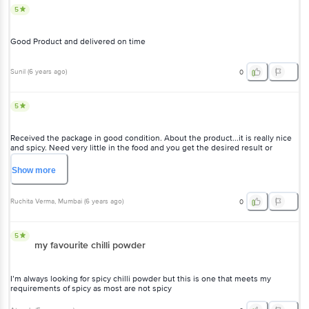
5
Good Product and delivered on time
Sunil
(
6 years ago
)
0
5
Received the package in good condition. About the product...it is really nice
and spicy. Need very little in the food and you get the desired result or
spicyness
Show
more
Ruchita Verma
, Mumbai
(
6 years ago
)
0
5
my favourite chilli powder
I’m always looking for spicy chilli powder but this is one that meets my
requirements of spicy as most are not spicy