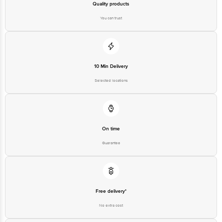
Quality products
You can trust
10 Min Delivery
Selected locations
On time
Guarantee
Free delivery*
No extra cost