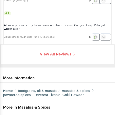
Ateesh
(
5 years ago
)
0
4
All nice products...try to increase number of items. Can you keep Patanjali
wheat atta?
BigBasketeer Mudholkar
, Pune
(
5 years ago
)
0
View All Reviews
More Information
Home
foodgrains, oil & masala
masalas & spices
powdered spices
Everest
Tikhalal Chilli Powder
More in
Masalas & Spices