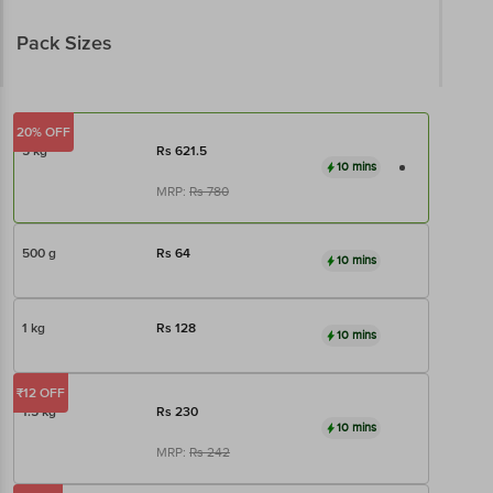
Pack Sizes
20% OFF
5 kg
Rs
621.5
10 mins
MRP:
Rs
780
500 g
Rs
64
10 mins
1 kg
Rs
128
10 mins
₹12 OFF
1.5 kg
Rs
230
10 mins
MRP:
Rs
242