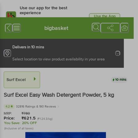
Use our app for the best
experience
Use the App
Available for Android & iOS
bigbasket
Delivers in 10 mins
Select location to view product availability in your area
Surf Excel
10 mins
Surf Excel
Easy Wash Detergent Powder
, 5 kg
4.2
32816 Ratings
& 190 Reviews
MRP:
₹
780
Price:
₹
621.5
(₹124.3/kg)
You Save:
20% OFF
(Inclusive of all taxes)