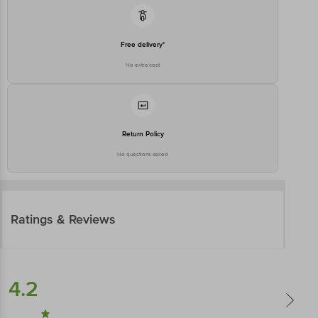
Free delivery*
No extra cost
Return Policy
No questions asked
Ratings & Reviews
4.2