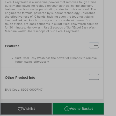
Excel Easy Wash is a superfine powder that removes tough stains
quickly and leaves no residue on your clothes. Its fine and fluffy
texture dissolves easily, penetrating stains for quick removal. The
engineered formula, powered by superior technology, unleashes
the effectiveness of 10 hands, tackling even the toughest stains
like mud, ink, oil, ketchup, curry, and chocolate with ease. For
tough stains, pre-soak garments in a Surf Excel Easy Wash solution
for 30 minutes. Hand-wash: Use 2 scoops of Surf Excel Easy Wash.
Machine-wash: Use 3 scoops of Surf Excel Easy Wash.
Features
Surf Excel Easy Wash has the power of 10 hands to remove
tough stains effortlessly
Superfine powder that dissolves easily and removes stains
quickly
Superior technology tackles tough stains like oil, ketchup,
chocolate, and curry
Other Product Info
Works on both coloured and white garments
Cleans clothes thoroughly while ensuring no colour transfer
Unique lather formulation guarantees deep cleaning
EAN Code: 8909106007147
Manufactured & Marketed by: Hindustan Unilever Limited
Wishlist
Add to Basket