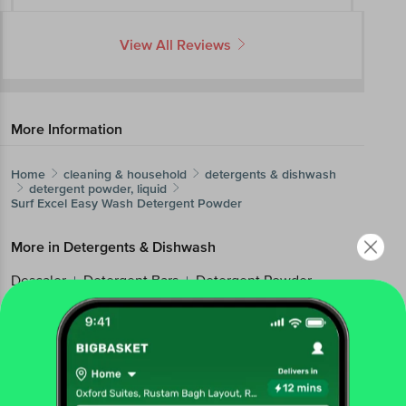
View All Reviews
More Information
Home
cleaning & household
detergents & dishwash
detergent powder, liquid
Surf Excel
Easy Wash Detergent Powder
More in
Detergents & Dishwash
Descaler
Detergent Bars
Detergent Powder,
|
|
Liquid
Dishwash Bars & Powders
Dishwash
|
|
Liquids & Pastes
Fabric Pre, Post Wash
Imported
|
|
Home Care
Machine Dishwasher
|
Brands