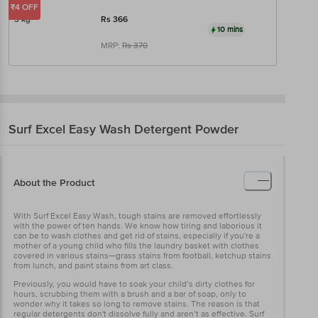
₹4 OFF
3 kg
Rs
366
10 mins
MRP:
Rs
370
Surf Excel
Easy Wash Detergent Powder
About the Product
With Surf Excel Easy Wash, tough stains are removed effortlessly
with the power of ten hands. We know how tiring and laborious it
can be to wash clothes and get rid of stains, especially if you're a
mother of a young child who fills the laundry basket with clothes
covered in various stains—grass stains from football, ketchup stains
from lunch, and paint stains from art class.
Previously, you would have to soak your child’s dirty clothes for
hours, scrubbing them with a brush and a bar of soap, only to
wonder why it takes so long to remove stains. The reason is that
regular detergents don't dissolve fully and aren’t as effective. Surf