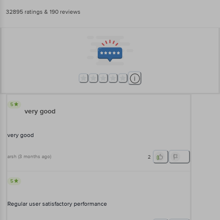
32895
ratings
& 190 reviews
5
very good
very good
arsh
(
3 months ago
)
2
5
Regular user satisfactory performance