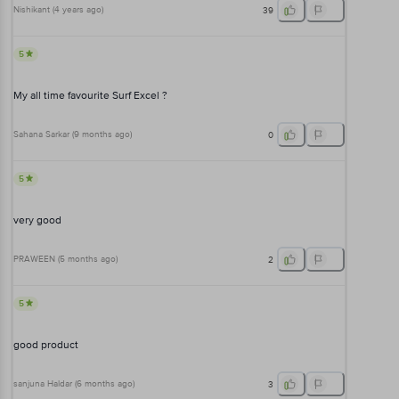
Nishikant
(
4 years ago
)
39
5
My all time favourite Surf Excel ?
Sahana Sarkar
(
9 months ago
)
0
5
very good
PRAWEEN
(
5 months ago
)
2
5
good product
sanjuna Haldar
(
6 months ago
)
3