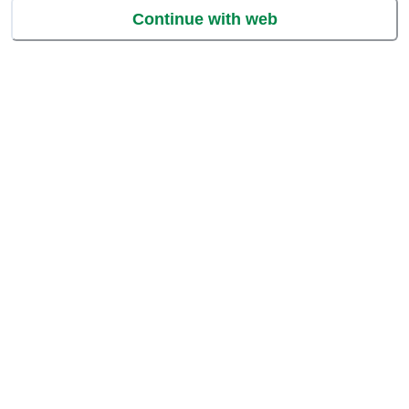
Continue with web
Grate or bite into these soft and creamy cheesy chunks of heaven!