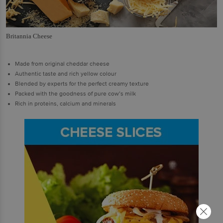
Britannia Cheese
Made from original cheddar cheese
Authentic taste and rich yellow colour
Blended by experts for the perfect creamy texture
Packed with the goodness of pure cow’s milk
Rich in proteins, calcium and minerals