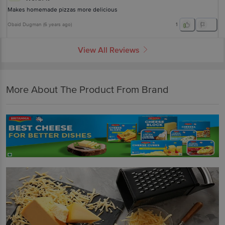
Makes homemade pizzas more delicious
Obaid Dugman
(
6 years ago
)
1
View All Reviews
More About The Product From Brand