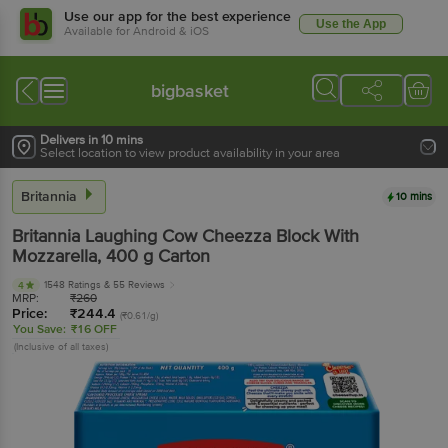
Use our app for the best experience
Use the App
Available for Android & iOS
bigbasket
Delivers in 10 mins
Select location to view product availability in your area
Britannia
10 mins
Britannia
Laughing Cow Cheezza Block With
Mozzarella
, 400 g
Carton
1548 Ratings
& 55 Reviews
4
MRP:
₹
260
Price:
₹
244.4
(₹0.61/g)
You Save:
₹16 OFF
(Inclusive of all taxes)