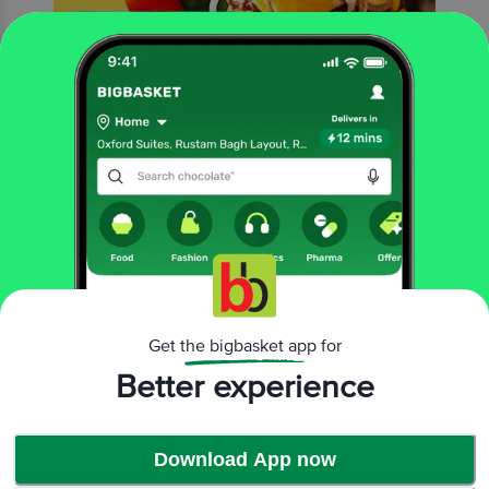
Rich yellow cheesy slices that are perfect for burgers, sandwiches or rolls!
Get the bigbasket app for
Better experience
Download App now