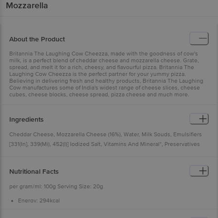
Mozzarella
About the Product
Britannia The Laughing Cow Cheezza, made with the goodness of cow's
milk, is a perfect blend of cheddar cheese and mozzarella cheese. Grate,
spread, and melt it for a rich, cheesy, and flavourful pizza. Britannia The
Laughing Cow Cheezza is the perfect partner for your yummy pizza.
Believing in delivering fresh and healthy products, Britannia The Laughing
Cow manufactures some of India's widest range of cheese slices, cheese
cubes, cheese blocks, cheese spread, pizza cheese and much more.
Ingredients
Cheddar Cheese, Mozzarella Cheese (16%), Water, Milk Souds, Emulsifiers
[331(In], 339(Mi), 452(I)] Iodized Salt, Vitamins And Mineral*, Preservatives
[200, 235), Nature Identical Flayouring Substance. [numbers In Brockets As
Per Internationdl Numbering System) Contains Milk.
Nutritional Facts
per gram/ml: 100g Serving Size: 20g
Energy: 294kcal
Protein: 19.5g
Carbohydrate: 1.8g