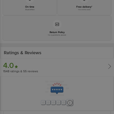
On time
Free delivery*
Guarantee
No extra cost
Return Policy
No questions asked
Ratings & Reviews
4.0
1548
ratings
& 55 reviews