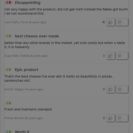
Disappointing
2
not very happy with the product, did not get melt instead the flakes got burnt.
I do not recommend this.
Laxmi Sahu
, Pune
(
6 years ago
)
18
best cheese ever made
5
better than any other brands in the market. yet a bit costly but when u taste
it, it is heavenly
Sujay Nath
, Kolkata
(
6 years ago
)
3
Epic product
5
That's the best cheese I've ever ate! it melts so beautifully in pizzas,
sandwiches etc!
Ashish
, Nagpur
(
4 years ago
)
0
5
Fresh and maintains standard
Prema
, Mumbai
(
5 years ago
)
0
Worth it
5