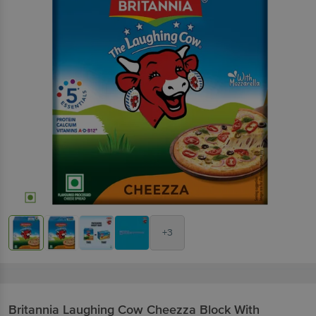
+3
Britannia
Laughing Cow Cheezza Block With