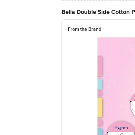
Bella Double Side Cotton 
From the Brand