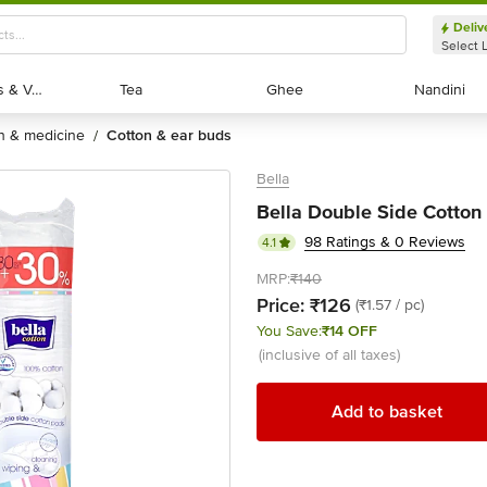
Deliv
Select 
Exotic Fruits & Veggies
Exotic Fruits & Veggies
Tea
Tea
Ghee
Ghee
Nandini
Nandini
th & medicine
cotton & ear buds
/
Bella
Bella Double Side Cotton
98 Ratings & 0 Reviews
4.1
MRP:
₹140
Price:
₹126
(₹1.57 / pc)
You Save:
₹14 OFF
(inclusive of all taxes)
Add to basket