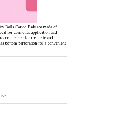
ity Bella Cotton Pads are made of
 ideal for cosmetics application and
 is recommended for cosmetic and
has bottom perforation for a convenient
 use