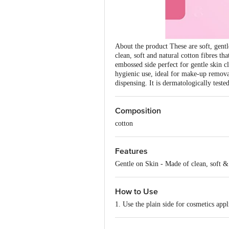
About the product These are soft, gent
clean, soft and natural cotton fibres tha
embossed side perfect for gentle skin c
hygienic use, ideal for make-up removal
dispensing. It is dermatologically test
Composition
cotton
Features
Gentle on Skin - Made of clean, soft &
How to Use
1. Use the plain side for cosmetics appl