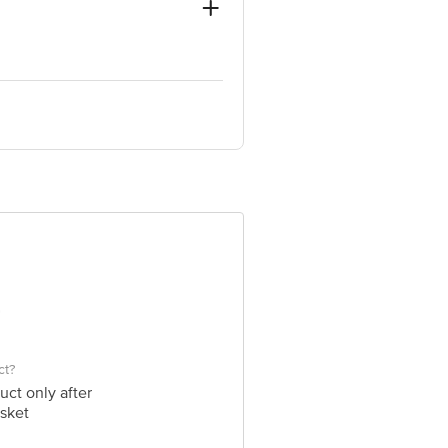
624 309, Dindigul District, Tamil
 INNOVATIVE RETAIL CONCEPTS
ail: customerservice@bigbasket.com
ct?
uct only after
sket