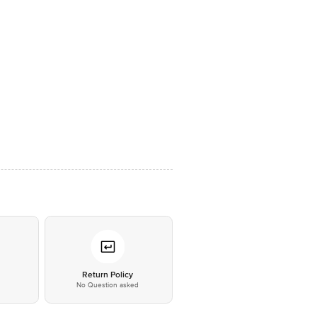
*
Return Policy
No Question asked