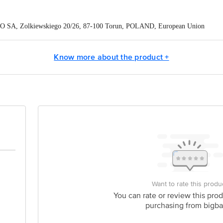
O SA, Zolkiewskiego 20/26, 87-100 Torun, POLAND, European Union
eneCare Pvt. Ltd., Madurai-Dindigul Highway, via Gandhigram, Ambathurai - 
Know more about the product +
ontact our Customer Care Executive at: Phone: 1860 123 1000 | Address:
oor, 80 Feet Main Road, Koramangala 4th Block, Bangalore - 560034. | Em
Want to rate this produ
You can rate or review this prod
purchasing from bigba