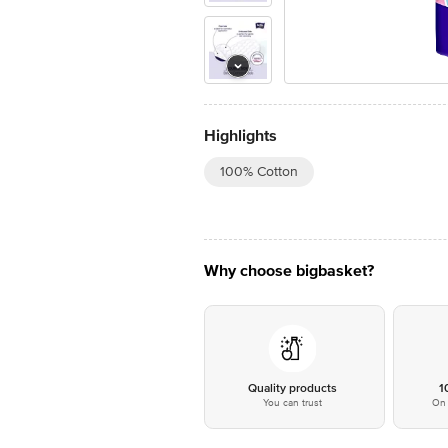
Highlights
100% Cotton
Why choose bigbasket?
Quality products
1
You can trust
On 