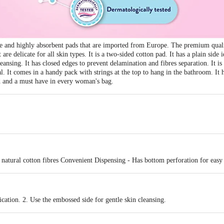
le and highly absorbent pads that are imported from Europe. The premium qual
t are delicate for all skin types. It is a two-sided cotton pad. It has a plain side
leansing. It has closed edges to prevent delamination and fibres separation. It
. It comes in a handy pack with strings at the top to hang in the bathroom. It 
ed and a must have in every woman's bag.
 natural cotton fibres Convenient Dispensing - Has bottom perforation for easy
ication. 2. Use the embossed side for gentle skin cleansing.