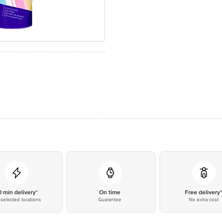
0 min delivery*
On time
Free delivery
selected locations
Guarantee
No extra cost