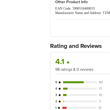
Other Product Info
EAN Code: 5900516400033
Manufacturer Name and Address: TZM
Imported by: BellaPremier Happy Hygi
Nadu,
Country of origin: Poland
Best before 04-02-2029
For Queries/Feedback/Complaints, C
PRIVATE LIMITED No.18, 2nd & 3rd Fl
Rating and Reviews
4.1
98 ratings & 0 reviews
5
60
4
13
3
10
2
3
1
12