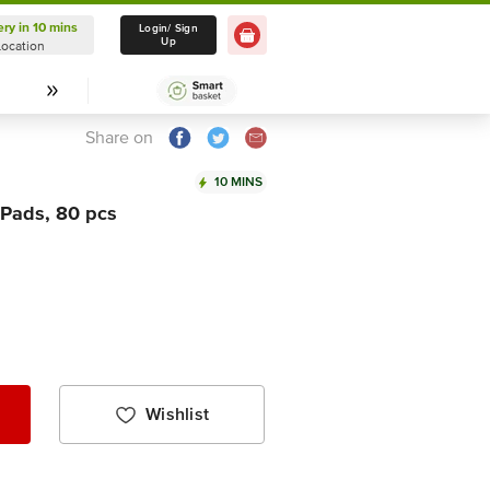
ery in 10 mins
Delivery in 10 mins
Login/ Sign
Up
Location
Select Location
Share on
10 MINS
 Pads, 80 pcs
Wishlist