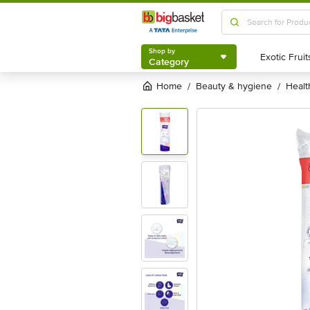
Shop by
Category
Shop by
Category
Home
beauty & hygiene
heal
/
/