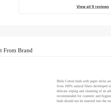
View all 9 reviews
t From Brand