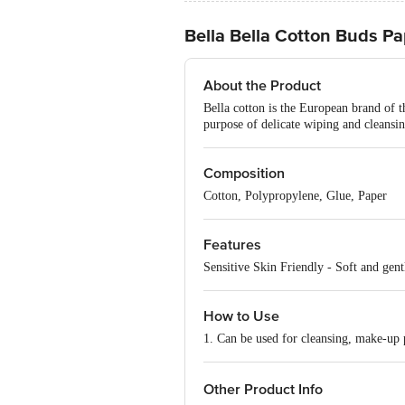
Bella Bella Cotton Buds Pa
About the Product
Bella cotton is the European brand of t
purpose of delicate wiping and cleansing
Composition
Cotton, Polypropylene, Glue, Paper
Features
Sensitive Skin Friendly - Soft and gentl
How to Use
1. Can be used for cleansing, make-up p
Other Product Info