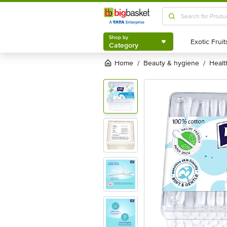
Shop by
Category
Shop by
Category
Home
beauty & hygiene
heal
/
/