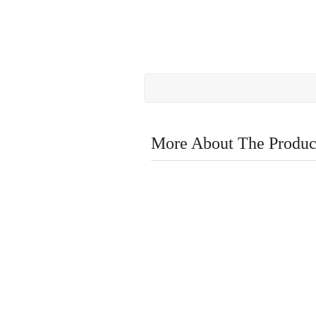
More About The Produc