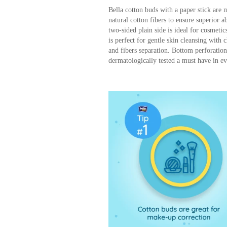
Bella cotton buds with a paper stick are 
natural cotton fibers to ensure superior a
two-sided plain side is ideal for cosmeti
is perfect for gentle skin cleansing with
and fibers separation. Bottom perforatio
dermatologically tested a must have in e