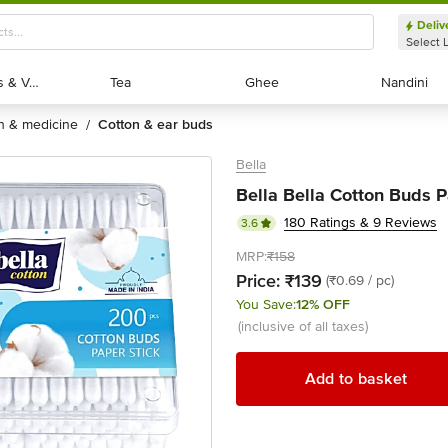
Deliv
Select 
Exotic Fruits & Veggies
Exotic Fruits & Veggies
Tea
Tea
Ghee
Ghee
Nandini
Nandini
th & medicine
cotton & ear buds
/
Bella
Bella Bella Cotton Buds 
180 Ratings & 9 Reviews
3.6
MRP:
₹158
Price:
₹139
(₹0.69 / pc)
You Save:
12% OFF
(inclusive of all taxes)
Add to basket