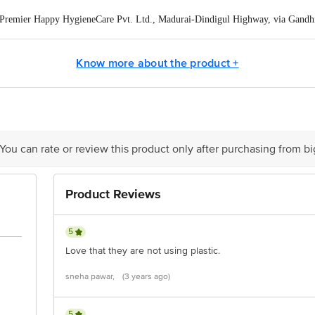
Premier Happy HygieneCare Pvt. Ltd., Madurai-Dindigul Highway, via Gandh
Know more about the product +
ontact our Customer Care Executive at: Phone: 1860 123 1000 | Address:
oor, 80 Feet Main Road, Koramangala 4th Block, Bangalore - 560034. | Em
 You can rate or review this product only after purchasing from b
Product Reviews
5
Love that they are not using plastic.
sneha pawar,
(3 years ago)
5