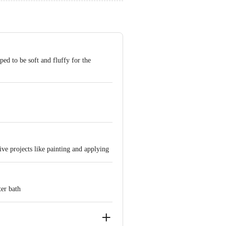
ed to be soft and fluffy for the
ive projects like painting and applying
ter bath