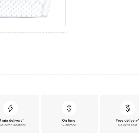
0 min delivery*
On time
Free delivery
selected locations
Guarantee
No extra cost