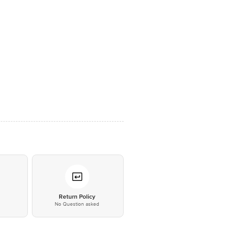
*
Return Policy
No Question asked