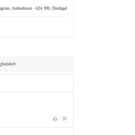
igram, Ambathurai - 624 309, Dindigul
 INNOVATIVE RETAIL CONCEPTS
ail: customerservice@bigbasket.com
igbasket