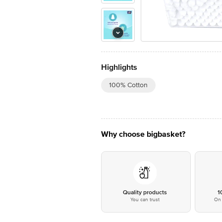
Highlights
100% Cotton
Why choose bigbasket?
Quality products
1
You can trust
On 