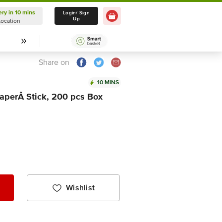
ery in 10 mins
Delivery in 10 mins
Login/ Sign
Up
Location
Select Location
Share on
10 MINS
PaperÂ Stick, 200 pcs Box
Wishlist