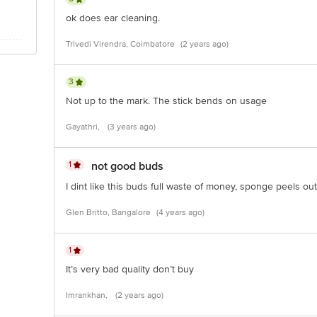
ok does ear cleaning.
Trivedi Virendra, Coimbatore
(2 years ago)
3
Not up to the mark. The stick bends on usage
Gayathri,
(3 years ago)
1
not good buds
I dint like this buds full waste of money, sponge peels ou
Glen Britto, Bangalore
(4 years ago)
1
It’s very bad quality don’t buy
Imrankhan,
(2 years ago)