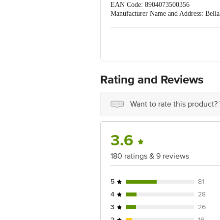
EAN Code: 8904073500356
Manufacturer Name and Address: Bella
District, Tamil Nadu,
Country of origin: India
Best before 06-02-2029
For Queries/Feedback/Complaints, C
PRIVATE LIMITED No.18, 2nd & 3rd Fl
Rating and Reviews
Want to rate this product?
3.6
180 ratings & 9 reviews
5
81
4
28
3
26
2
16