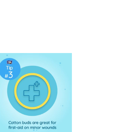
e the highest quality cotton buds made
be soft and fluffy for the purpose of
lt's as well as babies’ skin. Also
c use, ideal for makeup removal. Cotton
se or ear canal.