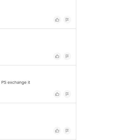
t PS exchange it