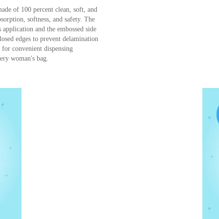
Bella Cotton buds with paper sticks ar
from 100% natural fibers developed to 
delicate wiping and cleansing of an adu
recommended for cosmetic and hygieni
buds should not be inserted into the no
made of 100 percent clean, soft, and
bsorption, softness, and safety. The
cs application and the embossed side
 closed edges to prevent delamination
n for convenient dispensing
very woman's bag.