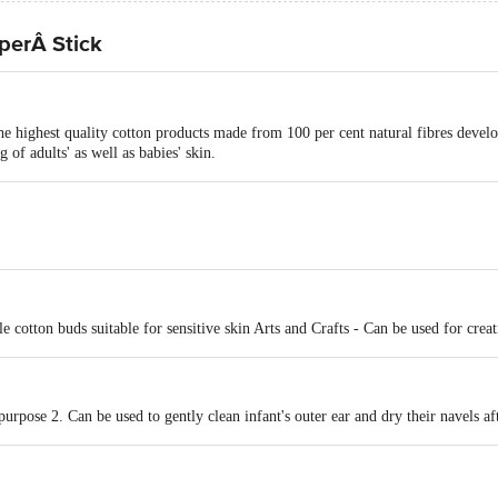
perÂ Stick
he highest quality cotton products made from 100 per cent natural fibres develop
 of adults' as well as babies' skin.
e cotton buds suitable for sensitive skin Arts and Crafts - Can be used for creat
urpose 2. Can be used to gently clean infant's outer ear and dry their navels af