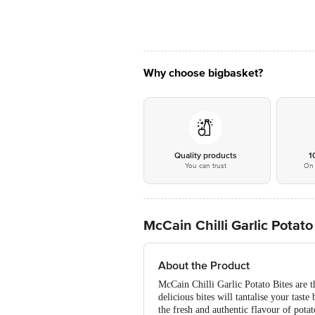
Why choose bigbasket?
Quality products
1
You can trust
On 
McCain Chilli Garlic Potat
About the Product
McCain Chilli Garlic Potato Bites are t
delicious bites will tantalise your tast
the fresh and authentic flavour of potat