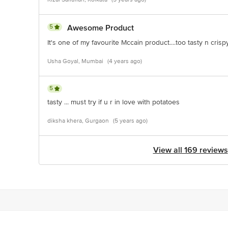
5
Awesome Product
It's one of my favourite Mccain product....too tasty n crisp
Usha Goyal, Mumbai
(4 years ago)
5
tasty ... must try if u r in love with potatoes
diksha khera, Gurgaon
(5 years ago)
View all 169 reviews