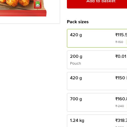
Add to basket
Pack sizes
420 g
₹
115.
₹
150
200 g
₹
0.01
Pouch
420 g
₹
150
700 g
₹
160.
₹
240
1.24 kg
₹
318.