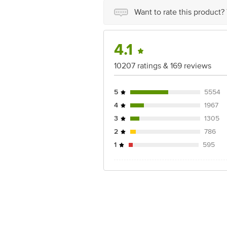
Disclaimer: The expiry date shown here 
Want to rate this product?
for the actual expiry date.
For Queries/Feedback/Complaints, conta
4.1
Junction 4th Floor, Tin Factory Bus 
10207 ratings & 169 reviews
5
5554
4
1967
3
1305
2
786
1
595