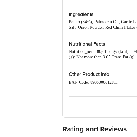
Ingredients
Potato (84%), Palmolein Oil, Garlic Pa
Salt, Onion Powder, Red Chilli Flake
Nutritional Facts
Nutrition_per: 100g Energy (kcal): 174.
(g): Not more than 3.65 Trans Fat (g)
Other Product Info
EAN Code: 8906000612811
FSSAI No: 10013011001570
Manufactured & Marketed by: McCain Fo
District Centre, Saket, New Delhi - 11
Country of origin: India
Rating and Reviews
Best before 08-08-2027