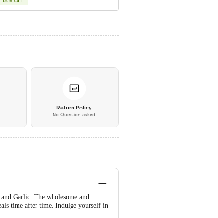
18% OFF
*
Return Policy
No Question asked
oes and Garlic. The wholesome and
eals time after time. Indulge yourself in