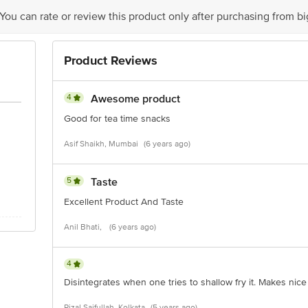
is for indicative purposes only. Please refer to the information provided on th
 You can rate or review this product only after purchasing from b
ct our customer care executive at 1860 123 1000 | Address: Innovative Retail
Product Reviews
Stop. KR Puram, Bangalore - 560016 Email: customerservice@bigbasket.com
4
Awesome product
Good for tea time snacks
Asif Shaikh, Mumbai
(6 years ago)
5
Taste
Excellent Product And Taste
Anil Bhati,
(6 years ago)
4
Disintegrates when one tries to shallow fry it. Makes nice
Rizal Saifullah, Kolkata
(5 years ago)