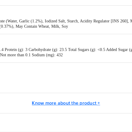
ste (Water, Garlic (1.2%), Iodized Salt, Starch, Acidity Regulator [INS 260], 
s (0.37%), May Contain Wheat, Milk, Soy
4 Protein (g): 3 Carbohydrate (g): 23.5 Total Sugars (g): <0.5 Added Sugar (g)
: Not more than 0.1 Sodium (mg): 432
ods (India) Private Limited, Regd. Office: Avanta Business Centre, First Flo
Know more about the product +
0017, India.