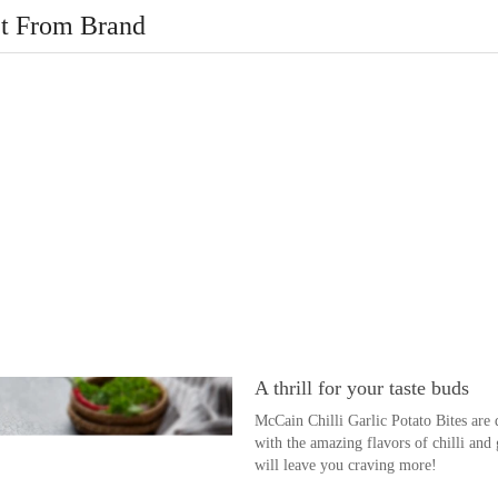
t From Brand
A thrill for your taste buds
McCain Chilli Garlic Potato Bites are 
with the amazing flavors of chilli and ga
will leave you craving more!