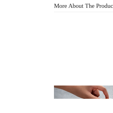
More About The Produc