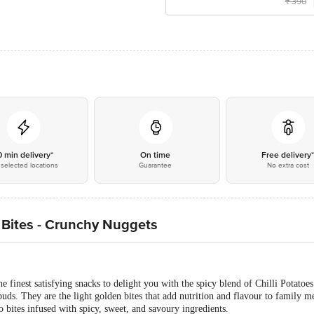
₹
390
0 min delivery*
On time
Free delivery
selected locations
Guarantee
No extra cost
o Bites - Crunchy Nuggets
he finest satisfying snacks to delight you with the spicy blend of Chilli Potat
e buds. They are the light golden bites that add nutrition and flavour to family m
o bites infused with spicy, sweet, and savoury ingredients.