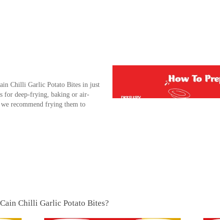
n Chilli Garlic Potato Bites in just
s for deep-frying, baking or air-
e, we recommend frying them to
Cain Chilli Garlic Potato Bites?