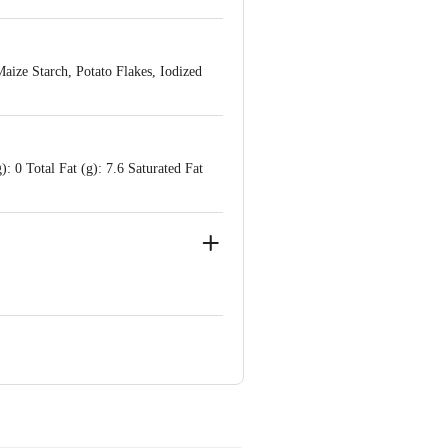
Maize Starch, Potato Flakes, Iodized
: 0 Total Fat (g): 7.6 Saturated Fat
or, Southern Park Building, D2,