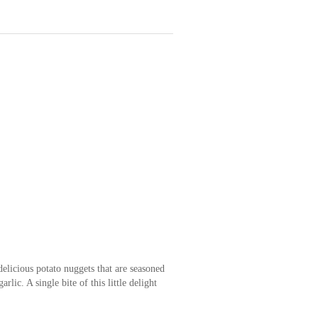
delicious potato nuggets that are seasoned
rlic. A single bite of this little delight