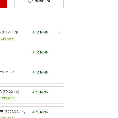
Wishlist
5
(₹0.27 / g)
10 MINS
23% OFF
10 MINS
(₹0.35 / g)
10 MINS
8
(₹0.22 / g)
10 MINS
33% OFF
75
(₹257.05 / kg)
10 MINS