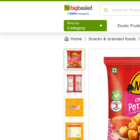
Shop by
Category
Shop by
Category
Home
snacks & branded foods
/
/