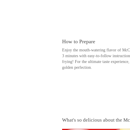
How to Prepare
Enjoy the mouth-watering flavor of McCai
3 minutes with easy-to-follow instruction
frying! For the ultimate taste experienc
golden perfection.
What's so delicious about the Mc