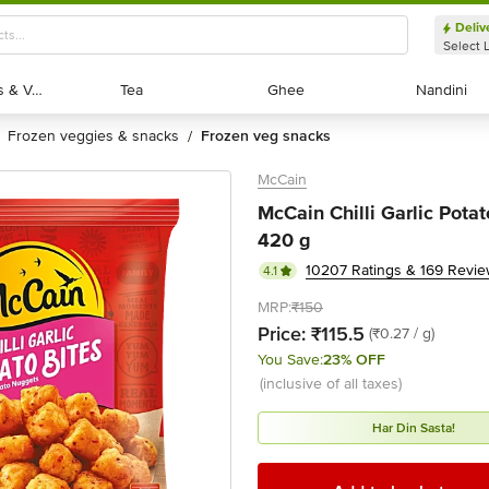
Deliv
Select 
Exotic Fruits & Veggies
Exotic Fruits & Veggies
Tea
Tea
Ghee
Ghee
Nandini
Nandini
frozen veggies & snacks
frozen veg snacks
/
McCain
McCain Chilli Garlic Pota
420 g
10207 Ratings & 169 Revi
4.1
MRP:
₹150
Price:
₹115.5
(₹0.27 / g)
You Save:
23% OFF
(inclusive of all taxes)
Har Din Sasta!