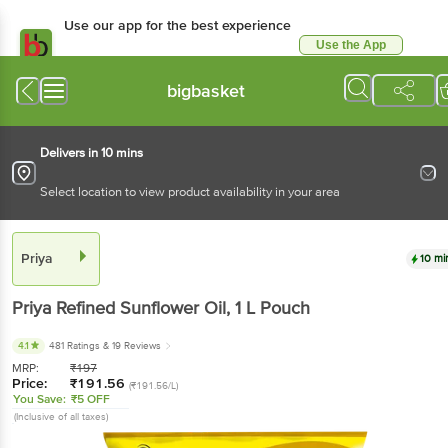
Use our app for the best experience
Use the App
Available for Android & iOS
bigbasket
Delivers in 10 mins
Select location to view product availability in your area
Priya
10 mi
Priya
Refined Sunflower Oil
, 1 L
Pouch
4.1
481 Ratings
& 19 Reviews
MRP:
₹
197
Price:
₹
191.56
(₹191.56/L)
You Save:
₹5 OFF
(Inclusive of all taxes)