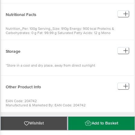
Nutritional Facts
Nutrition_Per: 100g Serving_Size: 910g Energy: 900 kcal Proteins &
Carbohydrates: 0 g Fat: 99.99 g Saturated Fatty Acids: 12 g Mono
Unsaturated Fatty Acids: 22 g Poly Unsaturated Fatty Acids: 64 g Trans Fatty
Acids: 2 g Cholesterol: 0 mg
Storage
*Store in a cool and dry place, away from direct sunlight
Other Product Info
EAN Code: 204742
Manufactured & Marketed By: EAN Code: 204742
Manufactured & Marketed By:Ushodaya Enterprises Pvt Ltd Eanadu
Comples Somajiguda Hyd-500082
Country of origin:India
FSSAI Number :
Wishlist
Add to Basket
Best before 19-11-2026
For Queries/Feedback/Complaints, Contact our Customer Care Executive
at: Phone: 1860 123 1000 | Address: Innovative Retail Concepts Private