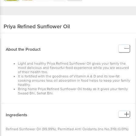
Priya
Refined Sunflower Oil
About the Product
Light and healthy Priya Refined Sunflower Oil gives your family the
most delicious and flavourful food experience while you are assured
of their health too.
It is fortified with the goodness of Vitamin A & D and its low-fat
cooking ensures less oil absorption in food helps to keep your family
healthy.
Bring home Priya Refined Sunflower Oil today as it gives your family
Swaad Bhi, Sehat Bhi.
Ingredients
Refined Sunflower Oil (99.99%), Permitted Anti Oxidants (Ins No.319) (0.01%)