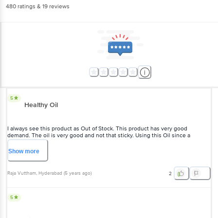
480
ratings
& 19 reviews
5
Healthy Oil
I always see this product as Out of Stock. This product has very good
demand. The oil is very good and not that sticky. Using this Oil since a
decade.
Show
more
Raja Vuttham
, Hyderabad
(
5 years ago
)
2
5