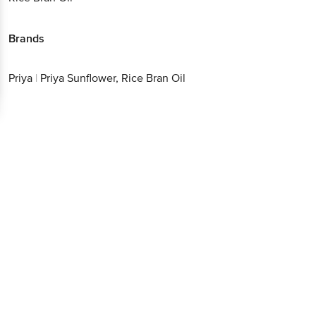
Brands
Priya
|
Priya Sunflower, Rice Bran Oil