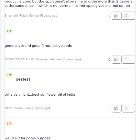
product is good but the app doesn't allows me to order more than 2 packets
at the same price.... which is not correct.....other apps gives me that option
Shashank Pujari
, Mumbai
(
5 years ago
)
0
4
generally found good forour daily needs
TRIVIKRAM POTHURI
, Vijayawada-Guntur
(
5 years ago
)
0
4
bestest
oil is very light...best sunflower oil of India
Nazir Shaikh
, Pune
(
5 years ago
)
1
3
we use it for pooja purpose