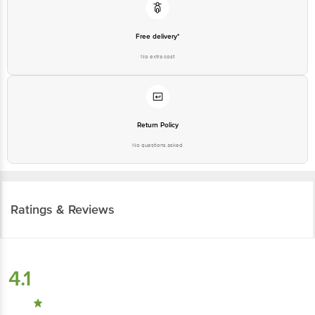
Free delivery*
No extra cost
Return Policy
No questions asked
Ratings & Reviews
4.1