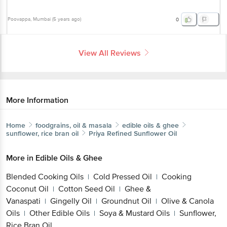
Poovappa
, Mumbai
(
5 years ago
)
0
View All Reviews
More Information
Home
foodgrains, oil & masala
edible oils & ghee
sunflower, rice bran oil
Priya
Refined Sunflower Oil
More in
Edible Oils & Ghee
Blended Cooking Oils
Cold Pressed Oil
Cooking
|
|
Coconut Oil
Cotton Seed Oil
Ghee &
|
|
Vanaspati
Gingelly Oil
Groundnut Oil
Olive & Canola
|
|
|
Oils
Other Edible Oils
Soya & Mustard Oils
Sunflower,
|
|
|
Rice Bran Oil