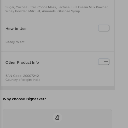
Sugar, Cocoa Butter, Cocoa Mass, Lactose, Full Cream Milk Powder,
Whey Powder, Milk Fat, Almonds, Glucose Syrup.
How to Use
Ready to eat.
Other Product Info
EAN Code: 20007242
Country of origin: India
FSSAI No: 10012011000434
Manufactured & Marketed By: Mars International India Pvt Ltd, DLF
Cyber City, DLF Phase 2, Sector 24, Gurugram, Haryana - 122022.
Best before 21-12-2026
Why choose Bigbasket?
For Queries/Feedback/Complaints, Contact our Customer Care
Executive at: Phone: 1860 123 1000 | Address: Innovative Retail
Concepts Private Limited, Ranka Junction 4th Floor, Tin Factory bus
stop. KR Puram, Bangalore - 560016
Email:customerservice@bigbasket.com