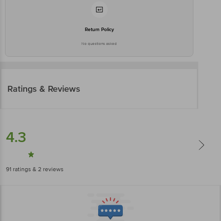
Return Policy
No questions asked
Ratings & Reviews
4.3
91
ratings
& 2 reviews