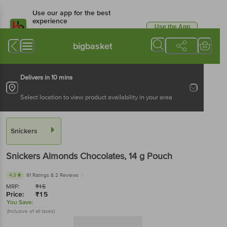
Use our app for the best
experience
Use the App
Available for Android & iOS
bigbasket
Delivers in 10 mins
Select location to view product availability in your area
Snickers
Snickers
Almonds Chocolates
, 14 g
Pouch
4.3
91 Ratings
& 2 Reviews
MRP:
₹
15
Price:
₹
15
You Save:
(Inclusive of all taxes)