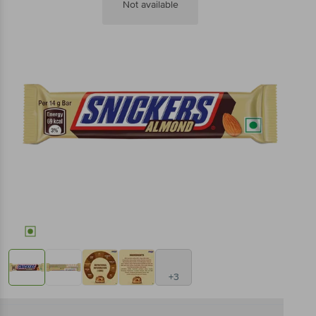
Not available
+3