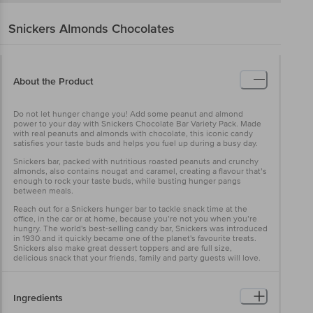
Snickers
Almonds Chocolates
About the Product
Do not let hunger change you! Add some peanut and almond
power to your day with Snickers Chocolate Bar Variety Pack. Made
with real peanuts and almonds with chocolate, this iconic candy
satisfies your taste buds and helps you fuel up during a busy day.
Snickers bar, packed with nutritious roasted peanuts and crunchy
almonds, also contains nougat and caramel, creating a flavour that’s
enough to rock your taste buds, while busting hunger pangs
between meals.
Reach out for a Snickers hunger bar to tackle snack time at the
office, in the car or at home, because you’re not you when you’re
hungry. The world's best-selling candy bar, Snickers was introduced
in 1930 and it quickly became one of the planet's favourite treats.
Snickers also make great dessert toppers and are full size,
delicious snack that your friends, family and party guests will love.
Ingredients