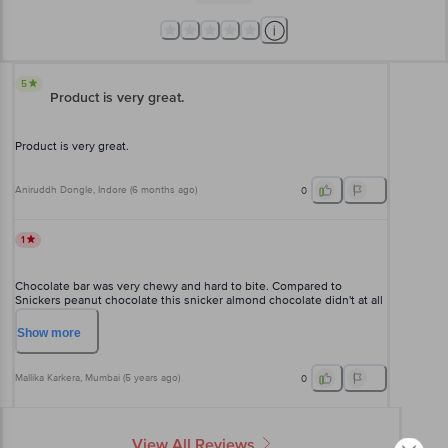
5
Product is very great.
Product is very great.
Aniruddh Dongle
, Indore
(
6 months ago
)
0
1
Chocolate bar was very chewy and hard to bite. Compared to
Snickers peanut chocolate this snicker almond chocolate didn't at all
have that scrumptious taste as well.
Show
more
Mallika Karkera
, Mumbai
(
5 years ago
)
0
View All Reviews