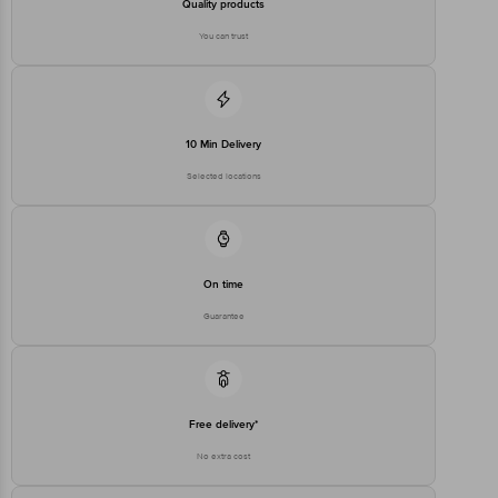
Quality products
You can trust
10 Min Delivery
Selected locations
On time
Guarantee
Free delivery*
No extra cost