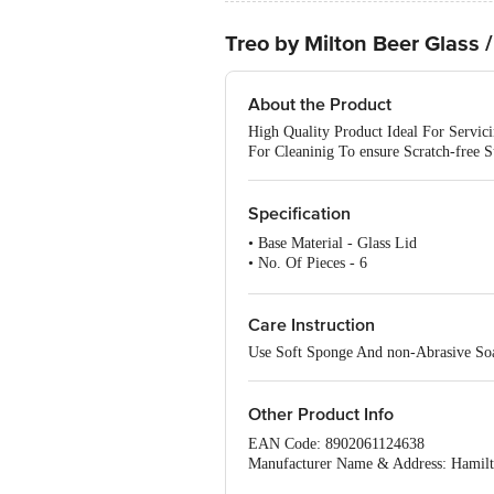
Treo by Milton Beer Glass 
About the Product
High Quality Product Ideal For Servi
For Cleaninig To ensure Scratch-free S
Specification
• Base Material - Glass Lid
• No. Of Pieces - 6
• Induction Bottom - No
• Capacity - 340 ml
• Microwave Safe - Yes
Care Instruction
• Package Content - 6 Pcs
Use Soft Sponge And non-Abrasive Soa
Other Product Info
EAN Code: 8902061124638
Manufacturer Name & Address: Hamilto
Nagar Hoveli, Silvassa -396230 , CS 