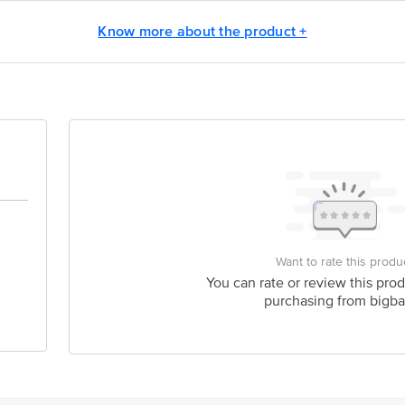
act our Customer Care Executive at: Phone: 1860 123 1000 | Address: Innovati
Know more about the product +
 Road, Koramangala 4th Block, Bangalore - 560034 | Email: customerservice
Want to rate this produ
You can rate or review this prod
purchasing from bigba