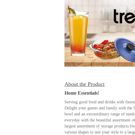
About the Product
Home Essentials!
Serving good food and drinks with finesse
Delight your guests and family with the l
bowl and an extraordinary range of tumbl
everyday with the beautiful assortment o
largest assortment of storage products for
various shapes to suit your style to a larg