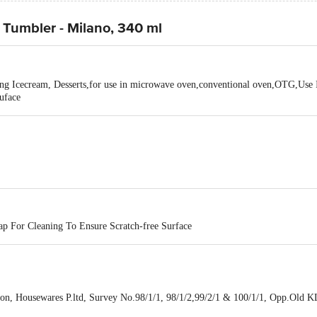
/ Tumbler - Milano, 340 ml
cing Icecream, Desserts,for use in microwave oven,conventional oven,OTG,Use
uface
p For Cleaning To Ensure Scratch-free Surface
n, Housewares P.ltd, Survey No.98/1/1, 98/1/2,99/2/1 & 100/1/1, Opp.Old KLJ
No.18002092151,