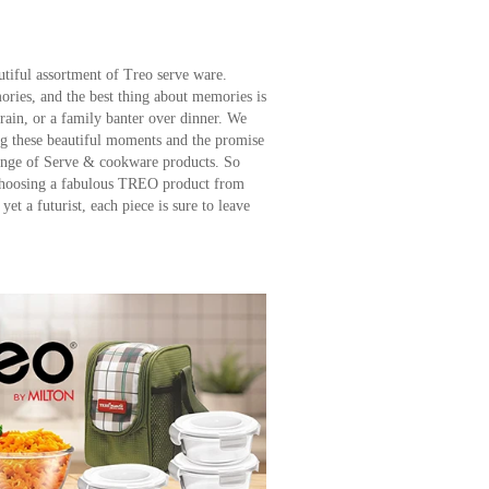
utiful assortment of Treo serve ware.
ies, and the best thing about memories is
 rain, or a family banter over dinner. We
ng these beautiful moments and the promise
ange of Serve & cookware products. So
 choosing a fabulous TREO product from
yet a futurist, each piece is sure to leave