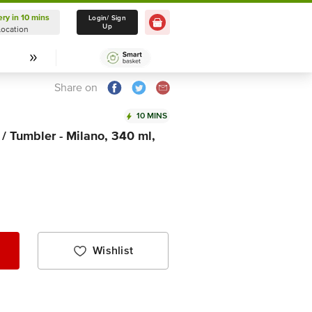
ery in 10 mins
Delivery in 10 mins
Login/ Sign
Up
Location
Select Location
Share on
10 MINS
 / Tumbler - Milano, 340 ml,
Wishlist