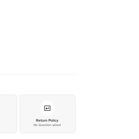
*
Return Policy
No Question asked