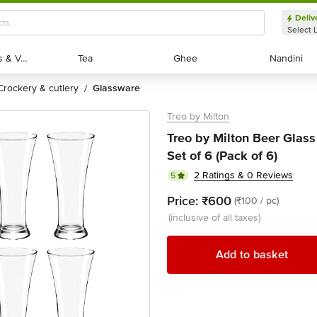
Deliv
Select 
Exotic Fruits & Veggies
Exotic Fruits & Veggies
Tea
Tea
Ghee
Ghee
Nandini
Nandini
crockery & cutlery
glassware
/
Treo by Milton
Treo by Milton Beer Glass
Set of 6 (Pack of 6)
2 Ratings & 0 Reviews
5
Price:
₹600
(₹100 / pc)
(inclusive of all taxes)
Add to basket