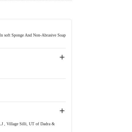
 In soft Sponge And Non-Abrasive Soap
 , Village Silli, UT of Dadra &