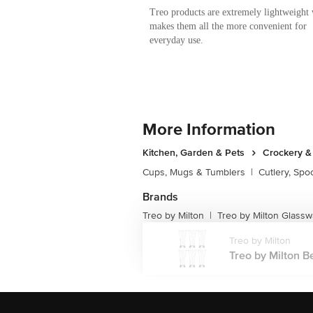
Treo products are extremely lightweight
makes them all the more convenient for
everyday use.
More Information
Kitchen, Garden & Pets
Crockery &
Cups, Mugs & Tumblers
|
Cutlery, Spo
Brands
Treo by Milton
Treo by Milton Glassw
|
Treo by Milton
Treo by Milton Be