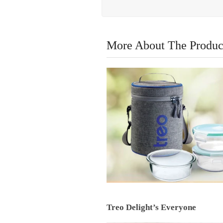
More About The Produc
Treo Delight’s Everyone