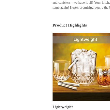
and canisters - we have it all! Your kitch
same again! Here's promising you're the 
Product Highlights
Lightweight