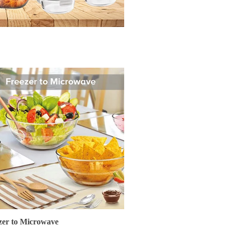
zer to Microwave