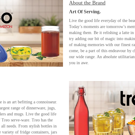
About the Brand
Art Of Serving.
Live the good life everyday of the bea
Today’s moments are tomorrow’s memor
making them. Be it relishing a latte in
try adding our bit of magic into maki
of making memories with our finest r
come, be a part of this endeavour by
our wide range. An absolute utilitarian 
you in awe.
 is an art befitting a connoisseur.
argest range of dinnerware, jugs,
ers and mugs. Live the good life
f Treo serve-ware. Treo has the
 all needs. From stylish bottles in
e variety of fridge containers, jars