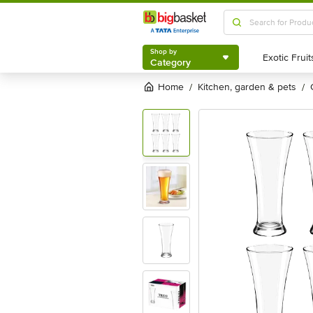
Shop by
Category
Shop by
Category
Home
kitchen, garden & pets
/
/