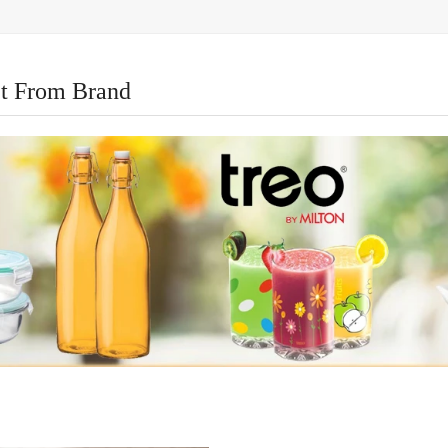
t From Brand