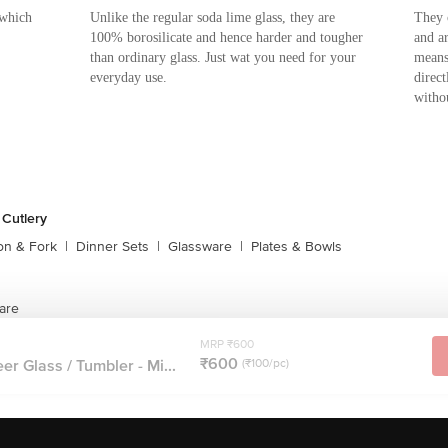
 which
Unlike the regular soda lime glass, they are
They 
100% borosilicate and hence harder and tougher
and a
than ordinary glass. Just wat you need for your
means
everyday use.
direc
witho
 Cutlery
on & Fork
|
Dinner Sets
|
Glassware
|
Plates & Bowls
are
MRP ₹600
₹600
er Glass / Tumbler - Mi...
(₹100/pc)