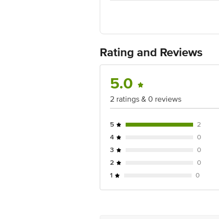
Country of Origin: Germany, India
For Queries/Feedback/Complaints, Cont
No.18, 2nd & 3rd Floor, 80 Feet Main
Rating and Reviews
5.0
2 ratings & 0 reviews
5
2
4
0
3
0
2
0
1
0