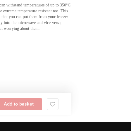
can withstand temperatures of up to 350°C
re extreme temperature resistant too. This
 that you can put them from your freezer
tly into the microwave and vice-versa,
ut worrying about them.
Add to basket