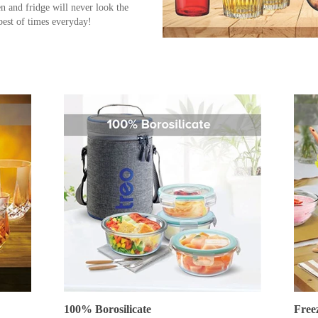
en and fridge will never look the
best of times everyday!
100% Borosilicate
Free