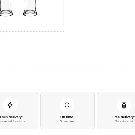
0 min delivery*
On time
Free delivery
selected locations
Guarantee
No extra cost