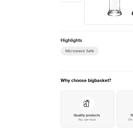
Highlights
Microwave Safe
Why choose bigbasket?
Quality products
1
You can trust
On 