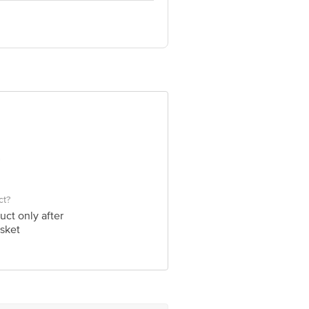
ve Retail Concepts Private Limited,
@bigbasket.com
ct?
uct only after
sket