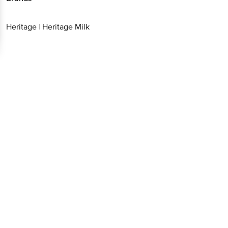
Heritage
|
Heritage Milk