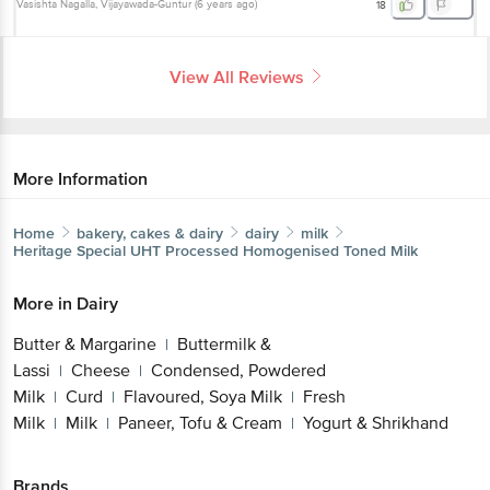
Vasishta Nagalla
, Vijayawada-Guntur
(
6 years ago
)
18
View All Reviews
More Information
Home
bakery, cakes & dairy
dairy
milk
Heritage
Special UHT Processed Homogenised Toned Milk
More in
Dairy
Butter & Margarine
Buttermilk &
|
Lassi
Cheese
Condensed, Powdered
|
|
Milk
Curd
Flavoured, Soya Milk
Fresh
|
|
|
Milk
Milk
Paneer, Tofu & Cream
Yogurt & Shrikhand
|
|
|
Brands