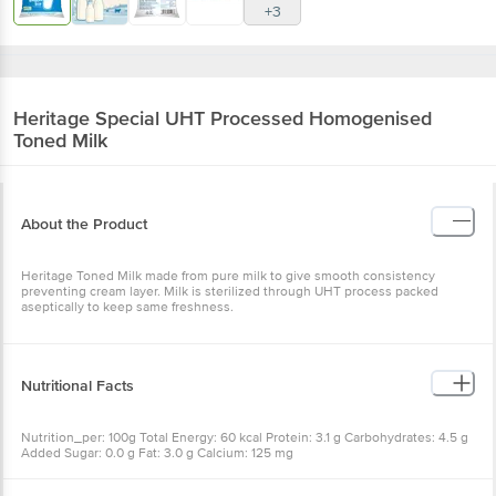
+3
Heritage
Special UHT Processed Homogenised
Toned Milk
About the Product
Heritage Toned Milk made from pure milk to give smooth consistency
preventing cream layer. Milk is sterilized through UHT process packed
aseptically to keep same freshness.
Nutritional Facts
Nutrition_per: 100g Total Energy: 60 kcal Protein: 3.1 g Carbohydrates: 4.5 g
Added Sugar: 0.0 g Fat: 3.0 g Calcium: 125 mg