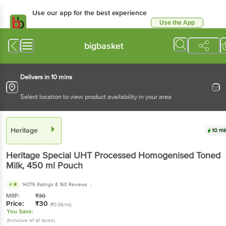
Use our app for the best experience
Use the App
Available for Android & iOS
bigbasket
Delivers in 10 mins
Select location to view product availability in your area
Heritage
10 mi
Heritage
Special UHT Processed Homogenised Toned
Milk
, 450 ml
Pouch
4
14076 Ratings
& 160 Reviews
MRP:
₹
30
Price:
₹
30
(₹0.06/ml)
You Save:
(Inclusive of all taxes)