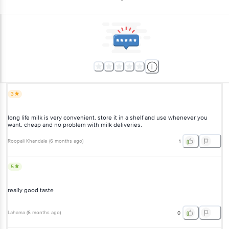
3
long life milk is very convenient. store it in a shelf and use whenever you
want. cheap and no problem with milk deliveries.
Roopali Khandale
(
6 months ago
)
1
5
really good taste
Lahama
(
6 months ago
)
0