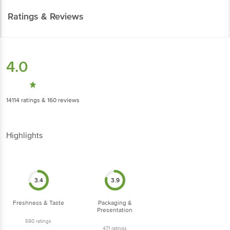
Ratings & Reviews
4.0
14114
ratings
& 160 reviews
Highlights
3.4
3.9
Freshness & Taste
Packaging &
Presentation
590
ratings
471
ratings