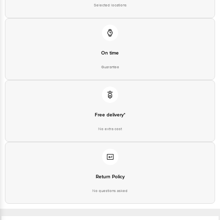
Selected locations
On time
Guarantee
Free delivery*
No extra cost
Return Policy
No questions asked