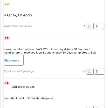
4
at RS.23/-,IT IS GOOD.
Mastan Vali
(
7 months ago
)
0
1
it was manufactured on 15/4/2020 ... it's expiry date is 90 days from
manufacture... I received it on 5 June already 50 Days completed ... I bit
disappointed . ..because we need to use it in few days ...some get spoil when
we store before the expiry data too
Show
more
Priya Sunathan
(
6 years ago
)
22
1
Old tetra packs
1 month old milk . Not fresh tetra packs.