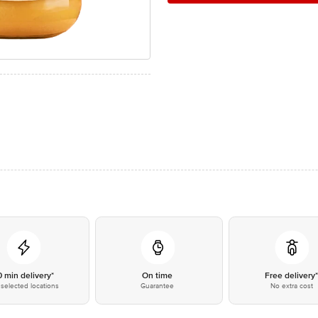
0 min delivery*
On time
Free delivery
selected locations
Guarantee
No extra cost