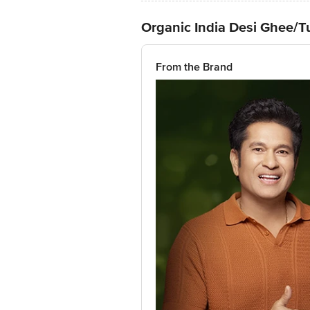
Organic India Desi Ghee/
From the Brand