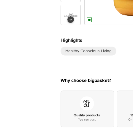
Highlights
Healthy Conscious Living
Why choose bigbasket?
Quality products
1
You can trust
On 