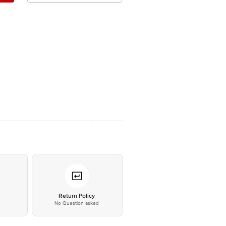
*
Return Policy
No Question asked