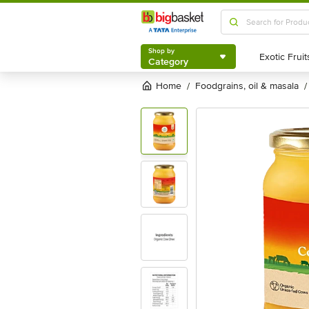
Shop by
Category
Shop by
Category
Home
foodgrains, oil & masala
/
/