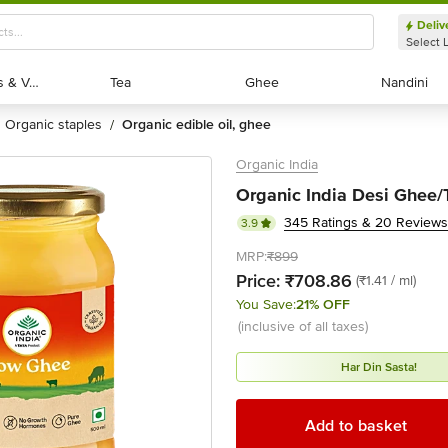
Deliv
Select 
Exotic Fruits & Veggies
Exotic Fruits & Veggies
Tea
Tea
Ghee
Ghee
Nandini
Nandini
organic staples
organic edible oil, ghee
/
Organic India
Organic India Desi Ghee/
345 Ratings & 20 Reviews
3.9
MRP:
₹899
Price:
₹708.86
(₹1.41 / ml)
You Save:
21% OFF
(inclusive of all taxes)
Har Din Sasta!
Add to basket