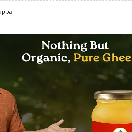
Tuppa