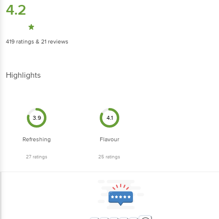
4.2
419
ratings
& 21 reviews
Highlights
3.9
4.1
Refreshing
Flavour
27
ratings
25
ratings