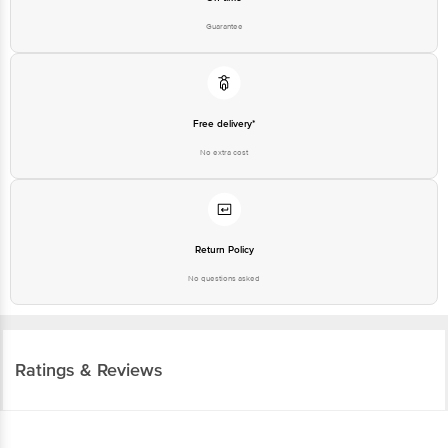
Guarantee
Free delivery*
No extra cost
Return Policy
No questions asked
Ratings & Reviews