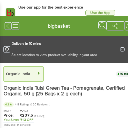
Use our app for the best experience
Use the App
Available for Android & iOS
bigbasket
Delivers in 10 mins
Select location to view product availability in your area
Organic India
10 mi
Organic India
Tulsi Green Tea - Pomegranate, Certified
Organic
, 50 g
(25 Bags x 2 g each)
4.2
418 Ratings
& 20 Reviews
MRP:
₹
250
Price:
₹
237.5
(₹4.75/g)
You Save:
₹13 OFF
(Inclusive of all taxes)