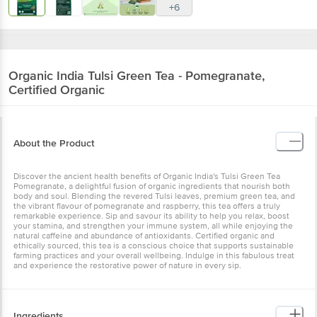
+6
Organic India
Tulsi Green Tea - Pomegranate,
Certified Organic
About the Product
Discover the ancient health benefits of Organic India's Tulsi Green Tea
Pomegranate, a delightful fusion of organic ingredients that nourish both
body and soul. Blending the revered Tulsi leaves, premium green tea, and
the vibrant flavour of pomegranate and raspberry, this tea offers a truly
remarkable experience. Sip and savour its ability to help you relax, boost
your stamina, and strengthen your immune system, all while enjoying the
natural caffeine and abundance of antioxidants. Certified organic and
ethically sourced, this tea is a conscious choice that supports sustainable
farming practices and your overall wellbeing. Indulge in this fabulous treat
and experience the restorative power of nature in every sip.
Ingredients