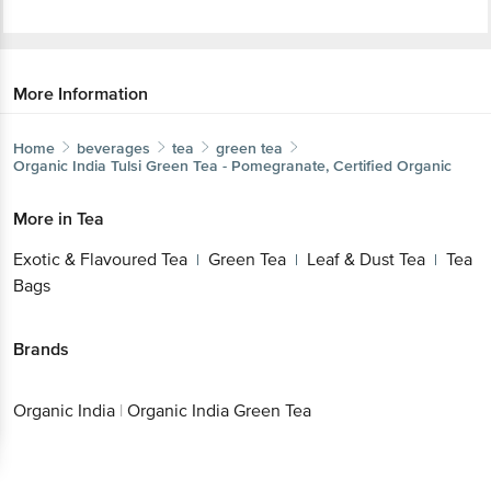
More Information
Home
beverages
tea
green tea
Organic India
Tulsi Green Tea - Pomegranate, Certified Organic
More in
Tea
Exotic & Flavoured Tea
Green Tea
Leaf & Dust Tea
Tea
|
|
|
Bags
Brands
Organic India
|
Organic India Green Tea