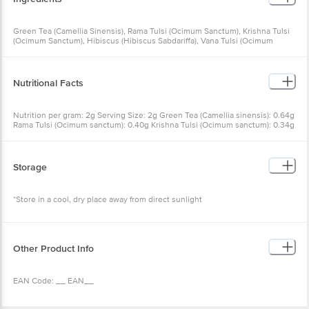
Green Tea (Camellia Sinensis), Rama Tulsi (Ocimum Sanctum), Krishna Tulsi
(Ocimum Sanctum), Hibiscus (Hibiscus Sabdariffa), Vana Tulsi (Ocimum
Gratissimum), Pomegranate Flower (Punica Granatum), Natural Pomegranate
Flavour, Natural Raspberry Flavour
Nutritional Facts
Nutrition per gram: 2g Serving Size: 2g Green Tea (Camellia sinensis): 0.64g
Rama Tulsi (Ocimum sanctum): 0.40g Krishna Tulsi (Ocimum sanctum): 0.34g
Hibiscus (Hibiscus): 0.26g Vana Tulsi (Ocimum tenuiflorum): 0.24g Natural
Pomegranate flavour: 0.06g Natural Raspberry flavour: 0.04g Pomegranate
flower (Punica granatum): 0.02g
Storage
*Store in a cool, dry place away from direct sunlight
Other Product Info
EAN Code: __ EAN__