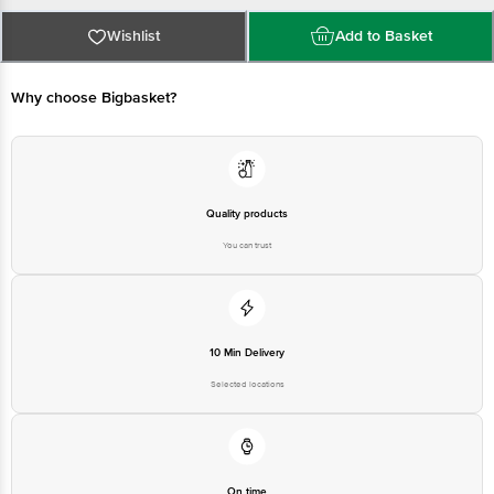
Manufactured By: Organic India Pvt. Ltd. C-5/10, Agro Park,
Phase-Ii, Upsidc Industrial Area, Kursi Road, Barabanki-
Wishlist
Add to Basket
225302, Uttar Pradesh, India Fssai Lic.No.10018051002605
Why choose Bigbasket?
Marketed By Regd. Office: Unit No. 720-722, 7th
Floor Tower.B. Dlf Towers, Plot No. 11, N.H Commercial
Centre, Jasola. New Delhi-110025.
Country of Origin: India
Quality products
You can trust
Best Before 07-11-2027
Disclaimer: The expiry date shown here is for indicative purposes only.
Please refer to the information provided on the product package received at
delivery for the actual expiry date.
10 Min Delivery
Selected locations
For Queries/Feedback/Complaints, Contact our Customer Care Executive
at:Phone:1860 123 1000 | Address:Innovative Retail Concepts Private
Limited, Ranka Junction 4th Floor, Tin Factory bus stop. KR Puram,
Bangalore-560016, Email:customerservice@bigbasket.com
On time