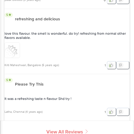
palak dwivedi
(
3 years ago
)
0
5
refreshing and delicious
love this flavour. the smell is wonderful. do try! refreshing from normal other
flavors available.
Kriti Maheshwari
, Bangalore
(
5 years ago
)
1
5
Please Try This
It was a refreshing taste n flavour Shd try !
Latha
, Chennai
(
4 years ago
)
1
View All Reviews