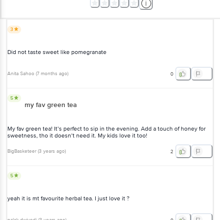
3
Did not taste sweet like pomegranate
Anita Sahoo
(
7 months ago
)
0
5
my fav green tea
My fav green tea! It’s perfect to sip in the evening. Add a touch of honey for
sweetness, tho it doesn’t need it. My kids love it too!
BigBasketeer
(
3 years ago
)
2
5
yeah it is mt favourite herbal tea. I just love it ?