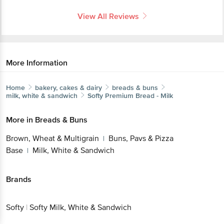
View All Reviews
More Information
Home
bakery, cakes & dairy
breads & buns
milk, white & sandwich
Softy
Premium Bread - Milk
More in
Breads & Buns
Brown, Wheat & Multigrain
Buns, Pavs & Pizza
|
Base
Milk, White & Sandwich
|
Brands
Softy
|
Softy Milk, White & Sandwich