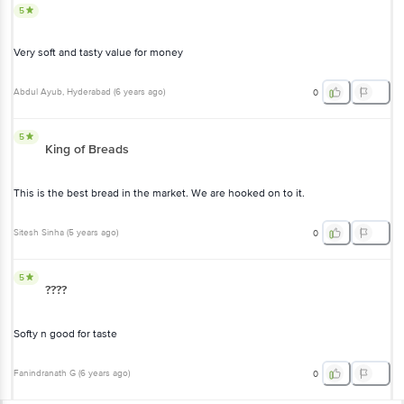
5
Very soft and tasty value for money
Abdul Ayub
, Hyderabad
(
6 years ago
)
0
5
King of Breads
This is the best bread in the market. We are hooked on to it.
Sitesh Sinha
(
5 years ago
)
0
5
????
Softy n good for taste
Fanindranath G
(
6 years ago
)
0