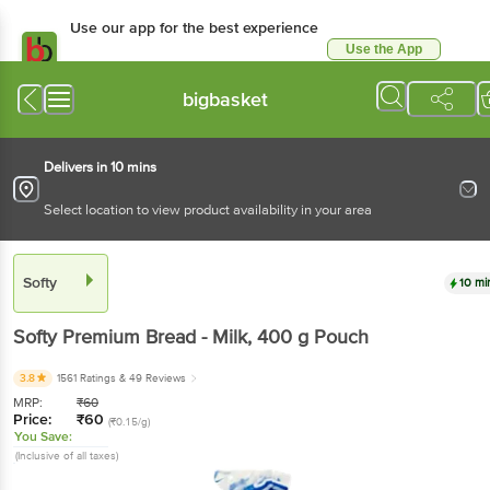
Use our app for the best experience
Use the App
Available for Android & iOS
bigbasket
Delivers in 10 mins
Select location to view product availability in your area
Softy
10 mi
Softy
Premium Bread - Milk
, 400 g
Pouch
3.8
1561 Ratings
& 49 Reviews
MRP:
₹
60
Price:
₹
60
(₹0.15/g)
You Save:
(Inclusive of all taxes)