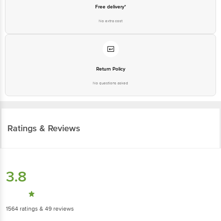
Free delivery*
No extra cost
Return Policy
No questions asked
Ratings & Reviews
3.8
1564
ratings
& 49 reviews