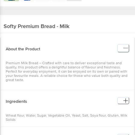
Softy
Premium Bread - Milk
About the Product
Premium Milk Bread – Crafted with care to deliver exceptional taste and
quality, this product offers a delightful balance of flavour and freshness.
Perfect for everyday enjoyment, it can be enjoyed on its own or paired with
your favourite meals. A reliable choice for those who value both quality and
great taste.
Ingredients
Wheat flour, Water, Sugar, Vegetable Oil, Yeast, Salt, Soya flour, Gluten, Milk
Solids