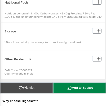
Nutritional Facts
Nutrition per gram/ml: 100g Carbohydrates: 48.40 g Proteins: 7.50 g Fat:
2.00 g Mono unsaturated fatty acids: 0.40 g Poly unsaturated fatty acids: 0.10
g Saturated fatty acids: 0.71 g Trans fatty acids: TRACE Energy: 243 Kcal
Calcium: 73.00 mg Iron: 2.00 mg Cholesterol: 0.0 mg Added sugar: 4.5g
Storage
*Store in a cool, dry place away from direct sunlight and heat
Other Product Info
EAN Code: 20005327
Country of origin: India
Manufacturer Name and Address: M.A.FOODS B-12/A PHASE-1 IDA
JEEDEMETLA HYD-500055
Best Before 3 days from the date of delivery
For Queries/Feedback/Complaints, Contact our Customer Care Executive
Wishlist
Add to Basket
at: Phone: 1860 123 1000 | Address: Innovative Retail Concepts Private
Limited, No.18, 2nd & 3rd Floor, 80 Feet Main Road, Koramangala 4th Block,
Bangalore - 560034 | Email: customerservice@bigbasket.com
Why choose Bigbasket?