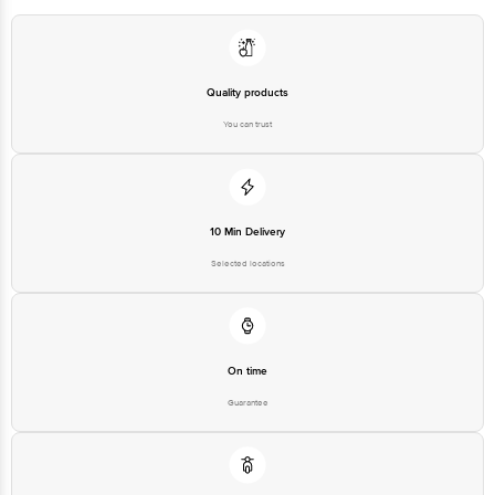
Quality products
You can trust
10 Min Delivery
Selected locations
On time
Guarantee