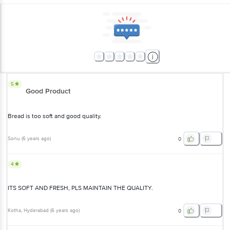
5
Good Product
Bread is too soft and good quality.
Sonu
(
6 years ago
)
0
4
ITS SOFT AND FRESH, PLS MAINTAIN THE QUALITY.
Kotha
, Hyderabad
(
6 years ago
)
0