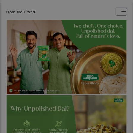
From the Brand