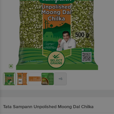
+6
Tata Sampann
Unpolished Moong Dal Chilka