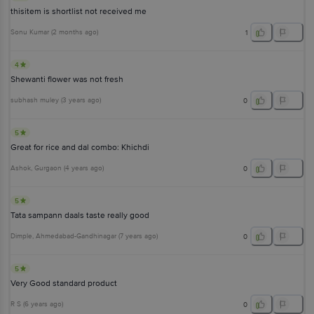
thisitem is shortlist not received me
Sonu Kumar
(
2 months ago
)
1
4
Shewanti flower was not fresh
subhash muley
(
3 years ago
)
0
5
Great for rice and dal combo: Khichdi
Ashok
, Gurgaon
(
4 years ago
)
0
5
Tata sampann daals taste really good
Dimple
, Ahmedabad-Gandhinagar
(
7 years ago
)
0
5
Very Good standard product
R S
(
6 years ago
)
0