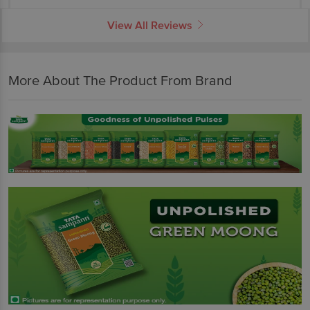
View All Reviews
More About The Product From Brand