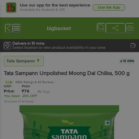
Use our app for the best experience
Use the App
Available for Android & iOS
bigbasket
Delivers in 10 mins
Select location to view product availability in your area
Tata Sampann
10 mins
Tata Sampann
Unpolished Moong Dal Chilka
, 500 g
4894 Ratings
& 45 Reviews
4.1
MRP:
₹
101
Price:
₹
76
(₹0.15/g)
You Save:
25% OFF
(Inclusive of all taxes)