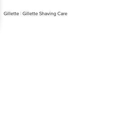
Gillette
|
Gillette Shaving Care