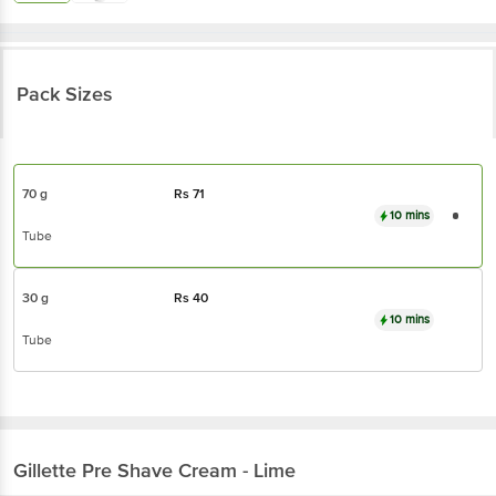
Pack Sizes
70 g
Rs
71
10 mins
Tube
30 g
Rs
40
10 mins
Tube
Gillette
Pre Shave Cream - Lime