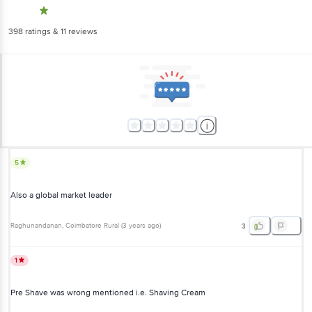
398
ratings
& 11 reviews
5
Also a global market leader
Raghunandanan
, Coimbatore Rural
(
3 years ago
)
3
1
Pre Shave was wrong mentioned i.e. Shaving Cream