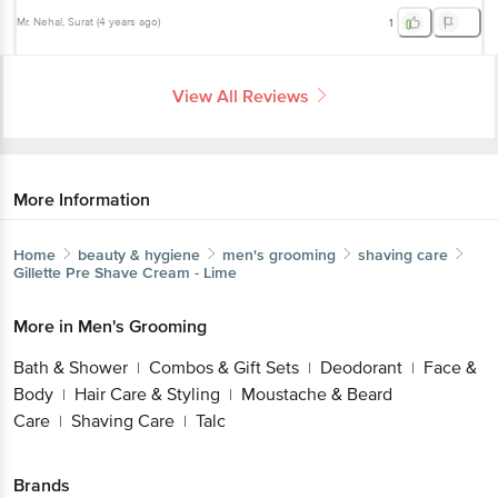
Mr. Nehal
, Surat
(
4 years ago
)
1
View All Reviews
More Information
Home
beauty & hygiene
men's grooming
shaving care
Gillette
Pre Shave Cream - Lime
More in
Men's Grooming
Bath & Shower
Combos & Gift Sets
Deodorant
Face &
|
|
|
Body
Hair Care & Styling
Moustache & Beard
|
|
Care
Shaving Care
Talc
|
|
Brands