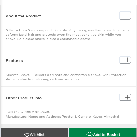
About the Product
Gillette Lime Gel's deep, rich formula of hydrating emollients and lubricants
softens facial hair and protects even the most sensitive skin while you
shave. So a close shave is also a comfortable shave.
Features
Smooth Shave - Delivers a smooth and comfortable shave Skin Protection -
Protects skin from shaving rash and irritation
Other Product Info
EAN Code: 4987176150585
Manufacturer Name and Address: Procter & Gamble. Katha, Himachal
Pradesh 173205
Marketed by: Procter & Gamble Plaza, Cardinal Gracious Road, Chakala,
Andheri East, Mumbai, Maharashtra 400099
Country of origin: India
Wishlist
Add to Basket