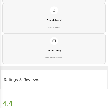
Free delivery*
No extra cost
Return Policy
No questions asked
Ratings & Reviews
4.4