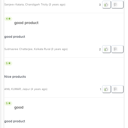
Sanjeev Kataria
, Chandigarh Tricity
(
3 years ago
)
3
4
good product
good product
Subhasree Chatterjee
, Kolkata Rural
(
3 years ago
)
2
5
Nice products
ANIL KUMAR
, Jaipur
(
4 years ago
)
1
5
good
good product