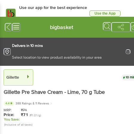
Use our app for the best experience
Use the App
Available for Android & iOS
bigbasket
Delivers in 10 mins
Select location to view product availability in your area
Gillette
10 mi
Gillette
Pre Shave Cream - Lime
, 70 g
Tube
4.4
388 Ratings
& 11 Reviews
MRP:
₹
71
Price:
₹
71
(₹1.01/g)
You Save:
(Inclusive of all taxes)