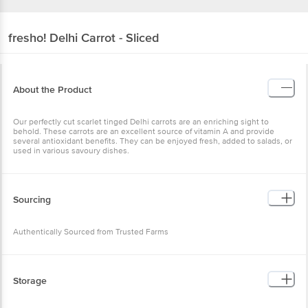
fresho!
Delhi Carrot - Sliced
About the Product
Our perfectly cut scarlet tinged Delhi carrots are an enriching sight to
behold. These carrots are an excellent source of vitamin A and provide
several antioxidant benefits. They can be enjoyed fresh, added to salads, or
used in various savoury dishes.
Sourcing
Authentically Sourced from Trusted Farms
Storage