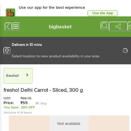
Use our app for the best experience
Use the App
Available for Android & iOS
bigbasket
Delivers in 10 mins
Select location to view product availability in your area
fresho!
fresho!
Delhi Carrot - Sliced
, 300 g
MRP:
₹
68.75
Price:
₹
55
(₹0.18/g)
You Save:
20% OFF
(Inclusive of all taxes)
Not available