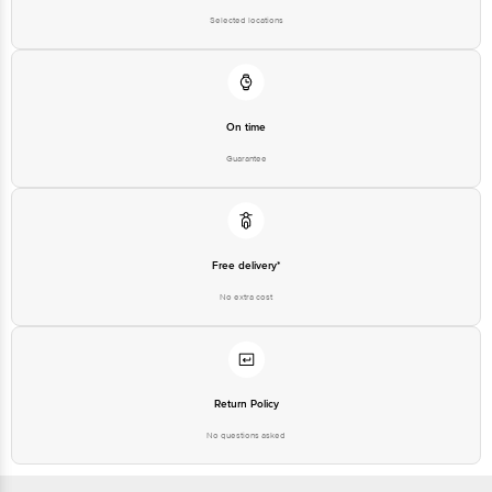
Selected locations
On time
Guarantee
Free delivery*
No extra cost
Return Policy
No questions asked