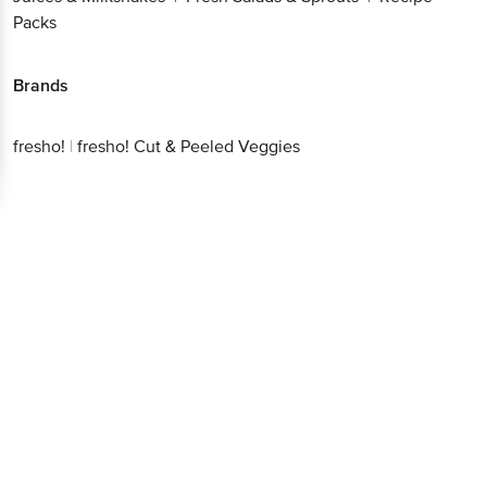
Packs
Brands
fresho!
|
fresho! Cut & Peeled Veggies