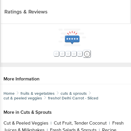
Ratings & Reviews
More Information
Home
fruits & vegetables
cuts & sprouts
cut & peeled veggies
fresho!
Delhi Carrot - Sliced
More in
Cuts & Sprouts
Cut & Peeled Veggies
Cut Fruit, Tender Coconut
Fresh
|
|
Juices & Milkshakes
Fresh Salads & Sprouts
Recipe
|
|