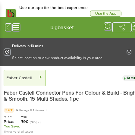
Use our app for the best experience
Use the App
Available for Android & iOS
bigbasket
Delivers in 10 mins
Select location to view product availability in your area
Faber Castell
10 mi
Faber Castell
Connector Pens For Colour & Build - Brigh
& Smooth, 15 Multi Shades
, 1 pc
3.9
19 Ratings
& 1 Review
MRP:
₹
90
Price:
₹
90
(₹90/pc)
You Save:
(Inclusive of all taxes)