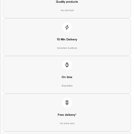
Quality products
You can trust
10 Min Delivery
Selected locations
On time
Guarantee
Free delivery*
No extra cost