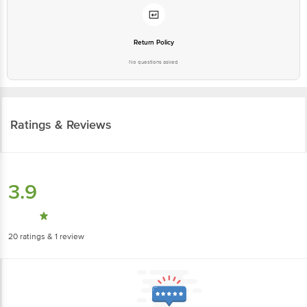
Return Policy
No questions asked
Ratings & Reviews
3.9
20
ratings
& 1 review