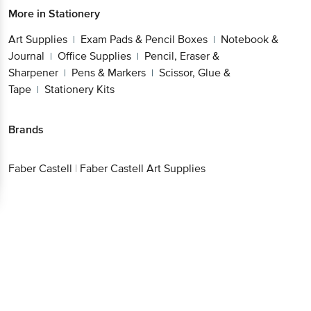
More in
Stationery
Art Supplies
Exam Pads & Pencil Boxes
Notebook &
|
|
Journal
Office Supplies
Pencil, Eraser &
|
|
Sharpener
Pens & Markers
Scissor, Glue &
|
|
Tape
Stationery Kits
|
Brands
Faber Castell
|
Faber Castell Art Supplies