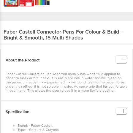
Faber Castell
Connector Pens For Colour & Build -
Bright & Smooth, 15 Multi Shades
About the Product
Faber Castell Correction Pen Assorted usually has white fluid applied to
paper to mask errors in text. It is easily soluble in water and will bleed on
the paper, uni super ink – pigmented ink will bond itself to the paper fibres
once it is settled, it is not soluble in water. Advance grip that fits comfortably
in your hand. This allows the user to use it in a more flexible position.
Specification
Brand: - Faber-Castell.
Type: - Colours & Crayons.