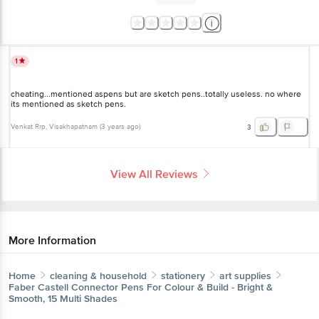
1
cheating...mentioned aspens but are sketch pens..totally useless. no where
its mentioned as sketch pens.
Venkat Rrp
, Visakhapatnam
(
3 years ago
)
3
View All Reviews
More Information
Home
cleaning & household
stationery
art supplies
Faber Castell
Connector Pens For Colour & Build - Bright &
Smooth, 15 Multi Shades