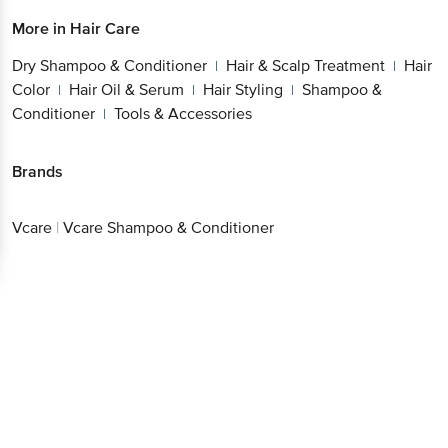
More in
Hair Care
Better experience
Dry Shampoo & Conditioner
Hair & Scalp
|
Treatment
Hair Color
Hair Oil & Serum
Hair
|
|
|
Styling
Shampoo & Conditioner
Tools &
|
|
Accessories
Download App now
Brands
Continue with web
Vcare
|
Vcare Shampoo & Conditioner