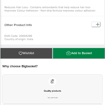
adhesion Protects Hair - Protects hair from harmful UV rays and
pollutants Neutralises Free Radicals - Helps neutralise free radicals
Other Product Info
EAN Code: 20004296
Country of origin: India
Manufacturer Name: VCARE PRODUCTS LTD
For Queries/Feedback/Complaints, Contact our Customer Care
Executive at: Phone: 1860 123 1000 | Address: Innovative Retail
Concepts Private Limited, No.18, 2nd & 3rd Floor, 80 Feet Main
Wishlist
Add to Basket
Road, Koramangala 4th Block, Bangalore - 560034 | Email:
customerservice@bigbasket.com
Why choose Bigbasket?
Quality products
You can trust