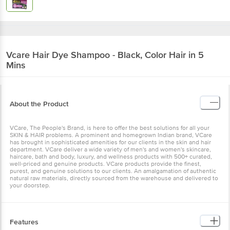
Vcare
Hair Dye Shampoo - Black, Color Hair in
5 Mins
About the Product
VCare, The People's Brand, is here to offer the best solutions for all
your SKIN & HAIR problems. A prominent and homegrown Indian
brand, VCare has brought in sophisticated amenities for our clients
in the skin and hair department. VCare deliver a wide variety of
men's and women's skincare, haircare, bath and body, luxury, and
wellness products with 500+ curated, well-priced and genuine
products. VCare products provide the finest, purest, and genuine
solutions to our clients. An amalgamation of authentic natural raw
materials, directly sourced from the warehouse and delivered to
your doorstep.
Features
Reduces Hair Loss - Contains antioxidants that help reduce hair
loss Improves Colour Adhesion - Non-drip formula improves colour