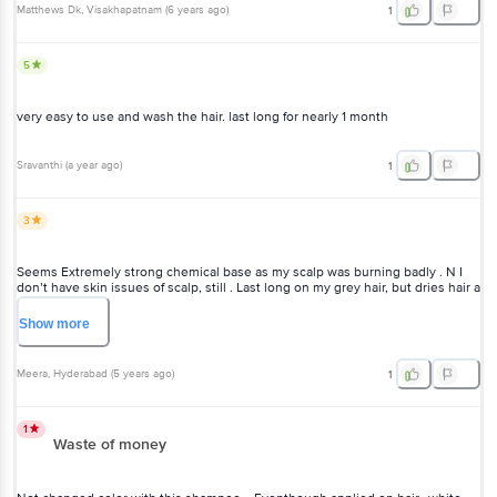
Matthews Dk
, Visakhapatnam
(
6 years ago
)
1
5
very easy to use and wash the hair. last long for nearly 1 month
Sravanthi
(
a year ago
)
1
3
Seems Extremely strong chemical base as my scalp was burning
badly . N I don’t have skin issues of scalp, still . Last long on my grey
hair, but dries hair a lot
Show
more
Meera
, Hyderabad
(
5 years ago
)
1
1
Waste of money
Not changed color with this shampoo. . Eventhough applied on hair..