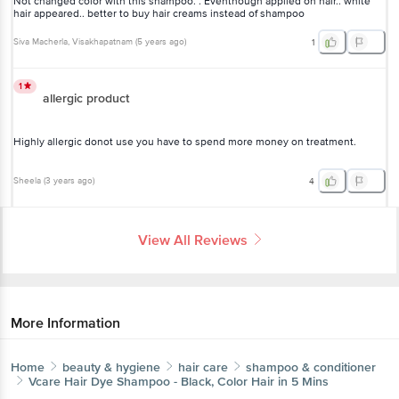
white hair appeared.. better to buy hair creams instead of shampoo
Siva Macherla
, Visakhapatnam
(
5 years ago
)
1
1
allergic product
Highly allergic donot use you have to spend more money on
treatment.
Sheela
(
3 years ago
)
4
View All Reviews
More Information
Home
beauty & hygiene
hair care
shampoo & conditioner
Vcare
Hair Dye Shampoo - Black, Color Hair in 5 Mins
Get the bigbasket app for