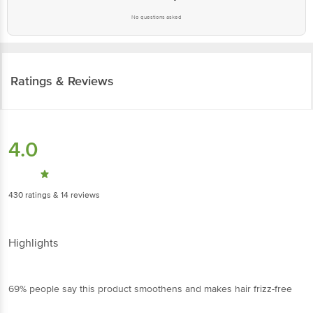
Ratings & Reviews
4.0
430
ratings
& 14 reviews
Highlights
69% people say this product smoothens and makes hair
frizz-free