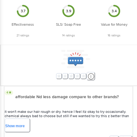
3.7
3.9
3.4
Effectiveness
SLS/ Soap Free
Value for Money
21
ratings
14
ratings
16
ratings
4
affordable Nd less damage compare to other
brands?
it won't make our hair rough or dry. hence I feel itz okay to try
occasionally. chemical always bad to choose but still if we wanted to
try this z better than any other instant colour I hope always.
Show
more