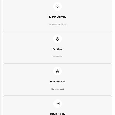
10 Min Delivery
Selected locations
On time
Guarantee
Free delivery*
No extra cost
Return Policy
No questions asked