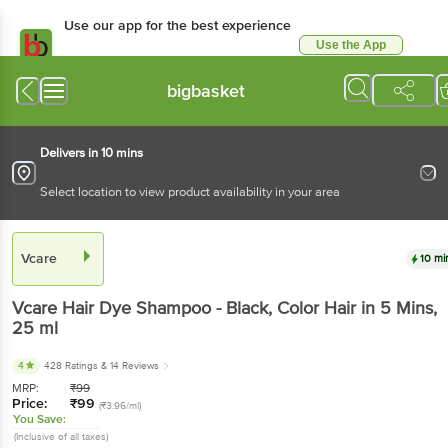
Use our app for the best
experience
Use the App
Available for Android & iOS
bigbasket
Delivers in 10 mins
Select location to view product availability in your area
Vcare
10 mins
Vcare
Hair Dye Shampoo - Black, Color Hair in 5
Mins
, 25 ml
4
428 Ratings
& 14 Reviews
MRP:
₹
99
Price:
₹
99
(₹3.96/ml)
You Save:
(Inclusive of all taxes)