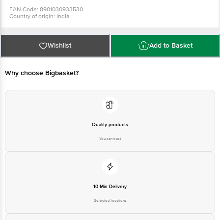
EAN Code: 8901030933530
Country of origin: India
Manufacturer Name & Address : Hindustan Unilever Limited, Unilever
House, B D Sawant Marg, Chakala, Anderi E, Mumbai - 400099
Best before 02-08-2027
For Queries/Feedback/Complaints, Contact our Customer Care Executive
Wishlist
Add to Basket
at: Phone: 1860 123 1000 | Address: Supermarket Grocery Supplies Pvt Ltd.
No7, Service Road, Domlur 100 Feet Road, Indiranagar, Bangalore 560071. |
Email: customerservice@bigbasket.com
Why choose Bigbasket?
Quality products
You can trust
10 Min Delivery
Selected locations