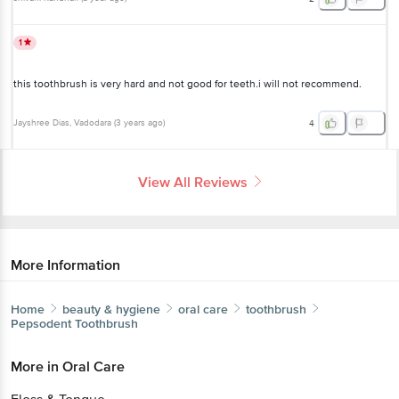
1
this toothbrush is very hard and not good for teeth.i will not recommend.
Jayshree Dias
, Vadodara
(
3 years ago
)
4
View All Reviews
More Information
Home
beauty & hygiene
oral care
toothbrush
Pepsodent
Toothbrush
More in
Oral Care