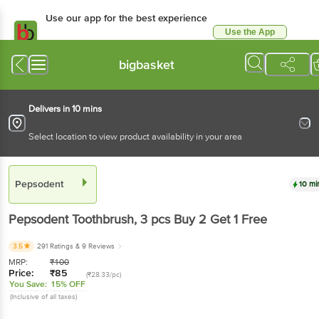
Use our app for the best experience
Use the App
Available for Android & iOS
bigbasket
Delivers in 10 mins
Select location to view product availability in your area
Pepsodent
10 mi
Pepsodent
Toothbrush
, 3 pcs
Buy 2 Get 1 Free
3.5
291 Ratings
& 9 Reviews
MRP:
₹
100
Price:
₹
85
(₹28.33/pc)
You Save:
15% OFF
(Inclusive of all taxes)