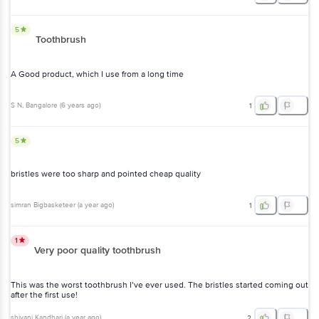
5
Toothbrush
A Good product, which I use from a long time
S N
, Bangalore
(
6 years ago
)
1
5
bristles were too sharp and pointed cheap quality
simran Bigbasketeer
(
a year ago
)
1
1
Very poor quality toothbrush
This was the worst toothbrush I’ve ever used. The bristles started coming out
after the first use!
shivani Kandhari
(
a year ago
)
2