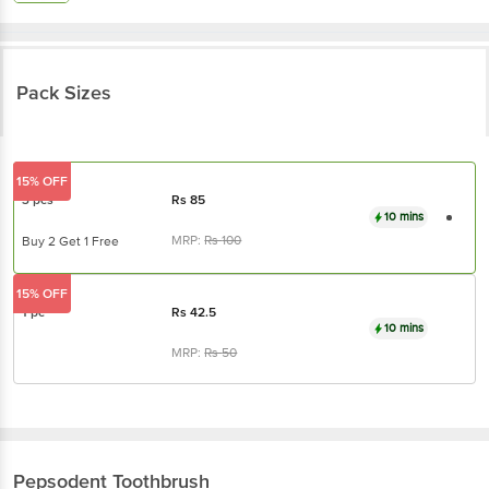
Pack Sizes
15% OFF
3 pcs
Rs
85
10 mins
MRP:
Rs
100
Buy 2 Get 1 Free
15% OFF
1 pc
Rs
42.5
10 mins
MRP:
Rs
50
Pepsodent
Toothbrush