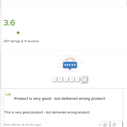
3.6
297
ratings
& 9 reviews
5
Product is very good - but delivered wrong product
This is very good product - but delivered wrong product.
Paros Mohan
(
8 months ago
)
1