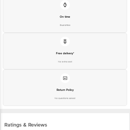
On time
Guarantee
Free delivery*
No extra cost
Return Policy
No questions asked
Ratings & Reviews