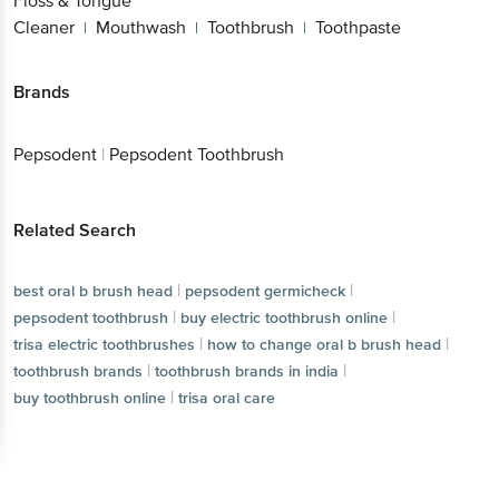
Floss & Tongue
Cleaner
Mouthwash
Toothbrush
Toothpaste
|
|
|
Brands
Pepsodent
|
Pepsodent Toothbrush
Related Search
|
|
best oral b brush head
pepsodent germicheck
|
|
pepsodent toothbrush
buy electric toothbrush online
|
|
trisa electric toothbrushes
how to change oral b brush head
|
|
toothbrush brands
toothbrush brands in india
|
buy toothbrush online
trisa oral care