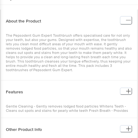
About the Product
The Pepsodent Gum Expert Toothbrush offers specialised care for not only
your teeth, but also your gums. Designed with expertise, the toothbrush
lets you clean most difficult areas of your mouth with ease. It gently
removes lodged food particles, so that your mouth remains healthy and also
cleans out spots and stains from your teeth to make them pearly white. It
helps to provide you a clean and long-lasting fresh breath each time you
brush. This toothbrush cleanses your tongue effectively, thus keeping your
entire mouth healthy and fresh all the time. This pack includes 3
toothbrushes of Pepsodent Gum Expert.
Features
Gentle Cleaning - Gently removes lodged food particles Whitens Teeth -
Cleans out spots and stains for pearly white teeth Fresh Breath - Provides
clean and long-lasting fresh breath
Other Product Info