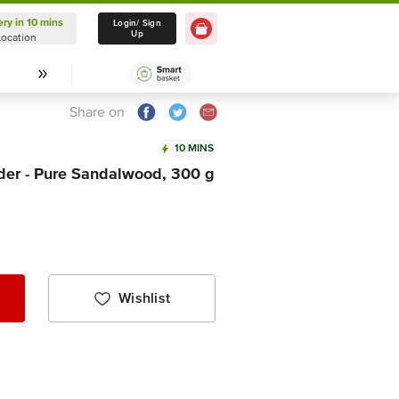
ery in 10 mins
Delivery in 10 mins
Login/ Sign
Up
Location
Select Location
Share on
10 MINS
der - Pure Sandalwood, 300 g
Wishlist