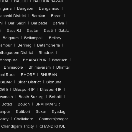
GUDA
|
BALOD
|
BALODA BAZAR
|
angana
|
Bangaon
|
Bangarmau
|
abanki District
|
Barakar
|
Baran
|
hi
|
Bari Sadri
|
Baripada
|
Bariya
|
i
|
BassiRJ
|
Bastar
|
Basti
|
Batala
|
Belgaum
|
Bellampalli
|
Bellary
|
hampur
|
Berinag
|
Betamcherla
|
othagudem District
|
Bhadrak
|
Bhanpura
|
BHARATPUR
|
Bharuch
|
|
Bhimadole
|
Bhimavaram
|
Bhimtal
al Rural
|
BHORE
|
BHUBAN
|
BIDAR
|
Bidar District
|
Bidhuna
|
CGH)
|
Bilaspur-HP
|
Bilaspur-HR
|
swanath
|
Boath Buzurg
|
Bobbili
|
Botad
|
Boudh
|
BRAHMAPUR
|
anpur
|
Butibori
|
Buxar
|
Byadagi
|
akudy
|
Challakere
|
Chamarajanagar
|
Chandigarh Tricity
|
CHANDIKHOL
|