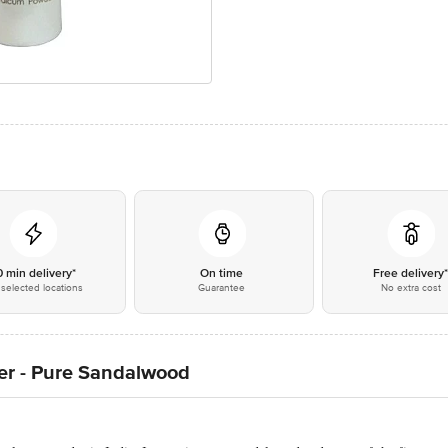
0 min delivery*
On time
Free delivery
selected locations
Guarantee
No extra cost
er - Pure Sandalwood