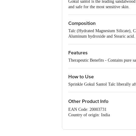
Gokul santol is the leading sandalwood 
and safe for the most sensitive skin.
Composition
Talc (Hydrated Magnesium Silicate), C
Aluminum hydroxide and Stearic acid.
Features
Therapeutic Benefits - Contains pure san
How to Use
Sprinkle Gokul Santol Talc liberally af
Other Product Info
EAN Code: 20003731
Country of origin: India
Manufacture Name: GOKUL INTER
For Queries/Feedback/Complaints, Cont
No.18, 2nd & 3rd Floor, 80 Feet Main