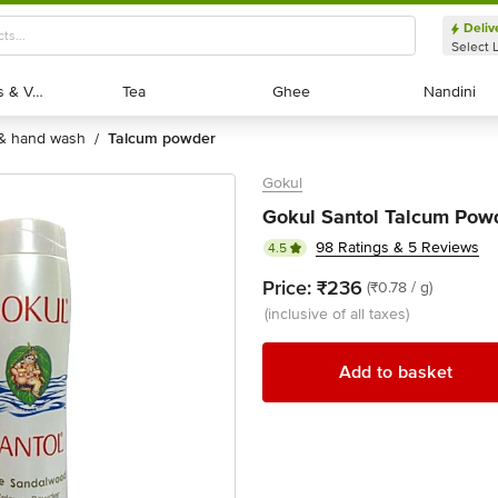
Deliv
Select 
Exotic Fruits & Veggies
Exotic Fruits & Veggies
Tea
Tea
Ghee
Ghee
Nandini
Nandini
 & hand wash
talcum powder
/
Gokul
Gokul Santol Talcum Pow
98 Ratings & 5 Reviews
4.5
Price:
₹236
(₹0.78 / g)
(inclusive of all taxes)
Add to basket