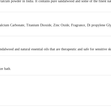
talcum powder in India. It contains pure sandalwood and some of the finest natur
alcium Carbonate, Titanium Dioxide, Zinc Oxide, Fragrance, Di propylene Gl
dalwood and natural essential oils that are therapeutic and safe for sensitive sk
ter bath.
NATIONAL
act our Customer Care Executive at: Phone: 1860 123 1000 | Address: Innovati
 Road, Koramangala 4th Block, Bangalore - 560034 | Email: customerservice