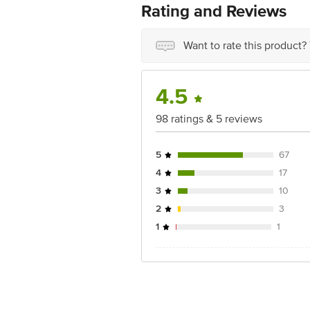
Rating and Reviews
Want to rate this product?
4.5
98 ratings & 5 reviews
5
67
4
17
3
10
2
3
1
1