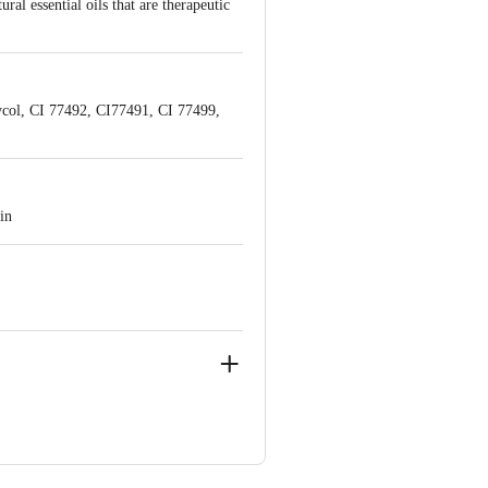
al essential oils that are therapeutic
ycol, CI 77492, CI77491, CI 77499,
in
ve Retail Concepts Private Limited,
@bigbasket.com