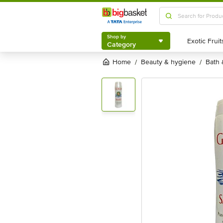
Shop by
Category
Shop by
Category
Home
beauty & hygiene
bath
/
/