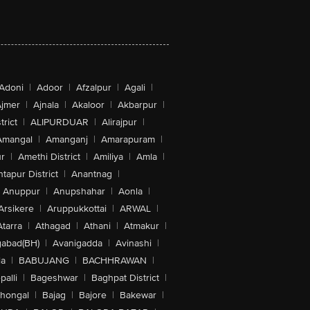
Adoni
|
Adoor
|
Afzalpur
|
Agali
|
jmer
|
Ajnala
|
Akaloor
|
Akbarpur
|
trict
|
ALIPURDUAR
|
Alirajpur
|
Amangal
|
Amanganj
|
Amarapuram
|
r
|
Amethi District
|
Amiliya
|
Amla
|
tapur District
|
Anantnag
|
Anuppur
|
Anupshahar
|
Aonla
|
Arsikere
|
Aruppukkottai
|
ARWAL
|
Atarra
|
Athagad
|
Athani
|
Atmakur
|
abad(BH)
|
Avanigadda
|
Avinashi
|
la
|
BABUJANG
|
BACHHRAWAN
|
alli
|
Bageshwar
|
Baghpat District
|
lhongal
|
Bajag
|
Bajore
|
Bakewar
|