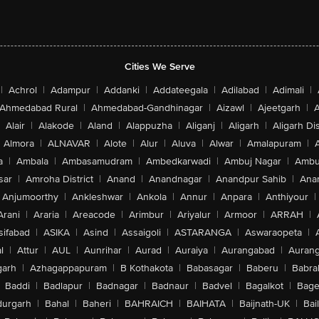
Cities We Serve
|
Achrol
|
Adampur
|
Addanki
|
Addateegala
|
Adilabad
|
Adimali
|
Ahmedabad Rural
|
Ahmedabad-Gandhinagar
|
Aizawl
|
Ajeetgarh
|
A
Alair
|
Alakode
|
Aland
|
Alappuzha
|
Aliganj
|
Aligarh
|
Aligarh Dis
Almora
|
ALNAVAR
|
Alote
|
Alur
|
Aluva
|
Alwar
|
Amalapuram
|
a
|
Ambala
|
Ambasamudram
|
Ambedkarwadi
|
Ambuj Nagar
|
Ambu
sar
|
Amroha District
|
Anand
|
Anandnagar
|
Anandpur Sahib
|
Anan
Anjumoorthy
|
Ankleshwar
|
Ankola
|
Annur
|
Anpara
|
Anthiyour
|
Arani
|
Araria
|
Areacode
|
Arimbur
|
Ariyalur
|
Armoor
|
ARRAH
|
sifabad
|
ASIKA
|
Asind
|
Assaigoli
|
ASTARANGA
|
Aswaraopeta
|
l
|
Attur
|
AUL
|
Aunrihar
|
Aurad
|
Auraiya
|
Aurangabad
|
Aurang
arh
|
Azhagappapuram
|
B Kothakota
|
Babasagar
|
Baberu
|
Babra
Baddi
|
Badlapur
|
Badnagar
|
Badnaur
|
Badvel
|
Bagalkot
|
Bagep
urgarh
|
Bahal
|
Baheri
|
BAHRAICH
|
BAIHATA
|
Baijnath-UK
|
Bai