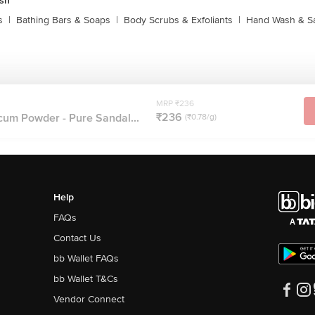
sh
s
|
Bathing Bars & Soaps
|
Body Scrubs & Exfoliants
|
Hand Wash & Sa
MRP ₹236
₹236
cum Powder - Pure Sandal...
(₹0.78/g)
Help
FAQs
Contact Us
bb Wallet FAQs
bb Wallet T&Cs
Vendor Connect