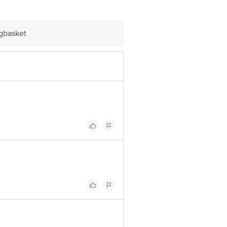
igbasket