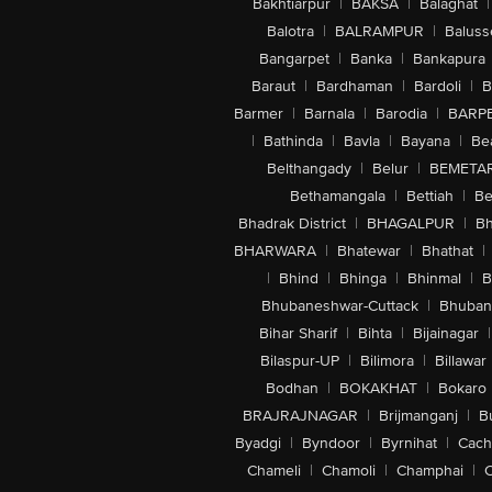
Bakhtiarpur
|
BAKSA
|
Balaghat
|
Balotra
|
BALRAMPUR
|
Baluss
Bangarpet
|
Banka
|
Bankapura
Baraut
|
Bardhaman
|
Bardoli
|
B
Barmer
|
Barnala
|
Barodia
|
BARP
|
Bathinda
|
Bavla
|
Bayana
|
Be
Belthangady
|
Belur
|
BEMETA
Bethamangala
|
Bettiah
|
Be
Bhadrak District
|
BHAGALPUR
|
Bh
BHARWARA
|
Bhatewar
|
Bhathat
|
|
Bhind
|
Bhinga
|
Bhinmal
|
B
Bhubaneshwar-Cuttack
|
Bhuban
Bihar Sharif
|
Bihta
|
Bijainagar
|
Bilaspur-UP
|
Bilimora
|
Billawar
Bodhan
|
BOKAKHAT
|
Bokaro
BRAJRAJNAGAR
|
Brijmanganj
|
B
Byadgi
|
Byndoor
|
Byrnihat
|
Cach
Chameli
|
Chamoli
|
Champhai
|