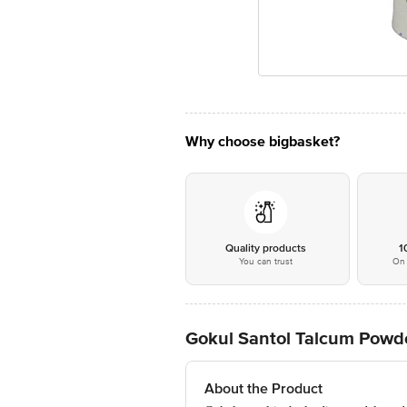
Why choose bigbasket?
Quality products
1
You can trust
On 
Gokul Santol Talcum Powd
About the Product