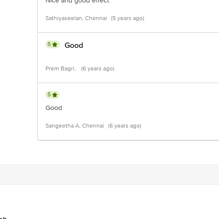
Nice and good effect
Sathiyaseelan, Chennai
(5 years ago)
5
Good
Prem Bagri,
(6 years ago)
5
Good
Sangeetha A, Chennai
(6 years ago)