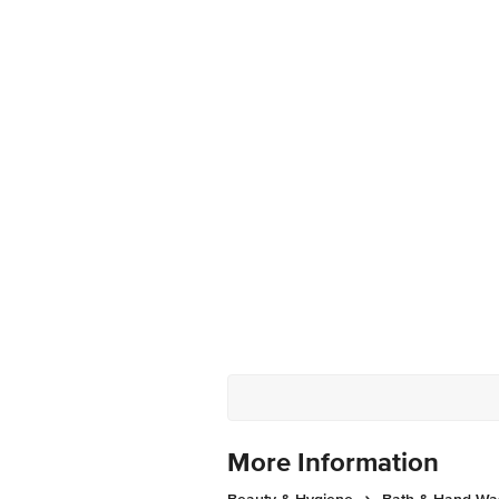
More Information