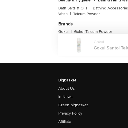
Beauty & Hygiene
Bath & Hand Wa
Bath Salts & Oils
|
Bathing Accessorie
Wash
|
Talcum Powder
Brands
Gokul
Gokul Talcum Powder
|
Gokul
Gokul Santol Tal
Bigbasket
About Us
In News
Green bigbasket
Privacy Policy
Affiliate