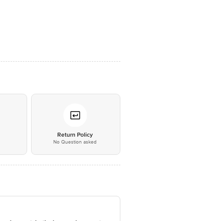
*
Return Policy
No Question asked