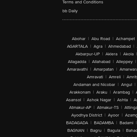
Terms and Conditions
bb Daily
Abohar
|
Abu Road
|
Achampet
AGARTALA
|
Agra
|
Ahmedabad
|
Akbarpur-UP
|
Aklera
|
Akola
|
Allagadda
|
Allahabad
|
Alleppey
|
Amaravathi
|
Amarpatan
|
Amarwar
Amravati
|
Amreli
|
Amrit
Andaman and Nicobar
|
Angul
|
Arakkonam
|
Araku
|
Arambag
|
Asansol
|
Ashok Nagar
|
Ashta
|
A
Atmakur-AP
|
Atmakur-TS
|
Attinga
Ayodhya District
|
Ayoor
|
Azamg
BADAGADA
|
BADAMBA
|
Badami
|
BAGNAN
|
Bagru
|
Bagula
|
Bahad