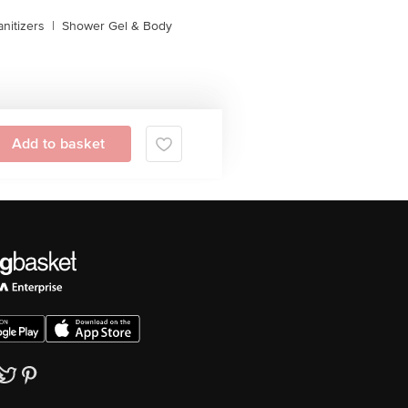
nitizers
|
Shower Gel & Body
Add to basket