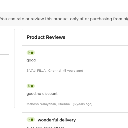
 You can rate or review this product only after purchasing from b
Product Reviews
5
good
SIVAJI PILLAI, Chennai
(5 years ago)
5
good.no discount
Mahesh Narayanan, Chennai
(6 years ago)
5
wonderful delivery