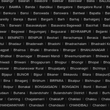
Balangir
|
Balaran
|
Balasore
|
Balesar
|
Baleswar
|
Ballia
|
BALLI
ery
|
BAMRA
|
Banda
|
Bandikui
|
Bangalore
|
Bangalore Rural
|
B
|
Bankura
|
Bansi
|
Banswada
|
Banswara
|
Bantwal
|
Bapatla
|
Bar
areilly
|
Bareja
|
Bareli
|
Bargarh
|
Barh
|
Barhaj
|
Barhalganj
|
Bar
ETA
|
Barwani
|
Basavakalyan
|
Basavana Bagewadi
|
Basirhat
|
Bass
awar
|
Begowal
|
Begumganj
|
Begusarai
|
BEHRAMPUR
|
Bejjanki
RA
|
BENIPATTI
|
BENIPUR
|
Beohari
|
Berachampa
|
Berasia
|
Ber
tul
|
Bhadaur
|
Bhaderwah
|
Bhadohi
|
Bhadrachalam
|
Bhadradri K
agpat
|
Bhainsa
|
Bhalki
|
Bhandara
|
Bhangar
|
BHANJANAGAR
|
Bhatkal
|
Bhavnagar
|
Bhawani Mandi
|
Bheemunipatnam
|
Bhilwara
hiwadi
|
Bhiwani
|
Bhogapuram
|
Bhojpur
|
Bhongir
|
Bhopal
|
Bhop
eswar
|
Bhubaneswar Rural
|
Bhupalpally
|
Bhuvanagiri
|
Bichhiya
|
Bijapur
|
BIJNOR
|
Bijpur
|
Bikaner
|
Bikkavolu
|
Bilara
|
Bilaspur(
|
Bina
|
Binaganj
|
Birbhum
|
BIRPARA
|
Bisalpur
|
Bishnupur
|
Bi
|
Bolpur
|
Bonakal
|
BONGAIGAON
|
BONGAON
|
Bonli
|
Borsad
|
udaun
|
Buhana
|
Bulandshahr
|
Bulandshahr District
|
Bundi
|
Burh
ar
|
Canning
|
Chagalamarri
|
ChakiaUP
|
Chaklasi
|
Chaksu
|
Chal
CHANDANKIYARI
|
Chandauli
|
Chandausi
|
CHANDBALI
|
Chanderi
|