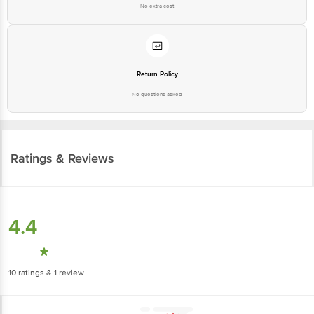
No extra cost
Return Policy
No questions asked
Ratings & Reviews
4.4
10
ratings
& 1 review