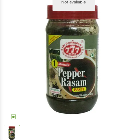
Not available