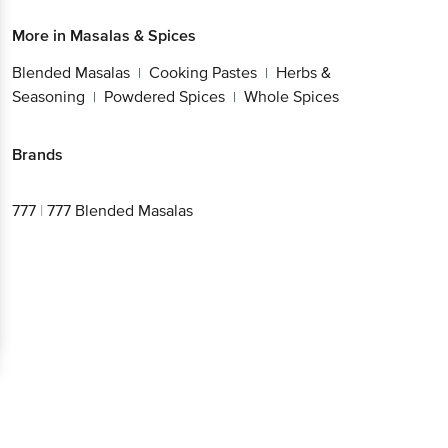
More in
Masalas & Spices
Blended Masalas
Cooking Pastes
Herbs &
|
|
Seasoning
Powdered Spices
Whole Spices
|
|
Brands
777
|
777 Blended Masalas