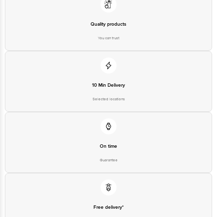
Quality products
You can trust
10 Min Delivery
Selected locations
On time
Guarantee
Free delivery*