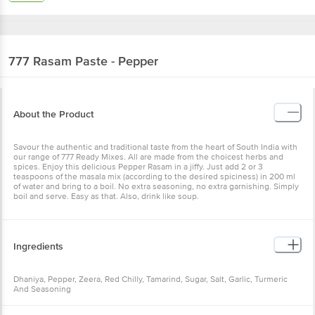
777
Rasam Paste - Pepper
About the Product
Savour the authentic and traditional taste from the heart of South India with
our range of 777 Ready Mixes. All are made from the choicest herbs and
spices. Enjoy this delicious Pepper Rasam in a jiffy. Just add 2 or 3
teaspoons of the masala mix (according to the desired spiciness) in 200 ml
of water and bring to a boil. No extra seasoning, no extra garnishing. Simply
boil and serve. Easy as that. Also, drink like soup.
Ingredients
Dhaniya, Pepper, Zeera, Red Chilly, Tamarind, Sugar, Salt, Garlic, Turmeric
And Seasoning