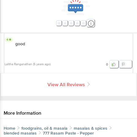
4
good
Lalitha Ranganathan
(
5 years ago
)
0
View All Reviews
More Information
Home
foodgrains, oil & masala
masalas & spices
blended masalas
777
Rasam Paste - Pepper