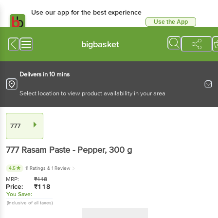
Use our app for the best experience
Use the App
Available for Android & iOS
bigbasket
Delivers in 10 mins
Select location to view product availability in your area
777
777
Rasam Paste - Pepper
, 300 g
4.5
11 Ratings
& 1 Review
MRP:
₹
118
Price:
₹
118
You Save:
(Inclusive of all taxes)