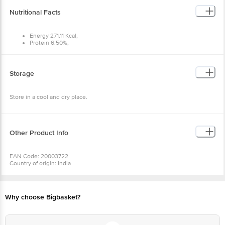
Nutritional Facts
Energy 271.11 Kcal,
Protein 6.50%,
Carbohydrates 55.18%,
Fat 2.71%
Storage
Store in a cool and dry place.
Other Product Info
EAN Code: 20003722
Country of origin: India
For Queries/Feedback/Complaints, Contact our Customer Care Executive
at: Phone: 1860 123 1000 | Address: Innovative Retail Concepts Private
Limited, Ranka Junction 4th Floor, Tin Factory bus stop. KR Puram,
Bangalore - 560016 Email:customerservice@bigbasket.com
Why choose Bigbasket?