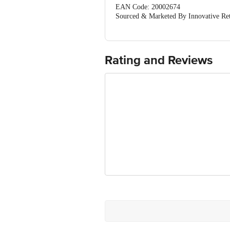
EAN Code: 20002674
Sourced & Marketed By Innovative Ret
FSSAI:10015042002230
Country of Origin: India
Use Within 4 Days from the date of del
For Queries/Feedback/Complaints, Cont
Rating and Reviews
Junction 4th Floor, Tin Factory Bus 