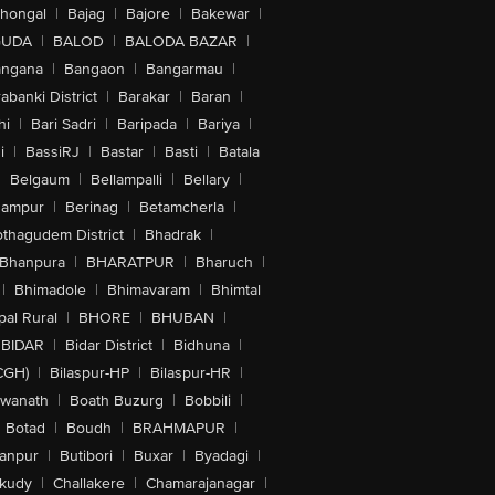
lhongal
|
Bajag
|
Bajore
|
Bakewar
|
GUDA
|
BALOD
|
BALODA BAZAR
|
angana
|
Bangaon
|
Bangarmau
|
abanki District
|
Barakar
|
Baran
|
hi
|
Bari Sadri
|
Baripada
|
Bariya
|
i
|
BassiRJ
|
Bastar
|
Basti
|
Batala
|
Belgaum
|
Bellampalli
|
Bellary
|
hampur
|
Berinag
|
Betamcherla
|
othagudem District
|
Bhadrak
|
Bhanpura
|
BHARATPUR
|
Bharuch
|
|
Bhimadole
|
Bhimavaram
|
Bhimtal
al Rural
|
BHORE
|
BHUBAN
|
BIDAR
|
Bidar District
|
Bidhuna
|
CGH)
|
Bilaspur-HP
|
Bilaspur-HR
|
swanath
|
Boath Buzurg
|
Bobbili
|
Botad
|
Boudh
|
BRAHMAPUR
|
anpur
|
Butibori
|
Buxar
|
Byadagi
|
akudy
|
Challakere
|
Chamarajanagar
|