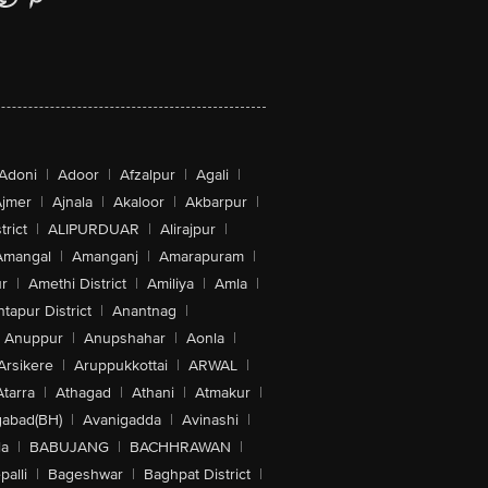
Adoni
|
Adoor
|
Afzalpur
|
Agali
|
jmer
|
Ajnala
|
Akaloor
|
Akbarpur
|
trict
|
ALIPURDUAR
|
Alirajpur
|
Amangal
|
Amanganj
|
Amarapuram
|
r
|
Amethi District
|
Amiliya
|
Amla
|
tapur District
|
Anantnag
|
Anuppur
|
Anupshahar
|
Aonla
|
Arsikere
|
Aruppukkottai
|
ARWAL
|
Atarra
|
Athagad
|
Athani
|
Atmakur
|
abad(BH)
|
Avanigadda
|
Avinashi
|
la
|
BABUJANG
|
BACHHRAWAN
|
alli
|
Bageshwar
|
Baghpat District
|