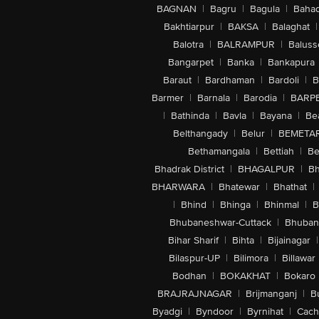
BAGNAN
|
Bagru
|
Bagula
|
Bahad
Bakhtiarpur
|
BAKSA
|
Balaghat
|
Balotra
|
BALRAMPUR
|
Baluss
Bangarpet
|
Banka
|
Bankapura
Baraut
|
Bardhaman
|
Bardoli
|
B
Barmer
|
Barnala
|
Barodia
|
BARP
|
Bathinda
|
Bavla
|
Bayana
|
Be
Belthangady
|
Belur
|
BEMETA
Bethamangala
|
Bettiah
|
Be
Bhadrak District
|
BHAGALPUR
|
Bh
BHARWARA
|
Bhatewar
|
Bhathat
|
|
Bhind
|
Bhinga
|
Bhinmal
|
B
Bhubaneshwar-Cuttack
|
Bhuban
Bihar Sharif
|
Bihta
|
Bijainagar
|
Bilaspur-UP
|
Bilimora
|
Billawar
Bodhan
|
BOKAKHAT
|
Bokaro
BRAJRAJNAGAR
|
Brijmanganj
|
B
Byadgi
|
Byndoor
|
Byrnihat
|
Cach