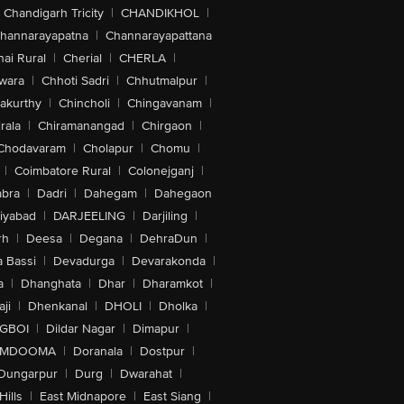
Chandigarh Tricity
|
CHANDIKHOL
|
hannarayapatna
|
Channarayapattana
ai Rural
|
Cherial
|
CHERLA
|
wara
|
Chhoti Sadri
|
Chhutmalpur
|
akurthy
|
Chincholi
|
Chingavanam
|
rala
|
Chiramanangad
|
Chirgaon
|
Chodavaram
|
Cholapur
|
Chomu
|
|
Coimbatore Rural
|
Colonejganj
|
bra
|
Dadri
|
Dahegam
|
Dahegaon
iyabad
|
DARJEELING
|
Darjiling
|
rh
|
Deesa
|
Degana
|
DehraDun
|
 Bassi
|
Devadurga
|
Devarakonda
|
a
|
Dhanghata
|
Dhar
|
Dharamkot
|
ji
|
Dhenkanal
|
DHOLI
|
Dholka
|
IGBOI
|
Dildar Nagar
|
Dimapur
|
MDOOMA
|
Doranala
|
Dostpur
|
Dungarpur
|
Durg
|
Dwarahat
|
Hills
|
East Midnapore
|
East Siang
|