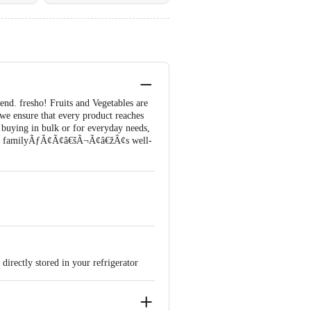
 end. fresho! Fruits and Vegetables are
 we ensure that every product reaches
buying in bulk or for everyday needs,
d your familyÃƒÂ¢Ã¢â€šÂ¬Ã¢â€žÂ¢s well-
directly stored in your refrigerator