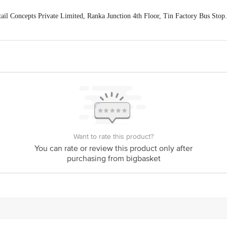
ail Concepts Private Limited, Ranka Junction 4th Floor, Tin Factory Bus St
ivery
act our customer care executive at 1860 123 1000 | Address: Innovative Retail
Stop. KR Puram, Bangalore-560016, Email: customerservice@bigbasket.com
Want to rate this product?
You can rate or review this product only after
purchasing from bigbasket