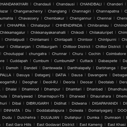
CHANDANKIYARI
|
Chandauli
|
Chandausi
|
CHANDBALI
|
Chanderi
|
Bazar
|
Changanacherry
|
Changlang
|
Channagiri
|
Channapatna
|
C
aumahla
|
Chavassery
|
Chembakur
|
Chengannur
|
Chennai
|
Chenn
r
|
CHHAPRA
|
Chhatarpur
|
CHHENDIPADA
|
Chhibramau
|
Chhind
Chikkamagalur
|
Chikkanayakanahalli
|
Chikodi
|
Chilakaluripet
|
Chim
|
Chintalpudi
|
Chintamani
|
Chintapalli
|
Chintoor
|
Chintpurni
|
Chi
pur
|
Chittaranjan
|
Chittaurgarh
|
Chittoor District
|
Chittor District
|
|
Choutuppal
|
chungatra
|
Chunnar
|
Churu
|
Cochin
|
Coimbatore
ore
|
Cuddapah
|
Cumbum
|
CumbumAP
|
Cuttack
|
Dabaspete
|
Da
n
|
Damoh
|
Dandeli
|
Dantewada
|
Danthalapally
|
Darbhanga
|
Dar
PALLA
|
Dasuya
|
Dataganj
|
DATIA
|
Dausa
|
Davangere
|
Debaga
eogarhRJ
|
Deoghar
|
Deoli-RJ
|
Deoria
|
Deosar
|
Deotalab
|
Dera
A
|
Dhalai
|
Dhamnod
|
Dhampur
|
Dhamtari
|
Dhanbad
|
Dhandhuk
hula
|
Dhariyawad
|
Dharmapuri-TS
|
Dharwad
|
Dhaurahara
|
Dhema
huri
|
Dibai
|
DIBRUGARH
|
Didihat
|
Didwana
|
DIGAPAHANDI
|
D
|
DINHATA
|
Diu
|
Doddaballapura
|
Doiwala
|
Domariyaganj
|
DOO
Dudu
|
Dulchehra
|
DULIAJAN
|
Dullahpur
|
Dumka
|
Dumraon
|
n
|
East Garo Hills
|
East Godavari District
|
East Kameng
|
East Khasi 