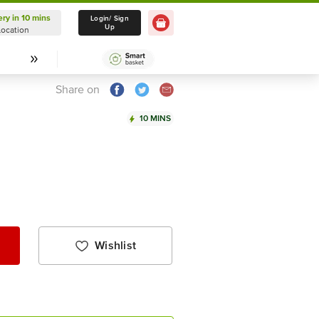
ery in 10 mins
Delivery in 10 mins
Login/ Sign
Up
Location
Select Location
Share on
10 MINS
Wishlist