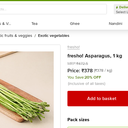
Deliv
Select 
Exotic Fruits & Veggies
Exotic Fruits & Veggies
Tea
Tea
Ghee
Ghee
Nandini
Nandini
tic fruits & veggies
exotic vegetables
/
fresho!
fresho! Asparagus, 1 kg
MRP:
₹472.5
Price:
₹378
(₹378 / kg)
You Save:
20% OFF
(inclusive of all taxes)
Add to basket
Pack sizes