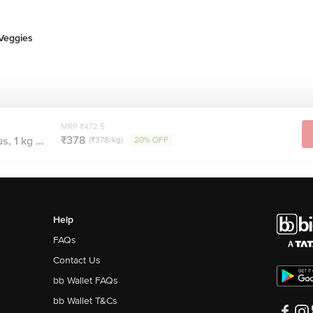
 Veggies
MRP ₹472.5
₹378
, 1 kg ...
(₹378/kg)
20% OFF
Help
FAQs
Contact Us
bb Wallet FAQs
bb Wallet T&Cs