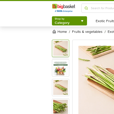
Shop by
Category
Shop by
Category
Home
fruits & vegetables
exo
/
/