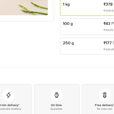
1 kg
₹
378
₹
472.5
100 g
₹
43
(
₹
53.75
250 g
₹
177
₹
221.2
0 min delivery*
On time
Free delivery
selected locations
Guarantee
No extra cost