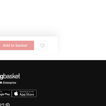
Add to basket