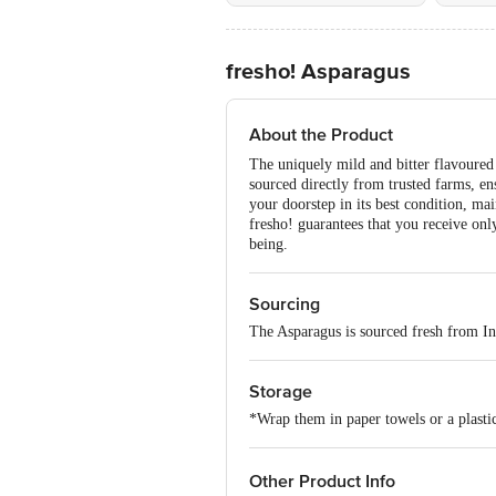
fresho! Asparagus
About the Product
The uniquely mild and bitter flavoured A
sourced directly from trusted farms, en
your doorstep in its best condition, 
fresho! guarantees that you receive on
being.
Sourcing
The Asparagus is sourced fresh from In
Storage
*Wrap them in paper towels or a plastic
Other Product Info