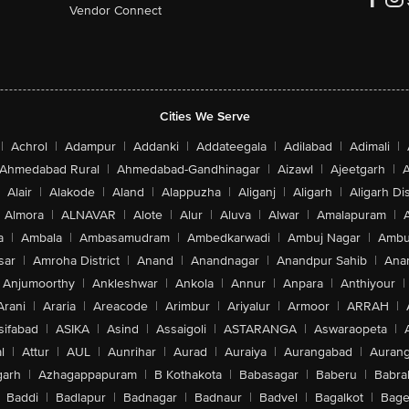
Vendor Connect
Cities We Serve
|
Achrol
|
Adampur
|
Addanki
|
Addateegala
|
Adilabad
|
Adimali
|
Ahmedabad Rural
|
Ahmedabad-Gandhinagar
|
Aizawl
|
Ajeetgarh
|
A
Alair
|
Alakode
|
Aland
|
Alappuzha
|
Aliganj
|
Aligarh
|
Aligarh Dis
Almora
|
ALNAVAR
|
Alote
|
Alur
|
Aluva
|
Alwar
|
Amalapuram
|
a
|
Ambala
|
Ambasamudram
|
Ambedkarwadi
|
Ambuj Nagar
|
Ambu
sar
|
Amroha District
|
Anand
|
Anandnagar
|
Anandpur Sahib
|
Anan
Anjumoorthy
|
Ankleshwar
|
Ankola
|
Annur
|
Anpara
|
Anthiyour
|
Arani
|
Araria
|
Areacode
|
Arimbur
|
Ariyalur
|
Armoor
|
ARRAH
|
sifabad
|
ASIKA
|
Asind
|
Assaigoli
|
ASTARANGA
|
Aswaraopeta
|
l
|
Attur
|
AUL
|
Aunrihar
|
Aurad
|
Auraiya
|
Aurangabad
|
Aurang
arh
|
Azhagappapuram
|
B Kothakota
|
Babasagar
|
Baberu
|
Babra
Baddi
|
Badlapur
|
Badnagar
|
Badnaur
|
Badvel
|
Bagalkot
|
Bagep