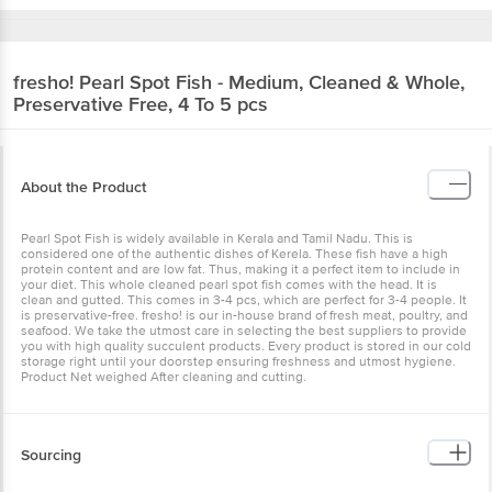
fresho!
Pearl Spot Fish - Medium, Cleaned & Whole,
Preservative Free, 4 To 5 pcs
About the Product
Pearl Spot Fish is widely available in Kerala and Tamil Nadu. This is
considered one of the authentic dishes of Kerela. These fish have a high
protein content and are low fat. Thus, making it a perfect item to include in
your diet. This whole cleaned pearl spot fish comes with the head. It is
clean and gutted. This comes in 3-4 pcs, which are perfect for 3-4 people. It
is preservative-free. fresho! is our in-house brand of fresh meat, poultry, and
seafood. We take the utmost care in selecting the best suppliers to provide
you with high quality succulent products. Every product is stored in our cold
storage right until your doorstep ensuring freshness and utmost hygiene.
Product Net weighed After cleaning and cutting.
Sourcing