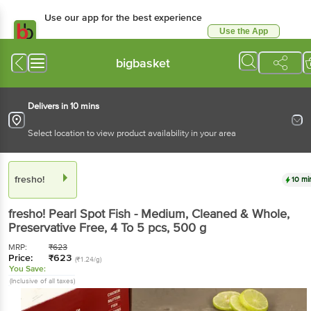
Use our app for the best experience
Use the App
Available for Android & iOS
bigbasket
Delivers in 10 mins
Select location to view product availability in your area
fresho!
10 mi
fresho!
Pearl Spot Fish - Medium, Cleaned & Whole,
Preservative Free, 4 To 5 pcs
, 500 g
MRP:
₹
623
Price:
₹
623
(₹1.24/g)
You Save:
(Inclusive of all taxes)