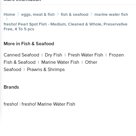
Home
eggs, meat & fish
fish & seafood
marine water fish
fresho!
Pearl Spot Fish - Medium, Cleaned & Whole, Preservative
Free, 4 To 5 pcs
More in
Fish & Seafood
Canned Seafood
Dry Fish
Fresh Water Fish
Frozen
|
|
|
Fish & Seafood
Marine Water Fish
Other
|
|
Seafood
Prawns & Shrimps
|
Brands
fresho!
|
fresho! Marine Water Fish