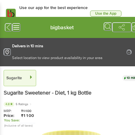
Use our app for the best experience
Use the App
Available for Android & iOS
bigbasket
Delivers in 10 mins
Select location to view product availability in your area
Sugarite
10 mi
Sugarite
Sweetener - Diet
, 1 kg
Bottle
4.8
5 Ratings
MRP:
₹
1100
Price:
₹
1100
You Save:
(Inclusive of all taxes)