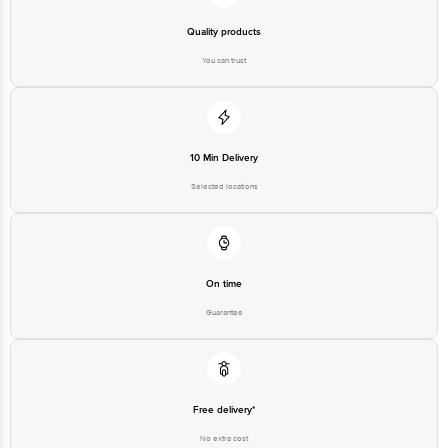
Quality products
You can trust
10 Min Delivery
Selected locations
On time
Guarantee
Free delivery*
No extra cost