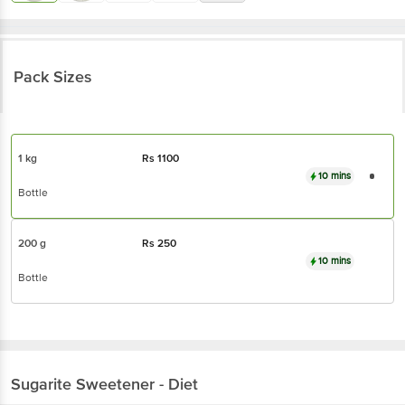
Pack Sizes
1 kg
Rs
1100
10 mins
Bottle
200 g
Rs
250
10 mins
Bottle
Sugarite
Sweetener - Diet