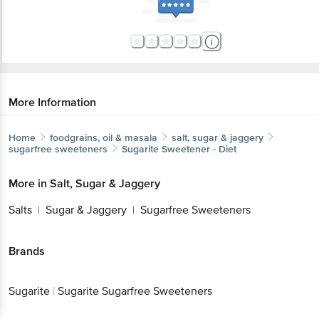
More Information
Home
foodgrains, oil & masala
salt, sugar & jaggery
sugarfree sweeteners
Sugarite
Sweetener - Diet
More in
Salt, Sugar & Jaggery
Salts
Sugar & Jaggery
Sugarfree Sweeteners
|
|
Brands
Sugarite
|
Sugarite Sugarfree Sweeteners