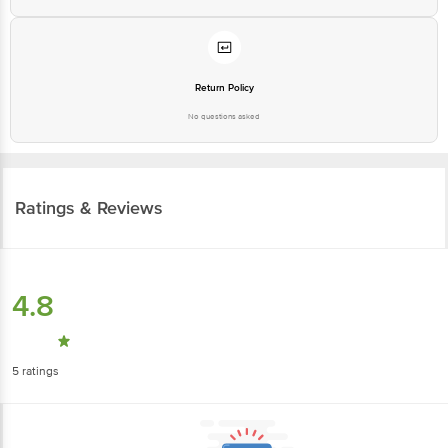
Return Policy
No questions asked
Ratings & Reviews
4.8
5
ratings