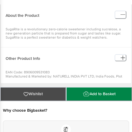
About the Product
SugaRite is a revolutionary zero-calorie sweetener including sucralose, a
new generation particle that is prepared from sugar and tastes like sugar.
SugaRite is a perfect sweetener for diabetics & weight watchers.
Other Product Info
EAN Code: 8906009531083
Manufactured & Marketed by: NATURELL INDIA PVT LTD, India Foods, Plot
No103, Phase 2, Gidc, Rajpipla, 393145
Country of origin: India
FSSAI Number :
Best before 07-08-2027
Wishlist
Add to Basket
For Queries/Feedback/Complaints, Contact our Customer Care Executive
at: Phone: 1860 123 1000 | Address: Innovative Retail Concepts Private
Limited, Ranka Junction 4th Floor, Tin Factory bus stop. KR Puram,
Bangalore - 560016 Email:customerservice@bigbasket.com
Why choose Bigbasket?