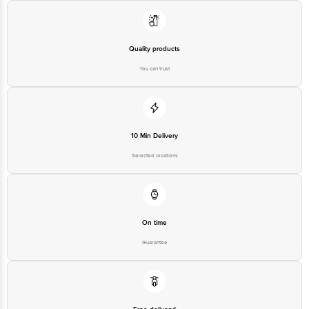
560016 Email:customerservice@bigbasket.com
Quality products
You can trust
10 Min Delivery
Selected locations
On time
Guarantee