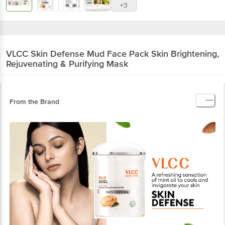
+3
VLCC
Skin Defense Mud Face Pack Skin Brightening,
Rejuvenating & Purifying Mask
From the Brand