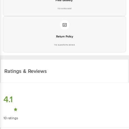
Free delivery*
No extra cost
Return Policy
No questions asked
Ratings & Reviews
4.1
10
ratings