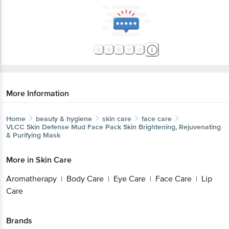
More Information
Home
beauty & hygiene
skin care
face care
VLCC
Skin Defense Mud Face Pack Skin Brightening, Rejuvenating
& Purifying Mask
More in
Skin Care
Aromatherapy
Body Care
Eye Care
Face Care
Lip
|
|
|
|
Care
Brands