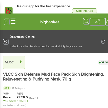
Use our app for the best experience
Use the App
Available for Android & iOS
bigbasket
Delivers in 10 mins
Select location to view product availability in your area
VLCC
10 mi
VLCC
Skin Defense Mud Face Pack Skin Brightening,
Rejuvenating & Purifying Mask
, 70 g
4.1
10 Ratings
MRP:
₹
270
Price:
₹
229.5
(₹3.27/g)
You Save:
15% OFF
(Inclusive of all taxes)