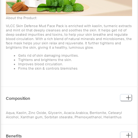
About the Product:
VLCC Skin Defense Mud Face Pack is enriched with kaolin, turmeric extracts
and mint oil that deeply cleanses and soothes the skin. It helps get rid of
deep seated impurities and toxins, to help your skin breathe and regulate
blood circulation. With a rich blend of natural minerals and microbiomes, the
face mask helps your skin relax and rejuvenate. It further tightens and
brightens the skin, giving it a healthy, luminous glow.
Gets rid of skin damaging impurities.
Tightens and brightens the skin.
Improves blood circulation.
Firms the skin & controls blemishes
Composition
Aqua, Kaolin, Zinc Oxide, Glycerin, Acacia Arabica, Bentonite, Cetearyl
Alcohol, Xanthan gum, Sorbitan stearate, Phenoxyethanol, Helianthus
annuus (Sunflower) Seed Oil, Ceteareth-20, Rosa damascena (Rose) Water,
Hydroxypropyl Starch Phosphate, Perfume, Prunus amygdalus (Almond) Oil,
Citrus aurantium dulcis (Orange) Peel Oil, Mentha piperata Oil, Disodium
EDTA, Triethylene glycol, Sucrose cocoate, Curcuma longa (Turmeric)
Benefits