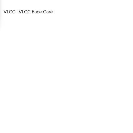
VLCC
|
VLCC Face Care