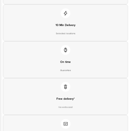
10 Min Delivery
Selected locations
On time
Guarantee
Free delivery*
No extra cost