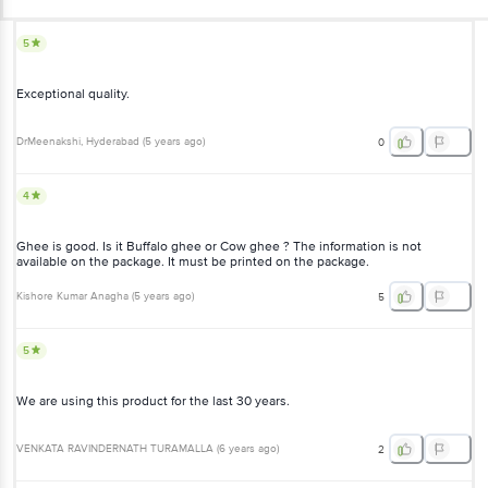
5
Exceptional quality.
DrMeenakshi
, Hyderabad
(
5 years ago
)
0
4
Ghee is good. Is it Buffalo ghee or Cow ghee ? The information is not
available on the package. It must be printed on the package.
Kishore Kumar Anagha
(
5 years ago
)
5
5
We are using this product for the last 30 years.
VENKATA RAVINDERNATH TURAMALLA
(
6 years ago
)
2