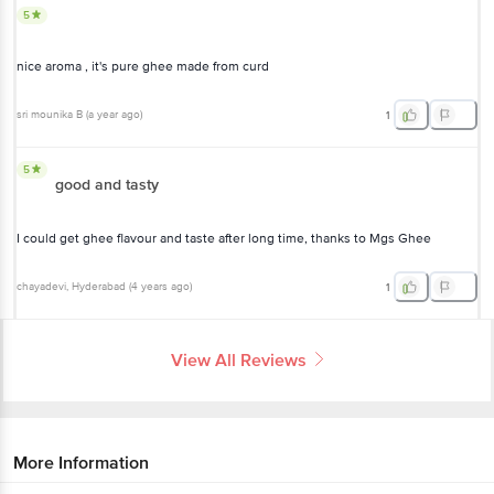
5
nice aroma , it's pure ghee made from curd
sri mounika B
(
a year ago
)
1
5
good and tasty
I could get ghee flavour and taste after long time, thanks to Mgs Ghee
chayadevi
, Hyderabad
(
4 years ago
)
1
View All Reviews
More Information