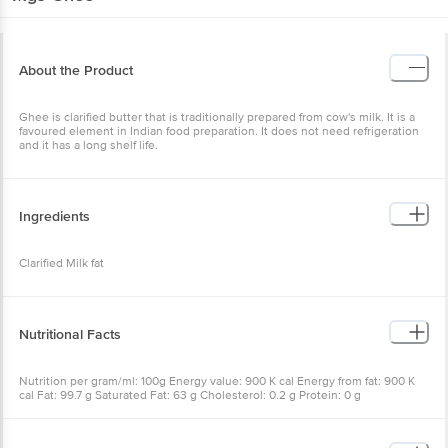
About the Product
Ghee is clarified butter that is traditionally prepared from cow's milk. It is a
favoured element in Indian food preparation. It does not need refrigeration
and it has a long shelf life.
Ingredients
Clarified Milk fat
Nutritional Facts
Nutrition per gram/ml: 100g Energy value: 900 K cal Energy from fat: 900 K
cal Fat: 99.7 g Saturated Fat: 63 g Cholesterol: 0.2 g Protein: 0 g
Carbohydrates: 0 g