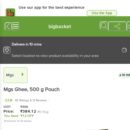
Use our app for the best experience
Use the App
Available for Android & iOS
bigbasket
Delivers in 10 mins
Select location to view product availability in your area
Mgs
10 mi
Mgs
Ghee
, 500 g
Pouch
4.3
82 Ratings
& 12 Reviews
MRP:
₹
396
Price:
₹
384.12
(₹0.76/g)
You Save:
₹12 OFF
(Inclusive of all taxes)