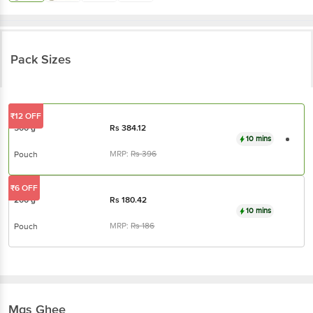
Pack Sizes
₹12 OFF
500 g
Rs
384.12
10 mins
MRP:
Rs
396
Pouch
₹6 OFF
200 g
Rs
180.42
10 mins
MRP:
Rs
186
Pouch
Mgs
Ghee