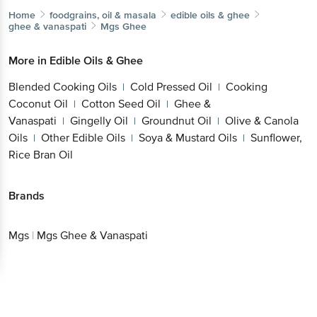
Home
foodgrains, oil & masala
edible oils & ghee
ghee & vanaspati
Mgs
Ghee
More in
Edible Oils & Ghee
Blended Cooking Oils
Cold Pressed Oil
Cooking
|
|
Coconut Oil
Cotton Seed Oil
Ghee &
|
|
Vanaspati
Gingelly Oil
Groundnut Oil
Olive & Canola
|
|
|
Oils
Other Edible Oils
Soya & Mustard Oils
Sunflower,
|
|
|
Rice Bran Oil
Brands
Mgs
|
Mgs Ghee & Vanaspati