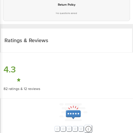
Return Policy
No questions asked
Ratings & Reviews
4.3
82
ratings
& 12 reviews