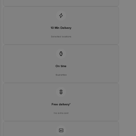
Puram, Bangalore-560016, Email: customerservice@bigbasket.com
10 Min Delivery
Selected locations
On time
Guarantee
Free delivery*
No extra cost