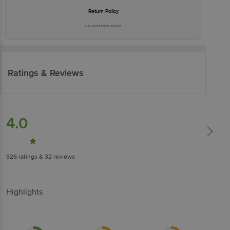
Return Policy
No questions asked
Ratings & Reviews
4.0
926
ratings
& 32 reviews
Highlights