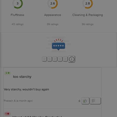
3
2.6
2.8
Fluffiness
Appearance
Cleaning & Packaging
43
ratings
39
ratings
36
ratings
4
too starchy
Very starchy, wouldn’t buy again
Prakash A
(
a month ago
)
0
1