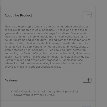
About the Product
Rice is a dietary staple food and one of the important cereal crops,
especially for people in Asia. Sonamasuri rice is one of the major
grains and is the main source of energy for Indians. Sonamasuri
Rice is a premium variety of medium-grain rice, celebrated for its
delightful aroma and soft texture. Hailing from the fertile regions of
southern India, this rice is a staple in many households due to its
versatile culinary applications. Whether used for biryanis, pilafs, or
simple steamed rice, Sonamasuri Rice cooks to fluffy perfection,
enhancing the flavour of any dish it accompanies. Its light and non-
sticky nature makes it a favourite for health-conscious individuals.
Carefully milled and hygienically processed, Sonamasuri Rice
retains its nutritional value, making it an excellent choice for
everyday meals and special occasions alike.
Features
100% Organic. Grown without synthetic pesticides
Grown without synthetic GMOs
Gluten-free
A major source of energy
A source of a fair amount of protein