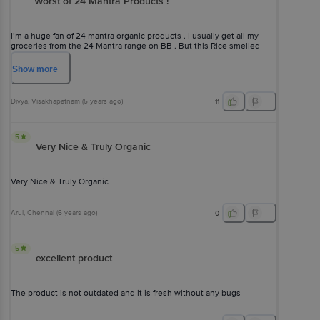
Worst of 24 Mantra Products !
I’m a huge fan of 24 mantra organic products . I usually get all my
groceries from the 24 Mantra range on BB . But this Rice smelled
really really really bad ,Rubbery in consistency and has literally NO
TASTE . I’m NEVER gonna buy this !!!
Show
more
Divya
, Visakhapatnam
(
5 years ago
)
11
5
Very Nice & Truly Organic
Very Nice & Truly Organic
Arul
, Chennai
(
6 years ago
)
0
5
excellent product
The product is not outdated and it is fresh without any bugs