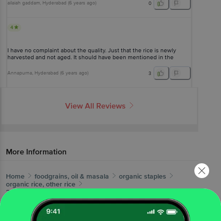
ailaiah gaddam
, Hyderabad
(
6 years ago
)
0
4
I have no complaint about the quality. Just that the rice is newly
harvested and not aged. It should have been mentioned in the
catalogue
Annapurna
, Hyderabad
(
6 years ago
)
3
View All Reviews
More Information
Home
foodgrains, oil & masala
organic staples
organic rice, other rice
24 Mantra Organic
Organic Sonamasuri Raw Rice/Akki -
Polished