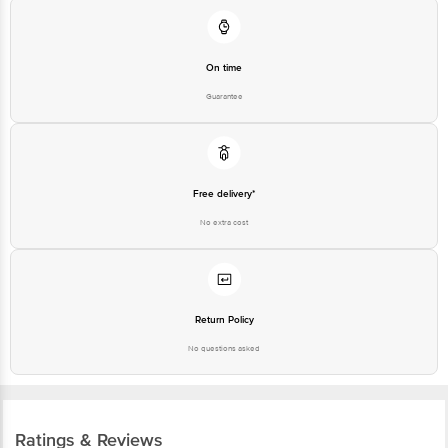
On time
Guarantee
Free delivery*
No extra cost
Return Policy
No questions asked
Ratings & Reviews