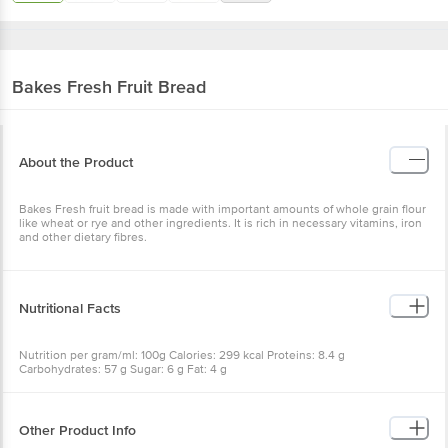
Bakes Fresh
Fruit Bread
About the Product
Bakes Fresh fruit bread is made with important amounts of whole grain flour
like wheat or rye and other ingredients. It is rich in necessary vitamins, iron
and other dietary fibres.
Nutritional Facts
Nutrition per gram/ml: 100g Calories: 299 kcal Proteins: 8.4 g
Carbohydrates: 57 g Sugar: 6 g Fat: 4 g
Other Product Info