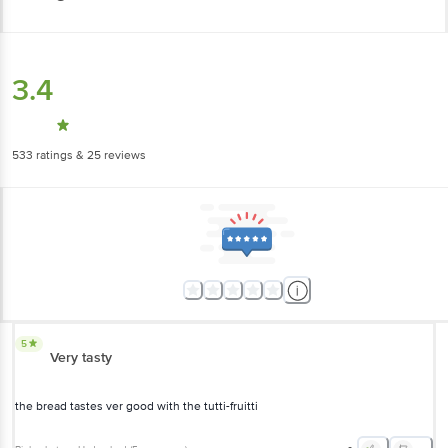
3.4
533
ratings
& 25 reviews
5
Very tasty
the bread tastes ver good with the tutti-fruitti