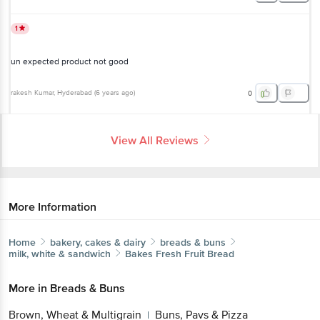
1
un expected product not good
rakesh Kumar
, Hyderabad
(
6 years ago
)
0
View All Reviews
More Information
Home
bakery, cakes & dairy
breads & buns
milk, white & sandwich
Bakes Fresh
Fruit Bread
More in
Breads & Buns
Brown, Wheat & Multigrain
Buns, Pavs & Pizza
|