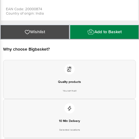
EAN Code: 20000874
Country of origin: India
Manufacturer Name and Address: PRANAV FOOD PROCESSORS INDIA PVT
LTD, PLOT NO 5/B, PHASE II, IDA, CHERLAPALLY-500051
Best Before 3 days from the date of delivery
For Queries/Feedback/Complaints, Contact our Customer Care Executive
Wishlist
Add to Basket
at: Phone: 1860 123 1000 | Address: Innovative Retail Concepts Private
Limited, No.18, 2nd & 3rd Floor, 80 Feet Main Road, Koramangala 4th Block,
Bangalore - 560034 | Email: customerservice@bigbasket.com
Why choose Bigbasket?
Quality products
You can trust
10 Min Delivery
Selected locations