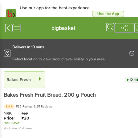
Use our app for the best experience
Use the App
Available for Android & iOS
bigbasket
Delivers in 10 mins
Select location to view product availability in your area
Bakes Fresh
10 mi
Bakes Fresh
Fruit Bread
, 200 g
Pouch
3.4
532 Ratings
& 25 Reviews
MRP:
₹
20
Price:
₹
20
You Save:
(Inclusive of all taxes)