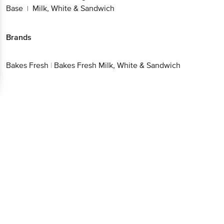
Base
Milk, White & Sandwich
|
Brands
Bakes Fresh
|
Bakes Fresh Milk, White & Sandwich