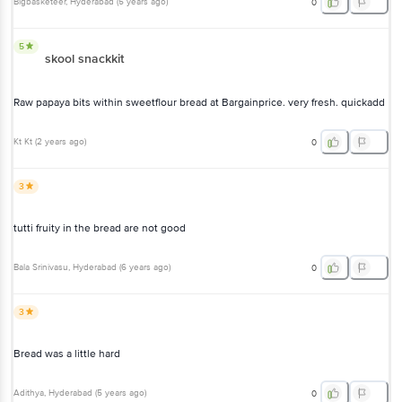
Bigbasketeer
, Hyderabad
(
5 years ago
)
0
5
skool snackkit
Raw papaya bits within sweetflour bread at Bargainprice. very fresh. quickadd
Kt Kt
(
2 years ago
)
0
3
tutti fruity in the bread are not good
Bala Srinivasu
, Hyderabad
(
6 years ago
)
0
3
Bread was a little hard
Adithya
, Hyderabad
(
5 years ago
)
0