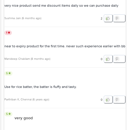
very nice product send me discount items daily so we can purchase daily
Sushma Jain
(
6 months ago
)
2
1
near to expiry product for the first time. never such experience earlier with bb
Manideep Chakilam
(
8 months ago
)
0
5
Use for rice batter, the batter is fluffy and tasty.
Parthiban K
, Chennai
(
6 years ago
)
0
5
very good