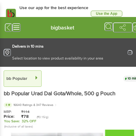
Use our app for the best experience
Use the App
Available for Android & iOS
bigbasket
Delivers in 10 mins
Select location to view product availability in your area
bb Popular
10 mi
bb Popular
Urad Dal Gota/Whole
, 500 g
Pouch
4
16640 Ratings
& 347 Reviews
MRP:
₹
114
Price:
₹
78
(₹0.15/g)
You Save:
32% OFF
(Inclusive of all taxes)