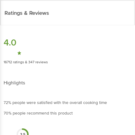
Ratings & Reviews
4.0
16712
ratings
& 347 reviews
Highlights
72% people were satisfied with the overall cooking time
70% people recommend this product
3.5