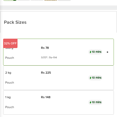
Pack Sizes
32% OFF
500 g
Rs
78
10 mins
MRP:
Rs
114
Pouch
2 kg
Rs
225
10 mins
Pouch
1 kg
Rs
148
10 mins
Pouch