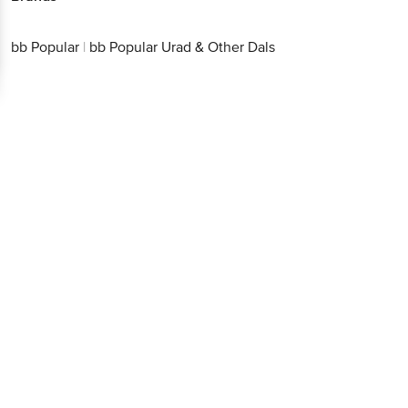
bb Popular
|
bb Popular Urad & Other Dals