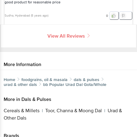
good product for reasonable price
Sudha
, Hyderabad
(
5 years ago
)
0
View All Reviews
More Information
Home
foodgrains, oil & masala
dals & pulses
urad & other dals
bb Popular
Urad Dal Gota/Whole
More in
Dals & Pulses
Cereals & Millets
Toor, Channa & Moong Dal
Urad &
|
|
Other Dals
Brands