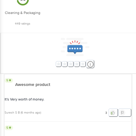
Cleaning & Packaging
449
ratings
5
Awesome product
It's Very worth of money.
Suresh S B
(
6 months ago
)
3
5