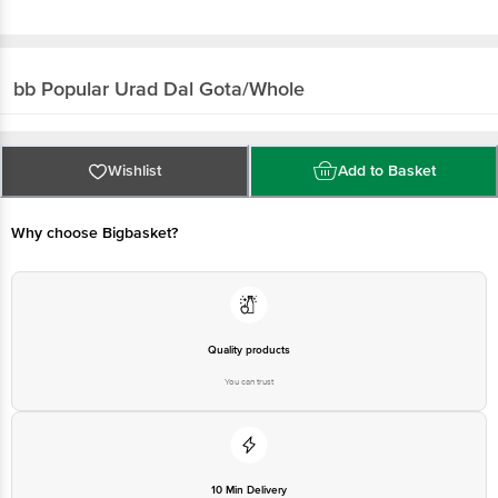
bb Popular
Urad Dal Gota/Whole
Wishlist
Add to Basket
Why choose Bigbasket?
Quality products
You can trust
10 Min Delivery