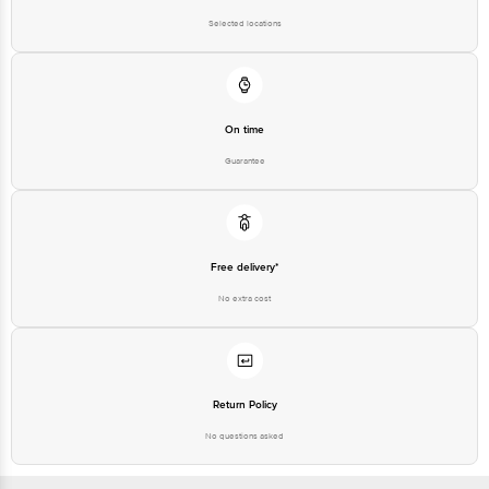
Selected locations
On time
Guarantee
Free delivery*
No extra cost
Return Policy
No questions asked