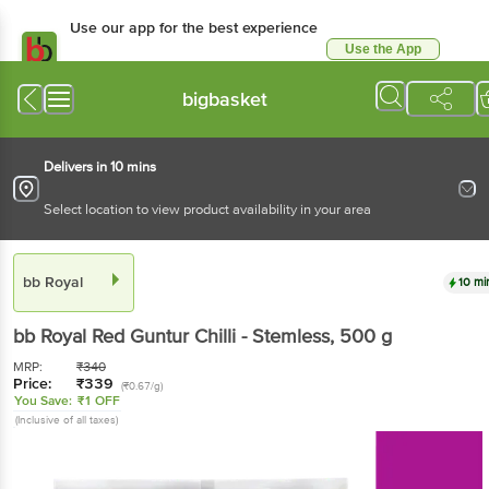
Use our app for the best experience
Use the App
Available for Android & iOS
bigbasket
Delivers in 10 mins
Select location to view product availability in your area
bb Royal
10 mi
bb Royal
Red Guntur Chilli - Stemless
, 500 g
MRP:
₹
340
Price:
₹
339
(₹0.67/g)
You Save:
₹1 OFF
(Inclusive of all taxes)