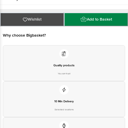
Wishlist
Add to Basket
Why choose Bigbasket?
Quality products
You can trust
10 Min Delivery
Selected locations