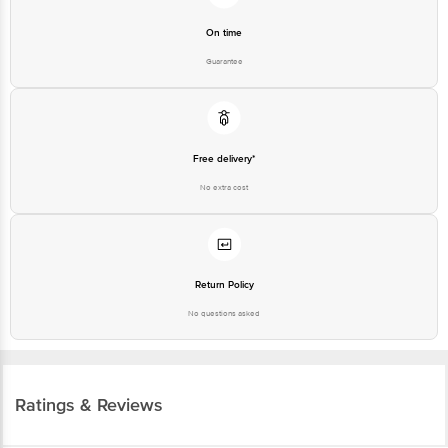
On time
Guarantee
Free delivery*
No extra cost
Return Policy
No questions asked
Ratings & Reviews