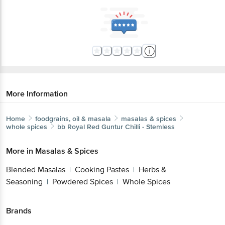
More Information
Home
foodgrains, oil & masala
masalas & spices
whole spices
bb Royal
Red Guntur Chilli - Stemless
More in
Masalas & Spices
Blended Masalas
Cooking Pastes
Herbs &
|
|
Seasoning
Powdered Spices
Whole Spices
|
|
Brands