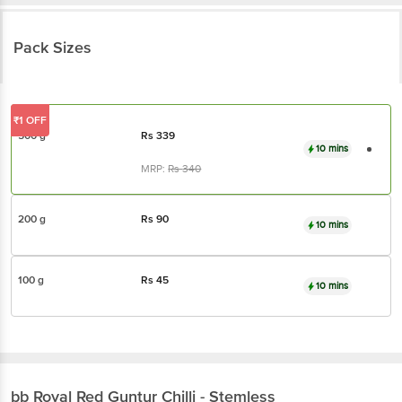
Pack Sizes
₹1 OFF
500 g
Rs
339
10 mins
MRP:
Rs
340
200 g
Rs
90
10 mins
100 g
Rs
45
10 mins
bb Royal
Red Guntur Chilli - Stemless