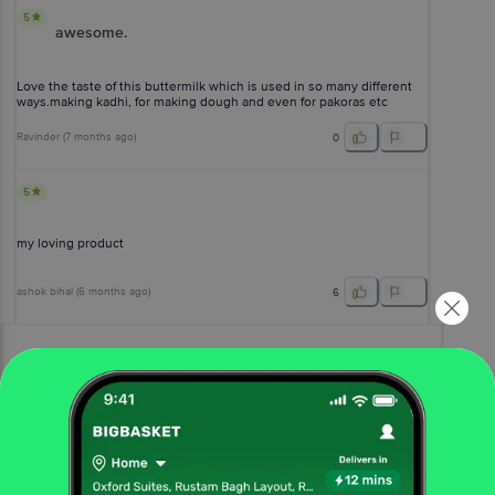
5
awesome.
Love the taste of this buttermilk which is used in so many different
ways.making kadhi, for making dough and even for pakoras etc
Ravinder
(
7 months ago
)
0
5
my loving product
ashok bihal
(
6 months ago
)
6
View All Reviews
More Information