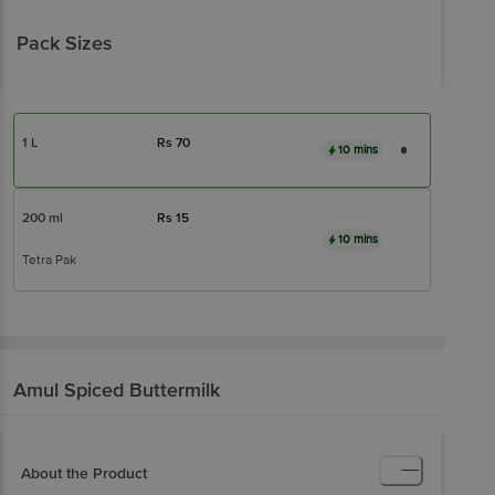
Pack Sizes
1 L
Rs
70
10 mins
200 ml
Rs
15
10 mins
Tetra Pak
Amul
Spiced Buttermilk
About the Product