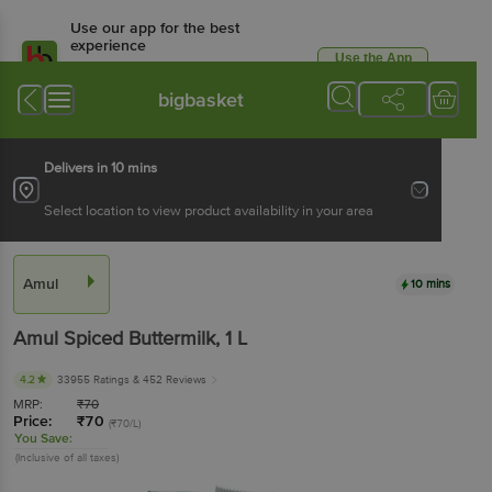
Use our app for the best
experience
Use the App
Available for Android & iOS
bigbasket
Delivers in 10 mins
Select location to view product availability in your area
Amul
10 mins
Amul
Spiced Buttermilk
, 1 L
4.2
33955 Ratings
& 452 Reviews
MRP:
₹
70
Price:
₹
70
(₹70/L)
You Save:
(Inclusive of all taxes)