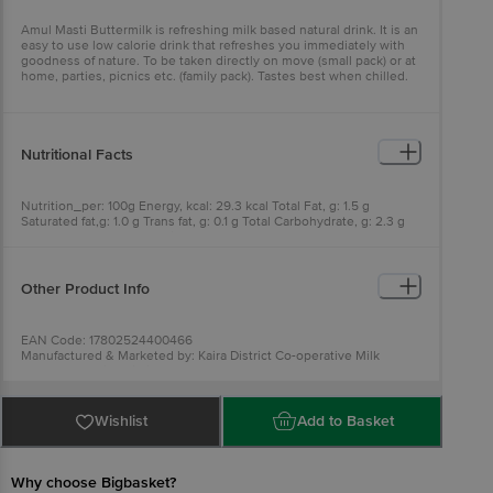
Amul Masti Buttermilk is refreshing milk based natural drink. It is an
easy to use low calorie drink that refreshes you immediately with
goodness of nature. To be taken directly on move (small pack) or at
home, parties, picnics etc. (family pack). Tastes best when chilled.
Nutritional Facts
Nutrition_per: 100g Energy, kcal: 29.3 kcal Total Fat, g: 1.5 g
Saturated fat,g: 1.0 g Trans fat, g: 0.1 g Total Carbohydrate, g: 2.3 g
Added sugar, g: 0 g Protein, g: 1.7 g
Other Product Info
EAN Code: 17802524400466
Manufactured & Marketed by: Kaira District Co-operative Milk
Producers' Union Limited, Anand 388 001. At Food Complex Mogar,
Mogar. Lic. No. - 10014021001010.
Best before 22-12-2026
For Queries/Feedback/Complaints, Contact our Customer Care
Wishlist
Add to Basket
Executive at: Phone: 1860 123 1000 | Address: Supermarket Grocery
Supplies Pvt Ltd. No7, Service Road, Domlur 100 Feet Road,
Indiranagar, Bangalore 560071. | Email:
customerservice@bigbasket.com
Why choose Bigbasket?