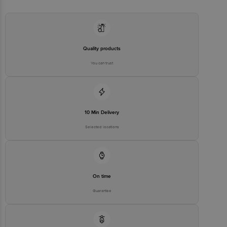
Quality products
You can trust
10 Min Delivery
Selected locations
On time
Guarantee