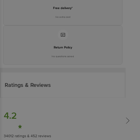
Free delivery*
No extra cost
Return Policy
No questions asked
Ratings & Reviews
4.2
34012
ratings
& 452 reviews