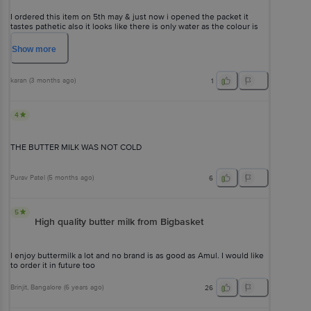
I ordered this item on 5th may & just now i opened the packet it
tastes pathetic also it looks like there is only water as the colour is
transparent kindly replace this item as soon as possible
Show
more
karan
(
3 months ago
)
1
4
THE BUTTER MILK WAS NOT COLD
Purav Patel
(
5 months ago
)
6
5
High quality butter milk from Bigbasket
I enjoy buttermilk a lot and no brand is as good as Amul. I would like
to order it in future too
Brinjit
, Bangalore
(
6 years ago
)
26