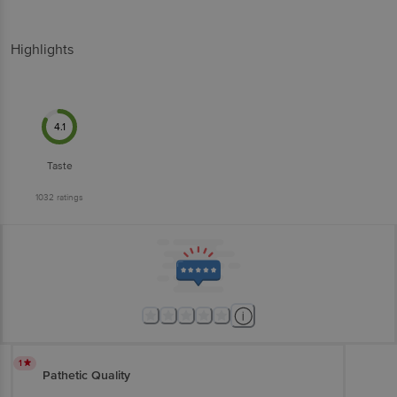
Highlights
4.1
Taste
1032
ratings
1
Pathetic Quality